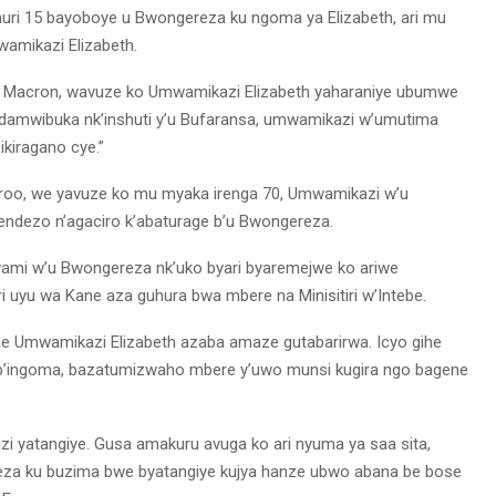
 muri 15 bayoboye u Bwongereza ku ngoma ya Elizabeth, ari mu
wamikazi Elizabeth.
l Macron, wavuze ko Umwamikazi Elizabeth yaharaniye ubumwe
Ndamwibuka nk’inshuti y’u Bufaransa, umwamikazi w’umutima
ikiragano cye.”
De Croo, we yavuze ko mu myaka irenga 70, Umwamikazi w’u
ndezo n’agaciro k’abaturage b’u Bwongereza.
mi w’u Bwongereza nk’uko byari byaremejwe ko ariwe
 uyu wa Kane aza guhura bwa mbere na Minisitiri w’Intebe.
 Umwamikazi Elizabeth azaba amaze gutabarirwa. Icyo gihe
 b’ingoma, bazatumizwaho mbere y’uwo munsi kugira ngo bagene
 yatangiye. Gusa amakuru avuga ko ari nyuma ya saa sita,
neza ku buzima bwe byatangiye kujya hanze ubwo abana be bose