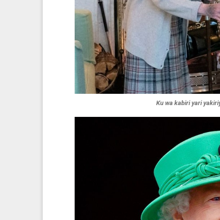
Ku wa kabiri yari yakir