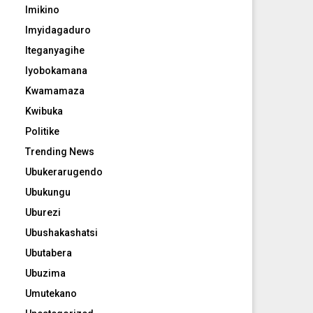
Imikino
Imyidagaduro
Iteganyagihe
Iyobokamana
Kwamamaza
Kwibuka
Politike
Trending News
Ubukerarugendo
Ubukungu
Uburezi
Ubushakashatsi
Ubutabera
Ubuzima
Umutekano