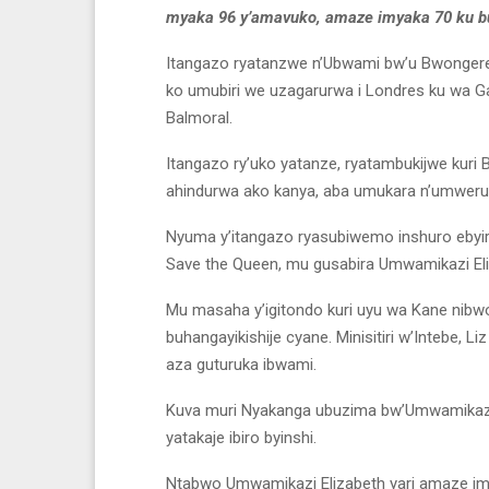
myaka 96 y’amavuko, amaze imyaka 70 ku b
Itangazo ryatanzwe n’Ubwami bw’u Bwongere
ko umubiri we uzagarurwa i Londres ku wa 
Balmoral.
Itangazo ry’uko yatanze, ryatambukijwe kuri
ahindurwa ako kanya, aba umukara n’umweru
Nyuma y’itangazo ryasubiwemo inshuro ebyiri
Save the Queen, mu gusabira Umwamikazi El
Mu masaha y’igitondo kuri uyu wa Kane nib
buhangayikishije cyane. Minisitiri w’Intebe, L
aza guturuka ibwami.
Kuva muri Nyakanga ubuzima bw’Umwamikazi 
yatakaje ibiro byinshi.
Ntabwo Umwamikazi Elizabeth yari amaze im