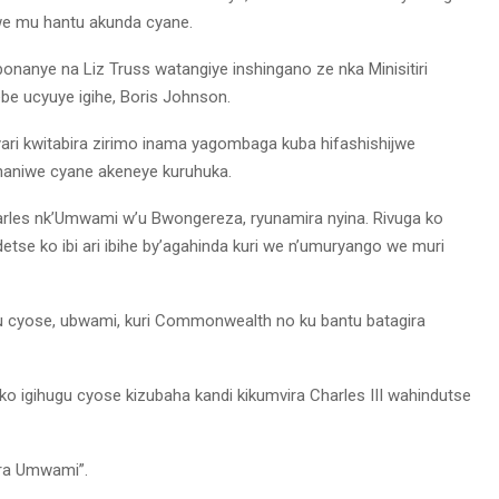
we mu hantu akunda cyane.
bonanye na Liz Truss watangiye inshingano ze nka Minisitiri
tebe ucyuye igihe, Boris Johnson.
ri kwitabira zirimo inama yagombaga kuba hifashishijwe
naniwe cyane akeneye kuruhuka.
rles nk’Umwami w’u Bwongereza, ryunamira nyina. Rivuga ko
tse ko ibi ari ibihe by’agahinda kuri we n’umuryango we muri
ugu cyose, ubwami, kuri Commonwealth no ku bantu batagira
 ko igihugu cyose kizubaha kandi kikumvira Charles III wahindutse
era Umwami”.