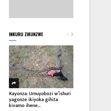
INKURU ZIKUNZWE
Kayonza: Umuyobozi w’ishuri
yagonze ikiyoka gihita
kivamo ihene...