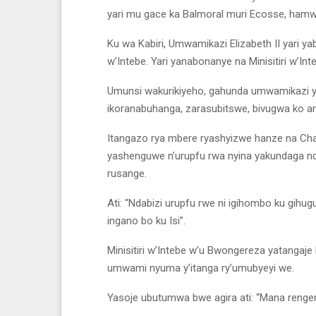
yari mu gace ka Balmoral muri Ecosse, ham
Ku wa Kabiri, Umwamikazi Elizabeth II yari ya
w’Intebe. Yari yanabonanye na Minisitiri w’In
Umunsi wakurikiyeho, gahunda umwamikazi ya
ikoranabuhanga, zarasubitswe, bivugwa ko a
Itangazo rya mbere ryashyizwe hanze na Cha
yashenguwe n’urupfu rwa nyina yakundaga nde
rusange.
Ati: “Ndabizi urupfu rwe ni igihombo ku gih
ingano bo ku Isi”.
Minisitiri w’Intebe w’u Bwongereza yatangaje
umwami nyuma y’itanga ry’umubyeyi we.
Yasoje ubutumwa bwe agira ati: “Mana reng