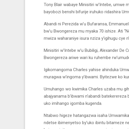
Tony Blair wabaye Minisitiri w’Intebe, umwe
bayobozi benshi bifurije iruhuko ridashira Um
Abandi ni Perezida w’u Bufaransa, Emmanue
bw’u Bwongereza mu myaka 70 ishize. Ati “
mwiza waharaniye isura nziza y’igihugu cye n’
Minisitiri w’Intebe w’u Bubiligi, Alexander 
Bwongereza ariwe wari ku ruhembe rw’umude
Igikomangoma Charles yahise ahinduka Umwa
muragwa w’ingoma y’ibwami. Byitezwe ko kuri
Umuhango wo kwimika Charles uzaba mu gihe
abajyanama b’ibwami n’abandi batekerereza
uko imihango igomba kugenda.
Ntabwo higeze hatangazwa isaha Umwamikazi
ndetse ibimenyetso by’uko ibintu bitameze 