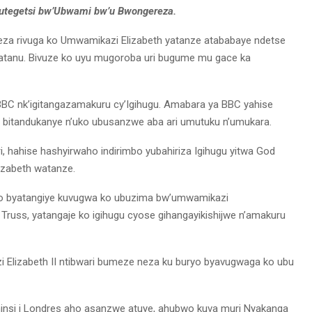
utegetsi bw’Ubwami bw’u Bwongereza.
za rivuga ko Umwamikazi Elizabeth yatanze atababaye ndetse
Gatanu. Bivuze ko uyu mugoroba uri bugume mu gace ka
 BBC nk’igitangazamakuru cy’Igihugu. Amabara ya BBC yahise
 bitandukanye n’uko ubusanzwe aba ari umutuku n’umukara.
, hahise hashyirwaho indirimbo yubahiriza Igihugu yitwa God
izabeth watanze.
wo byatangiye kuvugwa ko ubuzima bw’umwamikazi
iz Truss, yatangaje ko igihugu cyose gihangayikishijwe n’amakuru
Elizabeth II ntibwari bumeze neza ku buryo byavugwaga ko ubu
insi i Londres aho asanzwe atuye, ahubwo kuva muri Nyakanga