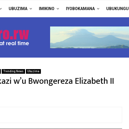
UBUZIMA
IMIKINO
IYOBOKAMANA
UBUKUNGU
Trending News
Ubuzima
zi w’u Bwongereza Elizabeth II