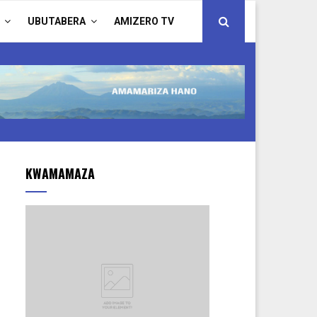
UBUTABERA
AMIZERO TV
KWAMAMAZA