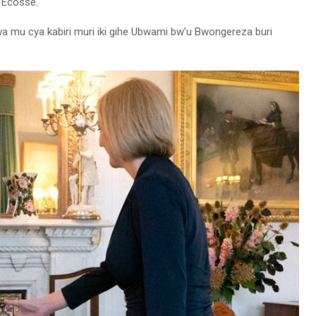
i Ecosse.
wa mu cya kabiri muri iki gihe Ubwami bw’u Bwongereza buri