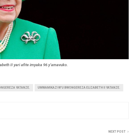
beth II yari afite imyaka 96 y’amavuko.
ONGEREZA YATANZE.
UMWAMIKAZI W’U BWONGEREZA ELIZABETH II YATANZE.
NEXT POST