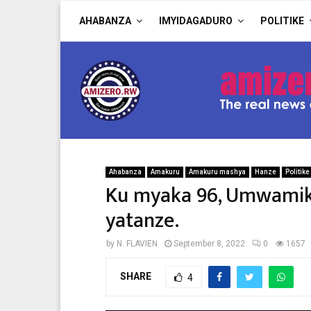
AHABANZA
IMYIDAGADURO
POLITIKE
Ahabanza
Amakuru
Amakuru mashya
Hanze
Politike
Ku myaka 96, Umwamika
yatanze.
by
N. FLAVIEN
September 8, 2022
0
1657
SHARE
4