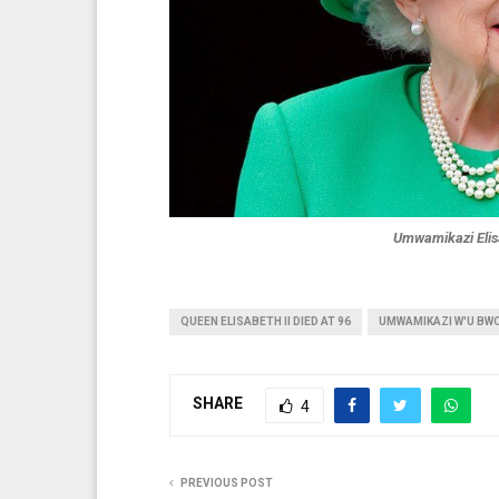
Umwamikazi Elisa
QUEEN ELISABETH II DIED AT 96
UMWAMIKAZI W'U BW
SHARE
4
PREVIOUS POST