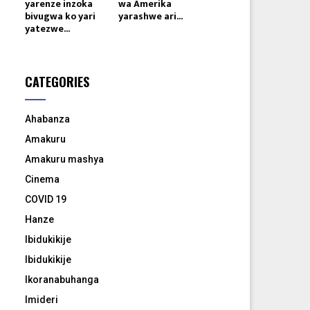
yarenze inzoka
wa Amerika
bivugwa ko yari
yarashwe ari...
yatezwe...
CATEGORIES
Ahabanza
Amakuru
Amakuru mashya
Cinema
COVID 19
Hanze
Ibidukikije
Ibidukikije
Ikoranabuhanga
Imideri