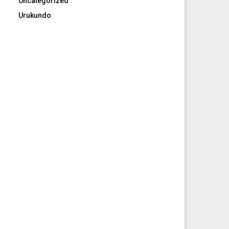
Uncategorized
Urukundo