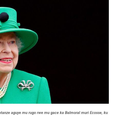
atanze aguye mu rugo rwe mu gace ka Balmoral muri Ecosse, ku