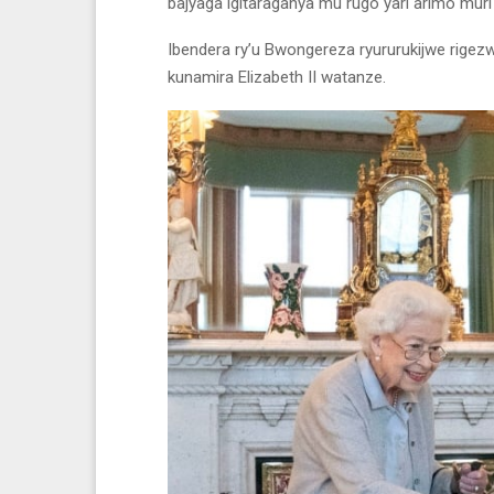
bajyaga igitaraganya mu rugo yari arimo mur
Ibendera ry’u Bwongereza ryururukijwe rigez
kunamira Elizabeth II watanze.