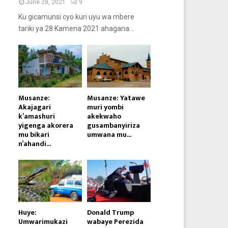
June 28, 2021
9
Ku gicamunsi cyo kuri uyu wa mbere
tariki ya 28 Kamena 2021 ahagana...
Musanze:
Musanze: Yatawe
Akajagari
muri yombi
k’amashuri
akekwaho
yigenga akorera
gusambanyiriza
mu bikari
umwana mu...
n’ahandi...
Huye:
Donald Trump
Umwarimukazi
wabaye Perezida