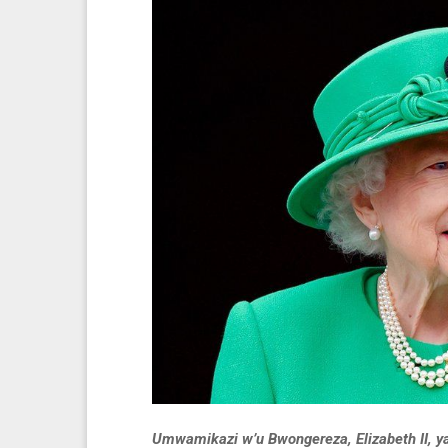
Umwamikazi w’u Bwongereza, Elizabeth II, y