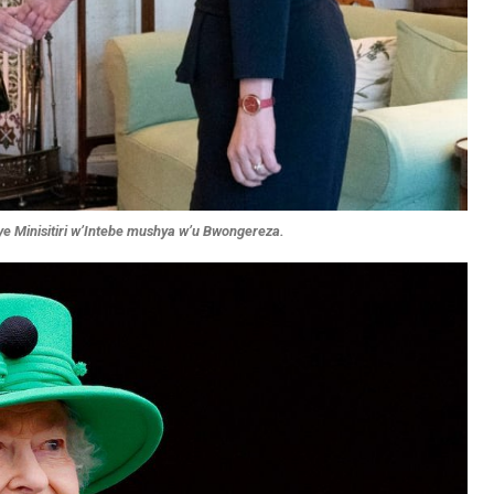
iye Minisitiri w’Intebe mushya w’u Bwongereza.