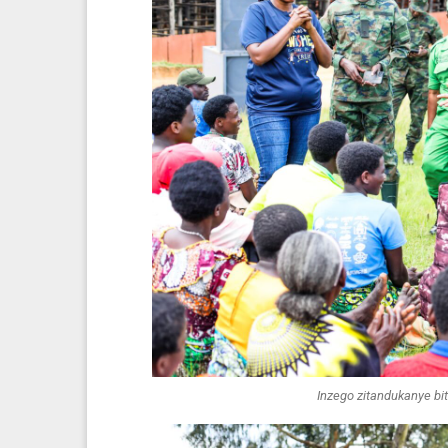
Inzego zitandukanye b