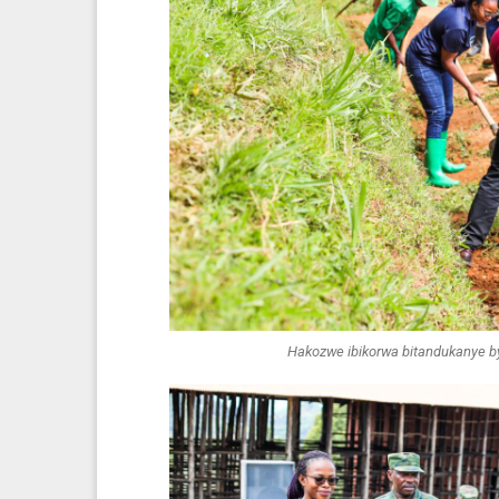
Hakozwe ibikorwa bitandukanye by