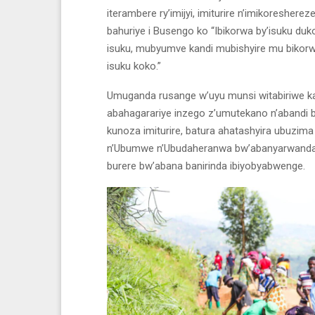
iterambere ry’imijyi, imiturire n’imikoresher
bahuriye i Busengo ko “Ibikorwa by’isuku
isuku, mubyumve kandi mubishyire mu bikor
isuku koko.”
Umuganda rusange w’uyu munsi witabiriwe k
abahagarariye inzego z’umutekano n’abandi 
kunoza imiturire, batura ahatashyira ubuz
n’Ubumwe n’Ubudaheranwa bw’abanyarwanda a
burere bw’abana banirinda ibiyobyabwenge.