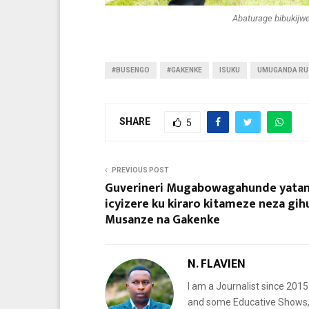
Abaturage bibukijwe
#BUSENGO
#GAKENKE
ISUKU
UMUGANDA RU
SHARE
5
PREVIOUS POST
Guverineri Mugabowagahunde yata
icyizere ku kiraro kitameze neza gih
Musanze na Gakenke
N. FLAVIEN
I am a Journalist since 201
and some Educative Shows, 