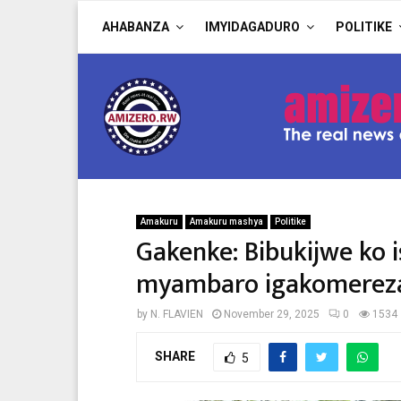
AHABANZA
IMYIDAGADURO
POLITIKE
Amakuru
Amakuru mashya
Politike
Gakenke: Bibukijwe ko i
myambaro igakomereza
by
N. FLAVIEN
November 29, 2025
0
1534
SHARE
5