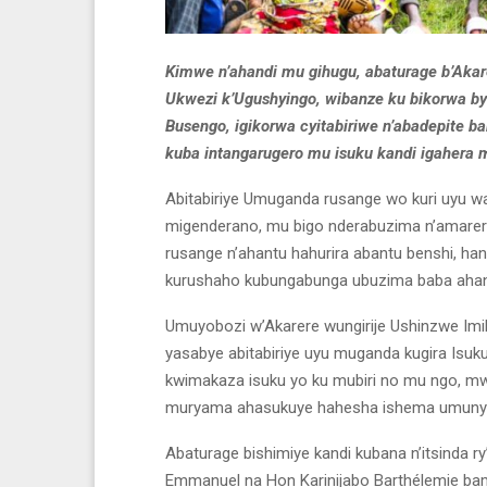
Kimwe n’ahandi mu gihugu, abaturage b’Aka
Ukwezi k’Ugushyingo, wibanze ku bikorwa b
Busengo, igikorwa cyitabiriwe n’abadepite 
kuba intangarugero mu isuku kandi igahera m
Abitabiriye Umuganda rusange wo kuri uyu w
migenderano, mu bigo nderabuzima n’amarere
rusange n’ahantu hahurira abantu benshi, 
kurushaho kubungabunga ubuzima baba ahant
Umuyobozi w’Akarere wungirije Ushinzwe Im
yasabye abitabiriye uyu muganda kugira Isuk
kwimakaza isuku yo ku mubiri no mu ngo, mw
muryama ahasukuye hahesha ishema umuny
Abaturage bishimiye kandi kubana n’itsinda
Emmanuel na Hon Karinijabo Barthélemie bam