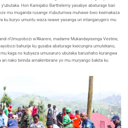
eze y’ubutaka. Hon Karinijabo Barthelemy yasabye abaturage bari
 dukoze mu muganda rusange n’ubutumwa muhawe bwo kwimakaza
wa ku buryo umuntu waza iwawe yasanga uri intangarugero mu
andi n’Umuyobozi w’Akarere, madame Mukandayisenga Vestine,
bayobozi bahurije ku gusaba abaturage kwicungira umutekano,
ima mu kaga no kubyaza umusaruro ubutaka barushaho kurangwa
ri nako birinda amakimbirane yo mu muryango bakita ku