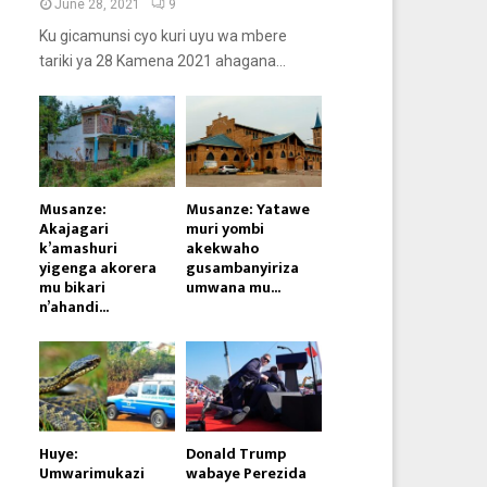
June 28, 2021
9
Ku gicamunsi cyo kuri uyu wa mbere
tariki ya 28 Kamena 2021 ahagana...
Musanze:
Musanze: Yatawe
Akajagari
muri yombi
k’amashuri
akekwaho
yigenga akorera
gusambanyiriza
mu bikari
umwana mu...
n’ahandi...
Huye:
Donald Trump
Umwarimukazi
wabaye Perezida