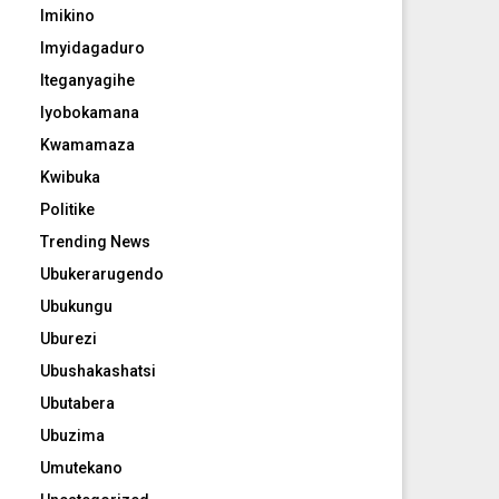
Imikino
Imyidagaduro
Iteganyagihe
Iyobokamana
Kwamamaza
Kwibuka
Politike
Trending News
Ubukerarugendo
Ubukungu
Uburezi
Ubushakashatsi
Ubutabera
Ubuzima
Umutekano