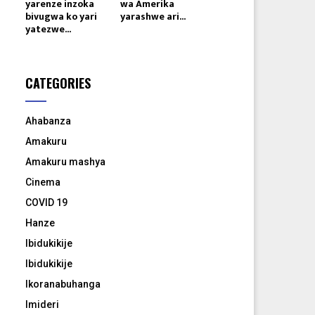
yarenze inzoka
wa Amerika
bivugwa ko yari
yarashwe ari...
yatezwe...
CATEGORIES
Ahabanza
Amakuru
Amakuru mashya
Cinema
COVID 19
Hanze
Ibidukikije
Ibidukikije
Ikoranabuhanga
Imideri