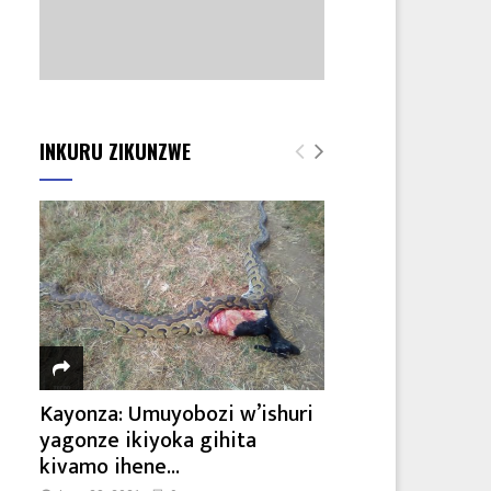
INKURU ZIKUNZWE
Kayonza: Umuyobozi w’ishuri
yagonze ikiyoka gihita
kivamo ihene...