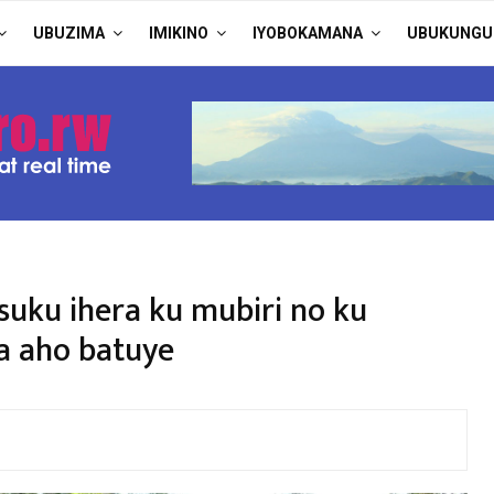
UBUZIMA
IMIKINO
IYOBOKAMANA
UBUKUNGU
suku ihera ku mubiri no ku
 aho batuye