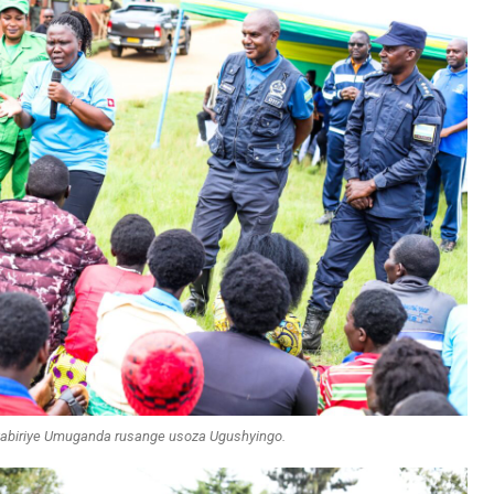
itabiriye Umuganda rusange usoza Ugushyingo.