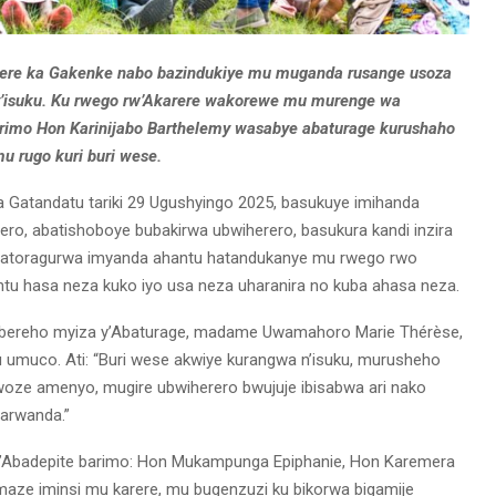
rere ka Gakenke nabo bazindukiye mu muganda rusange usoza
y’isuku. Ku rwego rw’Akarere wakorewe mu murenge wa
barimo Hon Karinijabo Barthelemy wasabye abaturage kurushaho
u rugo kuri buri wese.
a Gatandatu tariki 29 Ugushyingo 2025, basukuye imihanda
ro, abatishoboye bubakirwa ubwiherero, basukura kandi inzira
hanatoragurwa imyanda ahantu hatandukanye mu rwego rwo
u hasa neza kuko iyo usa neza uharanira no kuba ahasa neza.
ibereho myiza y’Abaturage, madame Uwamahoro Marie Thérèse,
u umuco. Ati: “Buri wese akwiye kurangwa n’isuku, murusheho
oze amenyo, mugire ubwiherero bwujuje ibisabwa ari nako
arwanda.”
 ry’Abadepite barimo: Hon Mukampunga Epiphanie, Hon Karemera
aze iminsi mu karere, mu bugenzuzi ku bikorwa bigamije