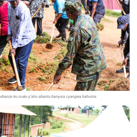
ibanze ku isuku y’aho abantu banyura cyangwa bahurira.