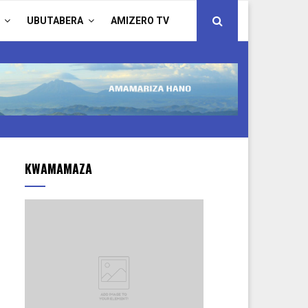
UBUTABERA
AMIZERO TV
KWAMAMAZA