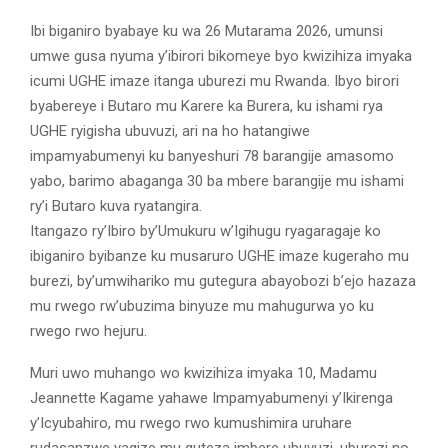
Ibi biganiro byabaye ku wa 26 Mutarama 2026, umunsi
umwe gusa nyuma y’ibirori bikomeye byo kwizihiza imyaka
icumi UGHE imaze itanga uburezi mu Rwanda. Ibyo birori
byabereye i Butaro mu Karere ka Burera, ku ishami rya
UGHE ryigisha ubuvuzi, ari na ho hatangiwe
impamyabumenyi ku banyeshuri 78 barangije amasomo
yabo, barimo abaganga 30 ba mbere barangije mu ishami
ry’i Butaro kuva ryatangira.
Itangazo ry’Ibiro by’Umukuru w’Igihugu ryagaragaje ko
ibiganiro byibanze ku musaruro UGHE imaze kugeraho mu
burezi, by’umwihariko mu gutegura abayobozi b’ejo hazaza
mu rwego rw’ubuzima binyuze mu mahugurwa yo ku
rwego rwo hejuru.
Muri uwo muhango wo kwizihiza imyaka 10, Madamu
Jeannette Kagame yahawe Impamyabumenyi y’Ikirenga
y’Icyubahiro, mu rwego rwo kumushimira uruhare