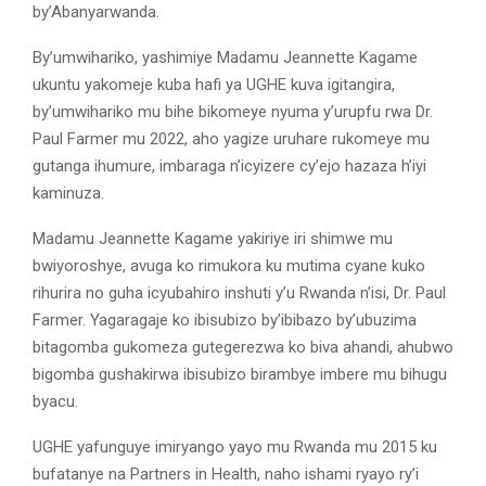
by’Abanyarwanda.
By’umwihariko, yashimiye Madamu Jeannette Kagame
ukuntu yakomeje kuba hafi ya UGHE kuva igitangira,
by’umwihariko mu bihe bikomeye nyuma y’urupfu rwa Dr.
Paul Farmer mu 2022, aho yagize uruhare rukomeye mu
gutanga ihumure, imbaraga n’icyizere cy’ejo hazaza h’iyi
kaminuza.
Madamu Jeannette Kagame yakiriye iri shimwe mu
bwiyoroshye, avuga ko rimukora ku mutima cyane kuko
rihurira no guha icyubahiro inshuti y’u Rwanda n’isi, Dr. Paul
Farmer. Yagaragaje ko ibisubizo by’ibibazo by’ubuzima
bitagomba gukomeza gutegerezwa ko biva ahandi, ahubwo
bigomba gushakirwa ibisubizo birambye imbere mu bihugu
byacu.
UGHE yafunguye imiryango yayo mu Rwanda mu 2015 ku
bufatanye na Partners in Health, naho ishami ryayo ry’i