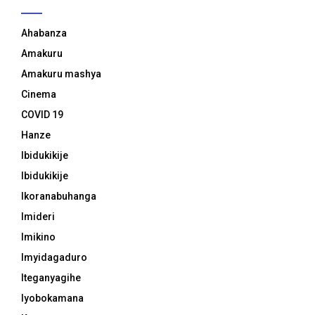
Ahabanza
Amakuru
Amakuru mashya
Cinema
COVID 19
Hanze
Ibidukikije
Ibidukikije
Ikoranabuhanga
Imideri
Imikino
Imyidagaduro
Iteganyagihe
Iyobokamana