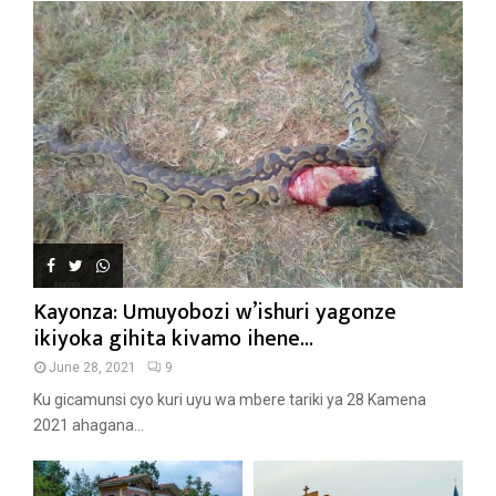
Kayonza: Umuyobozi w’ishuri yagonze
ikiyoka gihita kivamo ihene...
June 28, 2021
9
Ku gicamunsi cyo kuri uyu wa mbere tariki ya 28 Kamena
2021 ahagana...