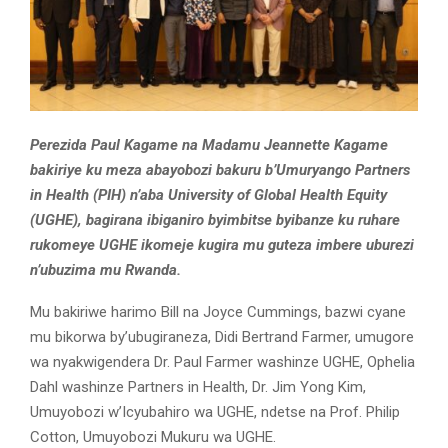
Perezida Paul Kagame na Madamu Jeannette Kagame
bakiriye ku meza abayobozi bakuru b’Umuryango Partners
in Health (PIH) n’aba University of Global Health Equity
(UGHE), bagirana ibiganiro byimbitse byibanze ku ruhare
rukomeye UGHE ikomeje kugira mu guteza imbere uburezi
n’ubuzima mu Rwanda.
Mu bakiriwe harimo Bill na Joyce Cummings, bazwi cyane
mu bikorwa by’ubugiraneza, Didi Bertrand Farmer, umugore
wa nyakwigendera Dr. Paul Farmer washinze UGHE, Ophelia
Dahl washinze Partners in Health, Dr. Jim Yong Kim,
Umuyobozi w’Icyubahiro wa UGHE, ndetse na Prof. Philip
Cotton, Umuyobozi Mukuru wa UGHE.