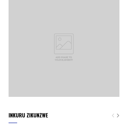
INKURU ZIKUNZWE