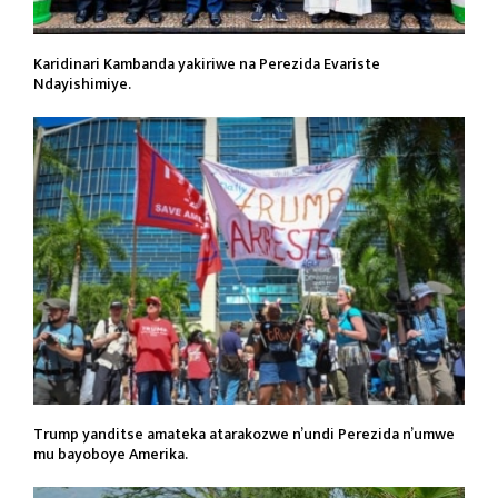
Karidinari Kambanda yakiriwe na Perezida Evariste
Ndayishimiye.
Trump yanditse amateka atarakozwe n’undi Perezida n’umwe
mu bayoboye Amerika.