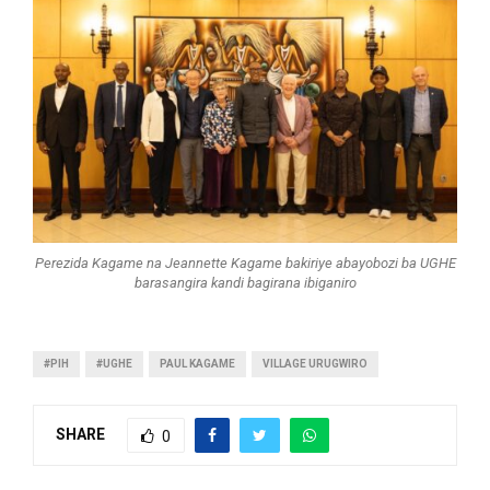
Perezida Kagame na Jeannette Kagame bakiriye abayobozi ba UGHE
barasangira kandi bagirana ibiganiro
#PIH
#UGHE
PAUL KAGAME
VILLAGE URUGWIRO
SHARE
0