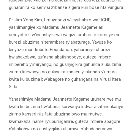
rudasanzwe yagize mu guteza imbere ubuvuzi, uburezi no
guharanira ko serivisi z’ibanze zigera kuri bose nta vangura.
Dr. Jim Yong Kim, Umuyobozi w’Icyubahiro wa UGHE,
yashimangiye ko Madamu Jeannette Kagame ari
umuyobozi w’indashyikirwa wagize uruhare rukomeye mu
burezi, ubuzima n’iterambere ry’abaturage. Yavuze ko
binyuze muri Imbuto Foundation, yaharaniye uburezi
bw’abakobwa, gufasha abatishoboye, guteza imbere
imibereho y’imiryango, no gushyigikira gahunda z’ubuzima
zirimo kurwanya no gukingira kanseri y’inkondo y’umura,
kwita ku buzima bw’abagore no guhangana na Virusi Itera
Sida.
Yanashimiye Madamu Jeannette Kagame uruhare rwe mu
kwita ku buzima bw’abana, kurwanya indwara zitandukanye
zirimo kanseri n’izifata ubuzima bwo mu mutwe,
kwimakaza ihame ry’uburinganire, guteza imbere abagore
n’abakobwa no gushyigikira ubumwe n’ubudaheranwa