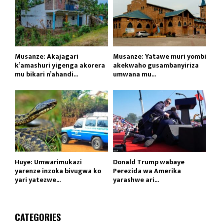
Musanze: Akajagari
Musanze: Yatawe muri yombi
k’amashuri yigenga akorera
akekwaho gusambanyiriza
mu bikari n’ahandi...
umwana mu...
Huye: Umwarimukazi
Donald Trump wabaye
yarenze inzoka bivugwa ko
Perezida wa Amerika
yari yatezwe...
yarashwe ari...
CATEGORIES