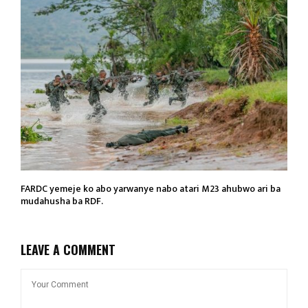
FARDC yemeje ko abo yarwanye nabo atari M23 ahubwo ari ba
mudahusha ba RDF.
LEAVE A COMMENT