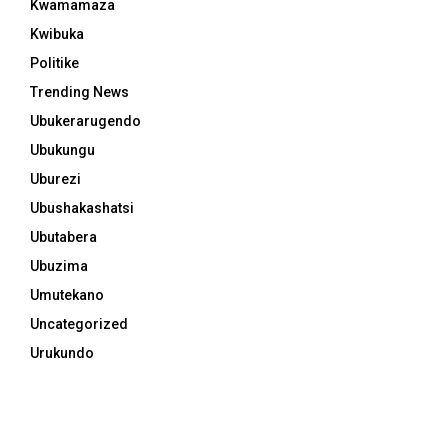
Kwamamaza
Kwibuka
Politike
Trending News
Ubukerarugendo
Ubukungu
Uburezi
Ubushakashatsi
Ubutabera
Ubuzima
Umutekano
Uncategorized
Urukundo