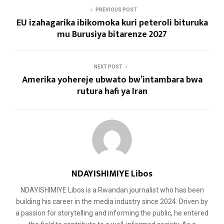
PREVIOUS POST
EU izahagarika ibikomoka kuri peteroli bituruka
mu Burusiya bitarenze 2027
NEXT POST
Amerika yohereje ubwato bw’intambara bwa
rutura hafi ya Iran
NDAYISHIMIYE Libos
NDAYISHIMIYE Libos is a Rwandan journalist who has been
building his career in the media industry since 2024. Driven by
a passion for storytelling and informing the public, he entered