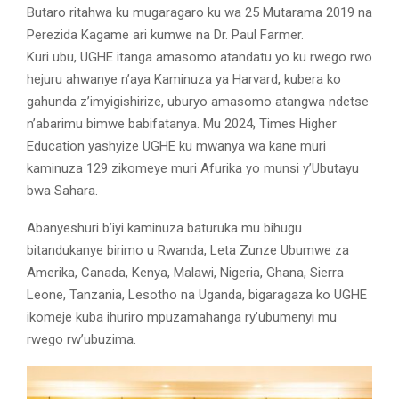
Butaro ritahwa ku mugaragaro ku wa 25 Mutarama 2019 na
Perezida Kagame ari kumwe na Dr. Paul Farmer.
Kuri ubu, UGHE itanga amasomo atandatu yo ku rwego rwo
hejuru ahwanye n’aya Kaminuza ya Harvard, kubera ko
gahunda z’imyigishirize, uburyo amasomo atangwa ndetse
n’abarimu bimwe babifatanya. Mu 2024, Times Higher
Education yashyize UGHE ku mwanya wa kane muri
kaminuza 129 zikomeye muri Afurika yo munsi y’Ubutayu
bwa Sahara.
Abanyeshuri b’iyi kaminuza baturuka mu bihugu
bitandukanye birimo u Rwanda, Leta Zunze Ubumwe za
Amerika, Canada, Kenya, Malawi, Nigeria, Ghana, Sierra
Leone, Tanzania, Lesotho na Uganda, bigaragaza ko UGHE
ikomeje kuba ihuriro mpuzamahanga ry’ubumenyi mu
rwego rw’ubuzima.