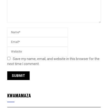
Save my name, email, and website in this browser for the
next time I comment.
KWAMAMAZA