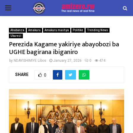
PRIMARY
MENU
Ahabanza
Amakuru
Amakuru mashya
Politike
Trending News
Uburezi
Perezida Kagame yakiriye abayobozi ba
UGHE bagirana ibiganiro
by
NDAYISHIMIYE Libos
January 27, 2026
0
474
SHARE
0