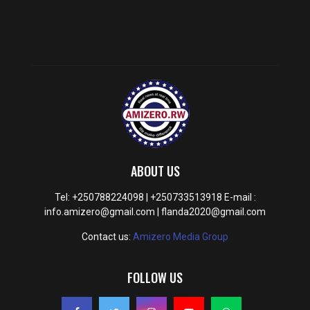
ABOUT US
Tel: +250788224098 | +250733513918 E-mail :
info.amizero@gmail.com | flanda2020@gmail.com
Contact us:
Amizero Media Group
FOLLOW US