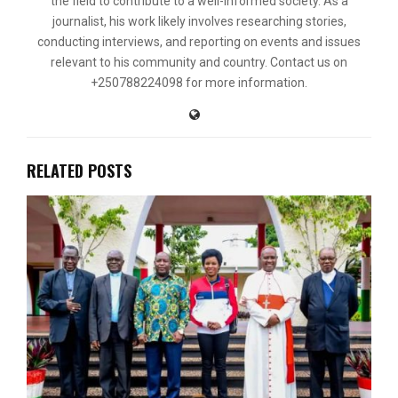
the field to contribute to a well-informed society. As a
journalist, his work likely involves researching stories,
conducting interviews, and reporting on events and issues
relevant to his community and country. Contact us on
+250788224098 for more information.
RELATED POSTS