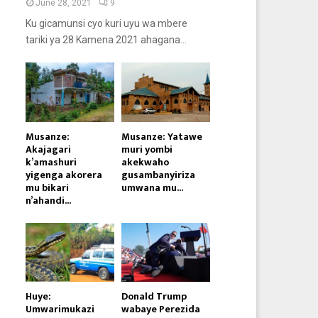
June 28, 2021
9
Ku gicamunsi cyo kuri uyu wa mbere
tariki ya 28 Kamena 2021 ahagana...
Musanze:
Musanze: Yatawe
Akajagari
muri yombi
k’amashuri
akekwaho
yigenga akorera
gusambanyiriza
mu bikari
umwana mu...
n’ahandi...
Huye:
Donald Trump
Umwarimukazi
wabaye Perezida