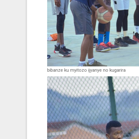
bibanze ku myitozo ijyanye no kugarira