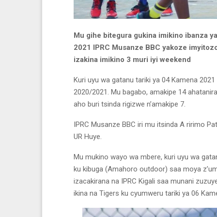
Mu gihe bitegura gukina imikino ibanza y
2021 IPRC Musanze BBC yakoze imyitozo 
izakina imikino 3 muri iyi weekend
Kuri uyu wa gatanu tariki ya 04 Kamena 202
2020/2021. Mu bagabo, amakipe 14 ahatani
aho buri tsinda rigizwe n’amakipe 7.
IPRC Musanze BBC iri mu itsinda A ririmo Patr
UR Huye.
Mu mukino wayo wa mbere, kuri uyu wa gatan
ku kibuga (Amahoro outdoor) saa moya z’um
izacakirana na IPRC Kigali saa munani zuzuye
ikina na Tigers ku cyumweru tariki ya 06 Kam