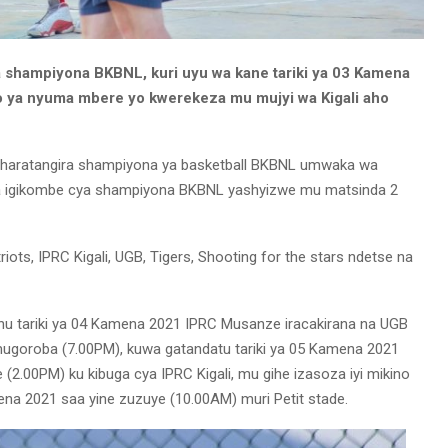
a shampiyona BKBNL, kuri uyu wa kane tariki ya 03 Kamena
ya nyuma mbere yo kwerekeza mu mujyi wa Kigali aho
1 haratangira shampiyona ya basketball BKBNL umwaka wa
ra igikombe cya shampiyona BKBNL yashyizwe mu matsinda 2
iots, IPRC Kigali, UGB, Tigers, Shooting for the stars ndetse na
u tariki ya 04 Kamena 2021 IPRC Musanze iracakirana na UGB
ugoroba (7.00PM), kuwa gatandatu tariki ya 05 Kamena 2021
 (2.00PM) ku kibuga cya IPRC Kigali, mu gihe izasoza iyi mikino
ena 2021 saa yine zuzuye (10.00AM) muri Petit stade.