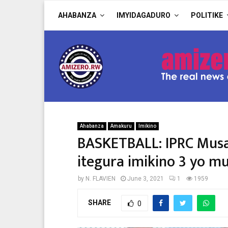
AHABANZA
IMYIDAGADURO
POLITIKE
Ahabanza
Amakuru
Imikino
BASKETBALL: IPRC Mus
itegura imikino 3 yo m
by
N. FLAVIEN
June 3, 2021
1
1959
SHARE
0