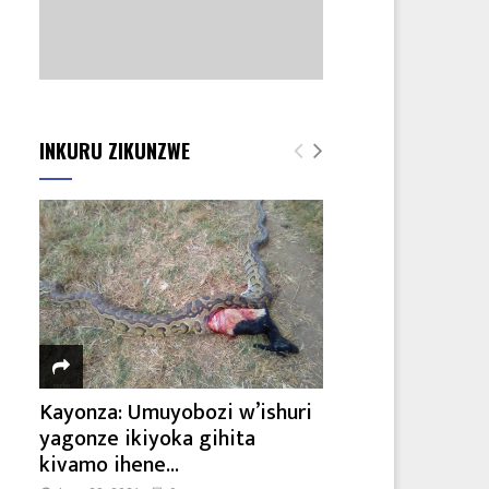
INKURU ZIKUNZWE
Kayonza: Umuyobozi w’ishuri
yagonze ikiyoka gihita
kivamo ihene...