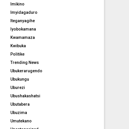
Imikino
Imyidagaduro
Iteganyagihe
Iyobokamana
Kwamamaza
Kwibuka
Politike
Trending News
Ubukerarugendo
Ubukungu
Uburezi
Ubushakashatsi
Ubutabera
Ubuzima
Umutekano