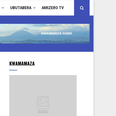
UBUTABERA
AMIZERO TV
KWAMAMAZA