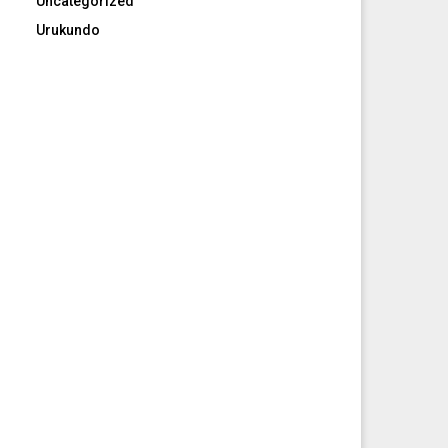
Uncategorized
Urukundo