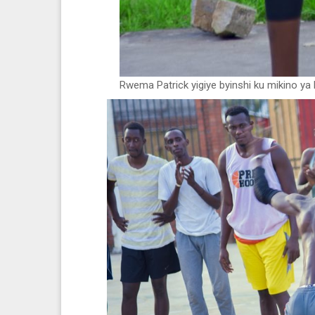
Rwema Patrick yigiye byinshi ku mikino ya