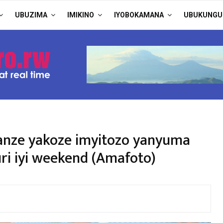
UBUZIMA
IMIKINO
IYOBOKAMANA
UBUKUNGU
anze yakoze imyitozo yanyuma
uri iyi weekend (Amafoto)