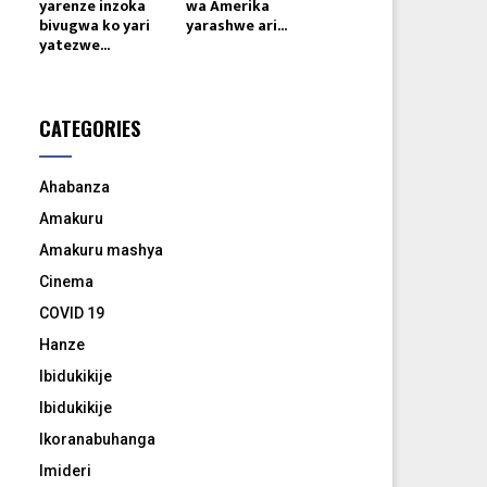
yarenze inzoka
wa Amerika
bivugwa ko yari
yarashwe ari...
yatezwe...
CATEGORIES
Ahabanza
Amakuru
Amakuru mashya
Cinema
COVID 19
Hanze
Ibidukikije
Ibidukikije
Ikoranabuhanga
Imideri