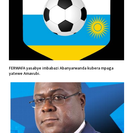
FERWAFA yasabye imbabazi Abanyarwanda kubera mpaga
yatewe Amavubi.