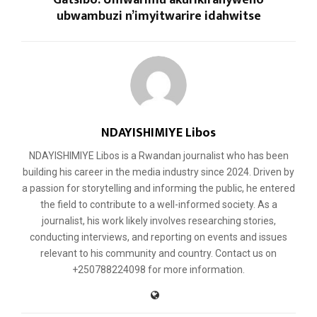
ubwambuzi n’imyitwarire idahwitse
NDAYISHIMIYE Libos
NDAYISHIMIYE Libos is a Rwandan journalist who has been
building his career in the media industry since 2024. Driven by
a passion for storytelling and informing the public, he entered
the field to contribute to a well-informed society. As a
journalist, his work likely involves researching stories,
conducting interviews, and reporting on events and issues
relevant to his community and country. Contact us on
+250788224098 for more information.