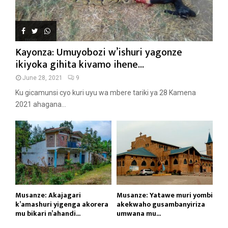
Kayonza: Umuyobozi w’ishuri yagonze
ikiyoka gihita kivamo ihene...
June 28, 2021
9
Ku gicamunsi cyo kuri uyu wa mbere tariki ya 28 Kamena
2021 ahagana...
Musanze: Akajagari
Musanze: Yatawe muri yombi
k’amashuri yigenga akorera
akekwaho gusambanyiriza
mu bikari n’ahandi...
umwana mu...