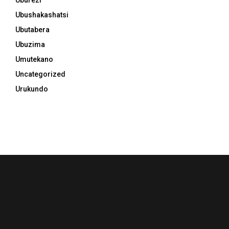
Uburezi
Ubushakashatsi
Ubutabera
Ubuzima
Umutekano
Uncategorized
Urukundo