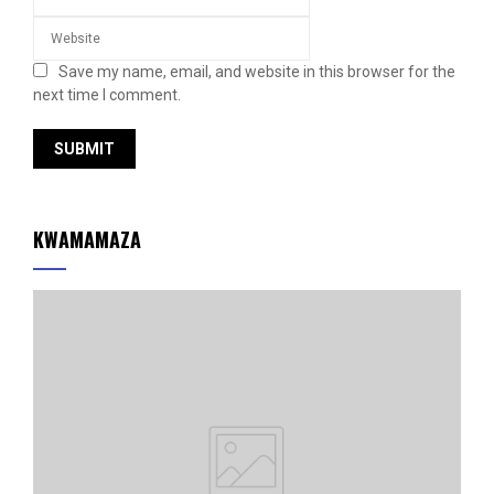
Save my name, email, and website in this browser for the
next time I comment.
KWAMAMAZA