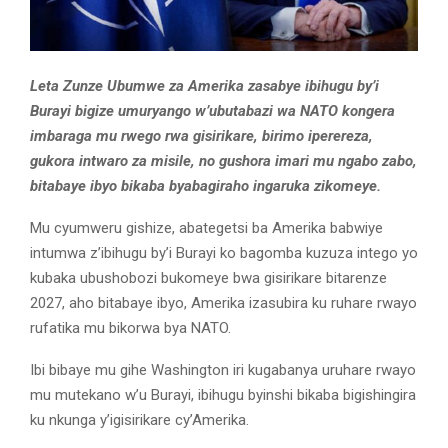
Leta Zunze Ubumwe za Amerika zasabye ibihugu by’i
Burayi bigize umuryango w’ubutabazi wa NATO kongera
imbaraga mu rwego rwa gisirikare, birimo iperereza,
gukora intwaro za misile, no gushora imari mu ngabo zabo,
bitabaye ibyo bikaba byabagiraho ingaruka zikomeye.
Mu cyumweru gishize, abategetsi ba Amerika babwiye
intumwa z’ibihugu by’i Burayi ko bagomba kuzuza intego yo
kubaka ubushobozi bukomeye bwa gisirikare bitarenze
2027, aho bitabaye ibyo, Amerika izasubira ku ruhare rwayo
rufatika mu bikorwa bya NATO.
Ibi bibaye mu gihe Washington iri kugabanya uruhare rwayo
mu mutekano w’u Burayi, ibihugu byinshi bikaba bigishingira
ku nkunga y’igisirikare cy’Amerika.