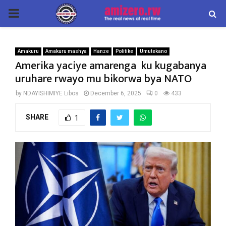
PRIMARY
MENU
Amakuru
Amakuru mashya
Hanze
Politike
Umutekano
Amerika yaciye amarenga ku kugabanya
uruhare rwayo mu bikorwa bya NATO
by
NDAYISHIMIYE Libos
December 6, 2025
0
433
SHARE
1