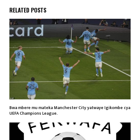
RELATED POSTS
Bwa mbere mu mateka Manchester City yatwaye Igikombe cya
UEFA Champions League.