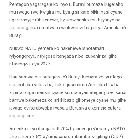
Pentagon yagaragaje ko ibyo u Burayi bumaze kugeraho
mu rwego rwo kwigira mu bya gisirikare bikiri hasi cyane
ugereranyije n’ibikenewe, by’umwihariko mu bijyanye no
gusaranganya umutwaro w’ubwirinzi hagati ya Amerika n’u
Burayi.
Nubwo NATO yemera ko hakenewe ishoramari
ryiyongereye, ntiyigeze itangaza niba izubahiriza igihe
ntarengwa cya 2027.
Hari bamwe mu bategetsi b’i Burayi bemera ko iyi ntego
idashoboka vuba aha, kuko gusimbura Amerika bisaba
amafaranga menshi cyane kuruta ayari ateganyijwe, kandi
bamwe bakemeza ko ari ikibazo gikomeye cyane mu gihe
icyago cy’iterabwoba ryaba u Burusiya gikomeje gutera
impungenge.
Amerika ni yo itanga hafi 70% by’ingengo y’imari ya NATO,
aho ishora 3.5% by’umusaruro mbumbe w’igihugu (GDP)