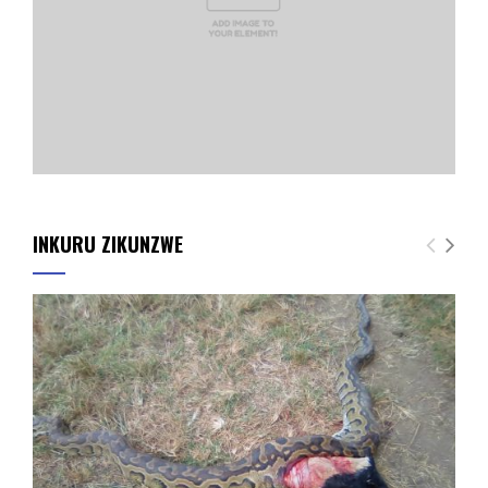
INKURU ZIKUNZWE