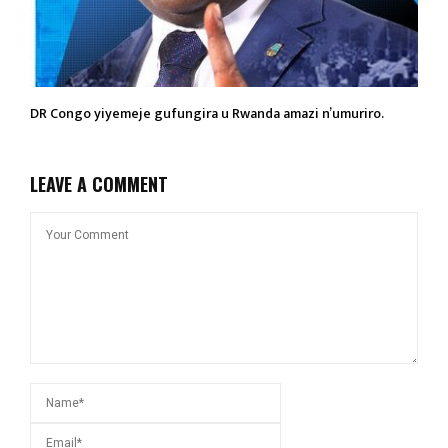
DR Congo yiyemeje gufungira u Rwanda amazi n’umuriro.
LEAVE A COMMENT