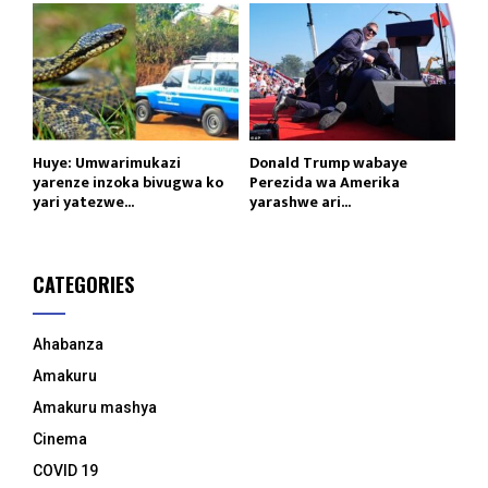
Huye: Umwarimukazi
Donald Trump wabaye
yarenze inzoka bivugwa ko
Perezida wa Amerika
yari yatezwe...
yarashwe ari...
CATEGORIES
Ahabanza
Amakuru
Amakuru mashya
Cinema
COVID 19