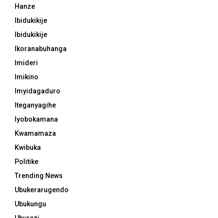
Hanze
Ibidukikije
Ibidukikije
Ikoranabuhanga
Imideri
Imikino
Imyidagaduro
Iteganyagihe
Iyobokamana
Kwamamaza
Kwibuka
Politike
Trending News
Ubukerarugendo
Ubukungu