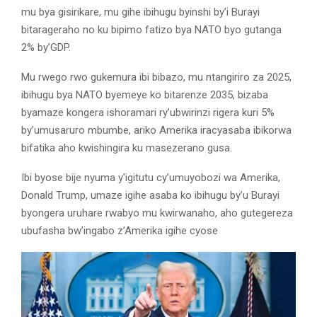
mu bya gisirikare, mu gihe ibihugu byinshi by’i Burayi
bitarageraho no ku bipimo fatizo bya NATO byo gutanga
2% by’GDP.
Mu rwego rwo gukemura ibi bibazo, mu ntangiriro za 2025,
ibihugu bya NATO byemeye ko bitarenze 2035, bizaba
byamaze kongera ishoramari ry’ubwirinzi rigera kuri 5%
by’umusaruro mbumbe, ariko Amerika iracyasaba ibikorwa
bifatika aho kwishingira ku masezerano gusa.
Ibi byose bije nyuma y’igitutu cy’umuyobozi wa Amerika,
Donald Trump, umaze igihe asaba ko ibihugu by’u Burayi
byongera uruhare rwabyo mu kwirwanaho, aho gutegereza
ubufasha bw’ingabo z’Amerika igihe cyose