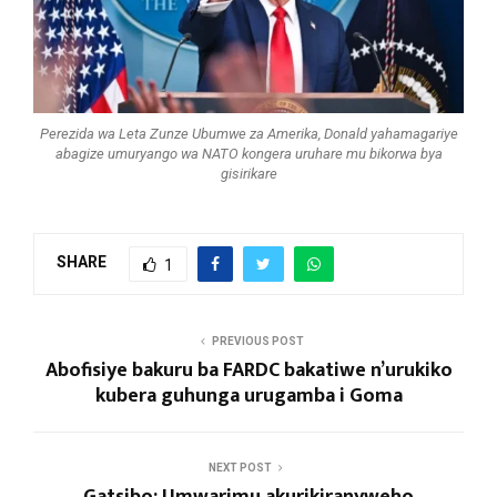
Perezida wa Leta Zunze Ubumwe za Amerika, Donald yahamagariye
abagize umuryango wa NATO kongera uruhare mu bikorwa bya
gisirikare
SHARE
1
PREVIOUS POST
Abofisiye bakuru ba FARDC bakatiwe n’urukiko
kubera guhunga urugamba i Goma
NEXT POST
Gatsibo: Umwarimu akurikiranyweho