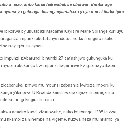
zihura nazo, ariko kandi hakanibukwa ubutwari n’imbaraga
a nyuma yo guhunga. Insanganyamatsiko y’uyu munsi ikaba igira
e ibikorwa by’ubutabazi Madame Kayisire Marie Solange kuri uyu
aragariza impunzi ubufatanye ndetse no kuzirengera nkuko
e n’ay’igihugu cyacu.
 ko impunzi z’Abarundi ibihumbi 27 zafashijwe guhunguka ku
o myiza n’ubukungu bw’impunzi hagamijwe kwigira nayo ikaba
 zigabanuka, zimwe mu mpunzi zabashije kwiteza imbere ku
kunga y’ibiribwa. U Rwanda kandi rwanashyize imbaraga mu
detse no gukingira impunzi.
abwa agaciro kandi zikitabwaho, nuko imiryango 1385 igizwe
 mu nkambi za Gihembe na Kigeme, ituzwa neza mu nkambi ya
.