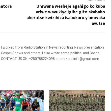
matora
Umwana wesheje agahigo ko kuba
ariwe wavukiye igihe gito akabaho
aherutse kwizihiza isabukuru y’umwaka
avutse
5. I worked from Radio Station in News reporting, News presentation
Gospel Shows and others. I also wrote some political and Gospel
orms. CONTACT US ON: +250788224098 or amizero.info@gmail.com