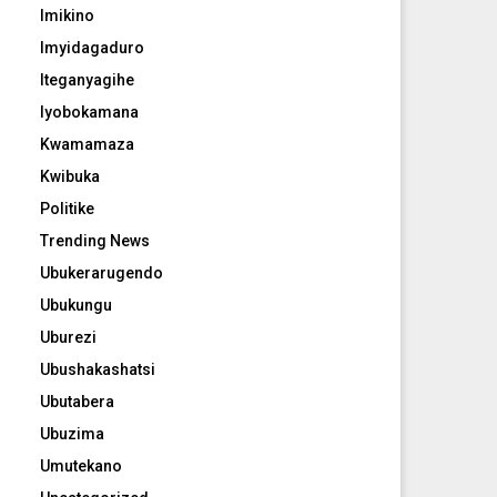
Imikino
Imyidagaduro
Iteganyagihe
Iyobokamana
Kwamamaza
Kwibuka
Politike
Trending News
Ubukerarugendo
Ubukungu
Uburezi
Ubushakashatsi
Ubutabera
Ubuzima
Umutekano