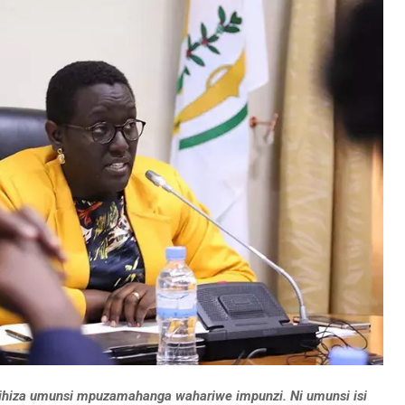
izihiza umunsi mpuzamahanga wahariwe impunzi. Ni umunsi isi