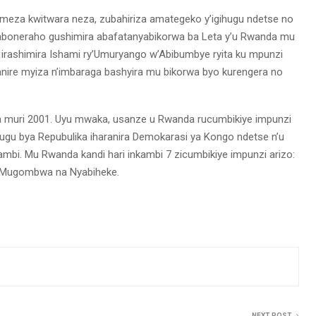
komeza kwitwara neza, zubahiriza amategeko y’igihugu ndetse no
oneraho gushimira abafatanyabikorwa ba Leta y’u Rwanda mu
a irashimira Ishami ry’Umuryango w’Abibumbye ryita ku mpunzi
ire myiza n’imbaraga bashyira mu bikorwa byo kurengera no
ra muri 2001. Uyu mwaka, usanze u Rwanda rucumbikiye impunzi
hugu bya Repubulika iharanira Demokarasi ya Kongo ndetse n’u
mbi. Mu Rwanda kandi hari inkambi 7 zicumbikiye impunzi arizo:
, Mugombwa na Nyabiheke.
NEXT POST