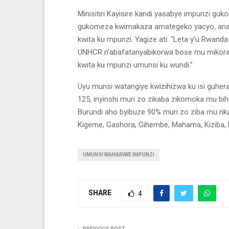
Minisitiri Kayisire kandi yasabye impunzi gu
gukomeza kwimakaza amategeko yacyo, anab
kwita ku mpunzi. Yagize ati: “Leta y’u Rwand
UNHCR n’abafatanyabikorwa bose mu mikoran
kwita ku mpunzi umunsi ku wundi.”
Uyu munsi watangiye kwizihizwa ku isi guhe
125, inyinshi muri zo zikaba zikomoka mu bi
Burundi aho byibuze 90% muri zo ziba mu nka
Kigeme, Gashora, Gihembe, Mahama, Kiziba
UMUNSI WAHARIWE IMPUNZI
SHARE
4
PREVIOUS POST