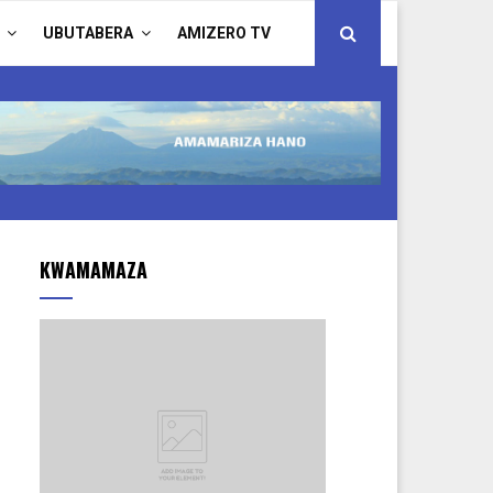
UBUTABERA
AMIZERO TV
KWAMAMAZA