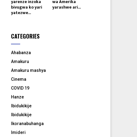
yarenze inzoka
wa Amerika
bivugwa ko yari
yarashwe ari...
yatezwe...
CATEGORIES
Ahabanza
Amakuru
Amakuru mashya
Cinema
COVID 19
Hanze
Ibidukikije
Ibidukikije
Ikoranabuhanga
Imideri