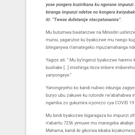
yose yongera kuzirikana ku ngorane impunzi 
biranga impunzi ndetse no kongera kwiyubak
iti: “Twese dufatanije ntacyatunanira”.
Mu butumwa bwatanzwe na Minisitiri ushinzw
munsi, yagarutse ku byakozwe mu rwego kug
biteganywa n’amategeko mpuzamahanga ndets
Yagize ati: “ Mu by’ingenzi byakozwe harimo
bushake […] imishinga iteza imbere imibereh
yariyongeye.”
Yanongeyeho ko kandi nubwo inkunga zagiye
buryo ubu zakuwe ku rutonde rw’abahabwa in
ngamba zo gukumira icyorezo cya COVID 19 n
Mu bindi byakozwe bigaragaza ko impunzi zih
n’abantu 7256 yimuwe mu manegeka akabije
Mahama, kandi iki gikorwa kikaba kizakomeza