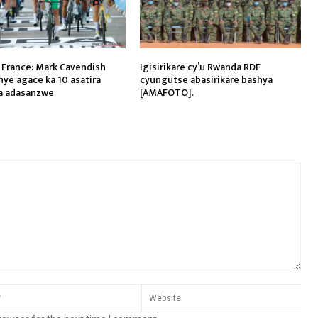
 France: Mark Cavendish
Igisirikare cy’u Rwanda RDF
ye agace ka 10 asatira
cyungutse abasirikare bashya
a adasanzwe
[AMAFOTO].