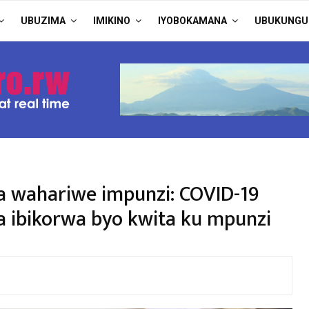
UBUZIMA
IMIKINO
IYOBOKAMANA
UBUKUNGU
wahariwe impunzi: COVID-19
 ibikorwa byo kwita ku mpunzi