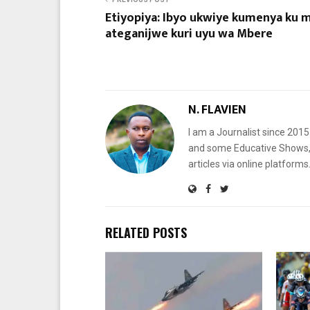
Etiyopiya: Ibyo ukwiye kumenya ku 
ateganijwe kuri uyu wa Mbere
N. FLAVIEN
I am a Journalist since 201
and some Educative Shows, 
articles via online platf
RELATED POSTS