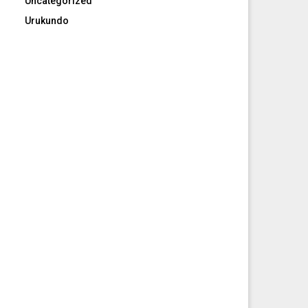
Uncategorized
Urukundo