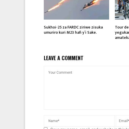
Sukhoi-25 za FARDC ziriwe zisuka
Tour de
umuriro kuri M23 hafi y’i Sake.
yegukan
amatek
LEAVE A COMMENT