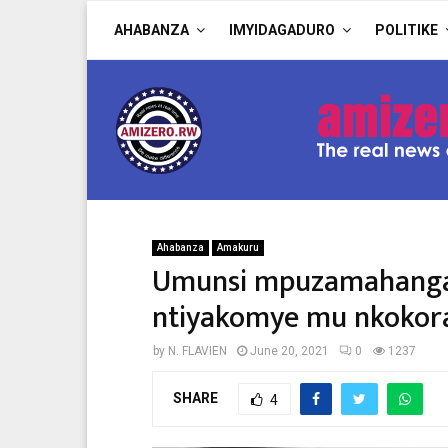
AHABANZA
IMYIDAGADURO
POLITIKE
Ahabanza
Amakuru
Umunsi mpuzamahanga 
ntiyakomye mu nkokora
by
N. FLAVIEN
June 20, 2021
0
1237
SHARE
4