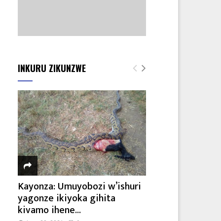
INKURU ZIKUNZWE
Kayonza: Umuyobozi w’ishuri
yagonze ikiyoka gihita
kivamo ihene...