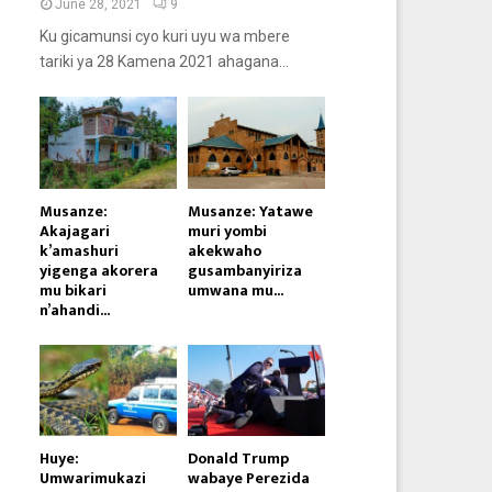
June 28, 2021
9
Ku gicamunsi cyo kuri uyu wa mbere
tariki ya 28 Kamena 2021 ahagana...
Musanze:
Musanze: Yatawe
Akajagari
muri yombi
k’amashuri
akekwaho
yigenga akorera
gusambanyiriza
mu bikari
umwana mu...
n’ahandi...
Huye:
Donald Trump
Umwarimukazi
wabaye Perezida