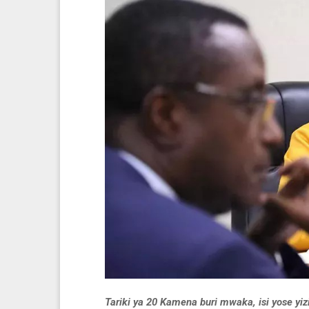
Tariki ya 20 Kamena buri mwaka, isi yose y