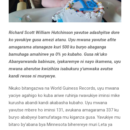
Richard Scott William Hutchinson yavutse adashyitse dore
ko yavukiye gusa amezi atanu. Uyu mwana yavutse afite
amagarama atanageze kuri 500 ku buryo abaganga
bamuhaga amahirwe ya 0% yo kubaho. Gusa nk’uko
Abanyarwanda babivuze, iyakaremye ni nayo ikamena, uyu
mwana aherutse kwizihiza isabukuru y’umwaka avutse
kandi rwose ni muryerye.
Nkuko bitangazwa na World Guiness Records, uyu mwana
yaciye agahigo ko kuba ariwe ruhinja rwavukiye iminsi mike
kurusha abandi kandi akabasha kubaho. Uyu mwana
yavutse mbere ho iminsi 131, avukana amagarama 337 ku
buryo ababyeyi bamufataga mu kiganza gusa. Yavukiye mu
bitaro by’abana bya Minnesota biherereye muri Leta ya