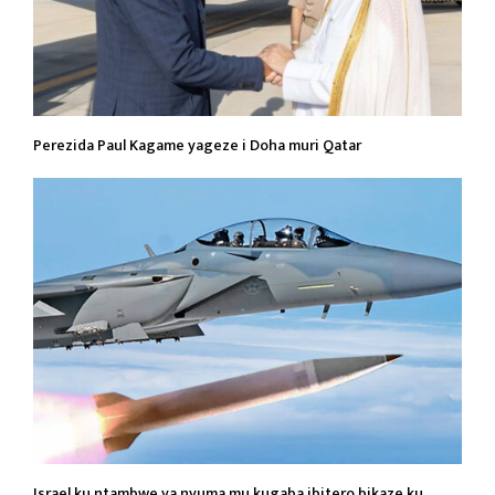
Perezida Paul Kagame yageze i Doha muri Qatar
Israel ku ntambwe ya nyuma mu kugaba ibitero bikaze ku