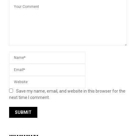
Save my name, email, and website in this browser for the
next time I comment.