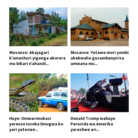
Musanze: Akajagari
Musanze: Yatawe muri yombi
k’amashuri yigenga akorera
akekwaho gusambanyiriza
mu bikari n’ahandi...
umwana mu...
Huye: Umwarimukazi
Donald Trump wabaye
yarenze inzoka bivugwa ko
Perezida wa Amerika
yari yatezwe...
yarashwe ari...