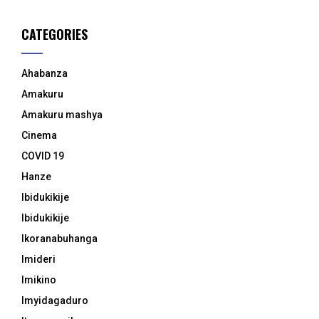
CATEGORIES
Ahabanza
Amakuru
Amakuru mashya
Cinema
COVID 19
Hanze
Ibidukikije
Ibidukikije
Ikoranabuhanga
Imideri
Imikino
Imyidagaduro