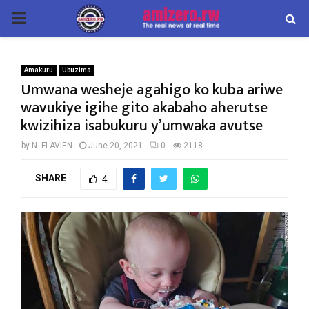
PRIMARY
MENU
Amakuru
Ubuzima
Umwana wesheje agahigo ko kuba ariwe
wavukiye igihe gito akabaho aherutse
kwizihiza isabukuru y’umwaka avutse
by
N. FLAVIEN
June 20, 2021
0
2118
SHARE
4