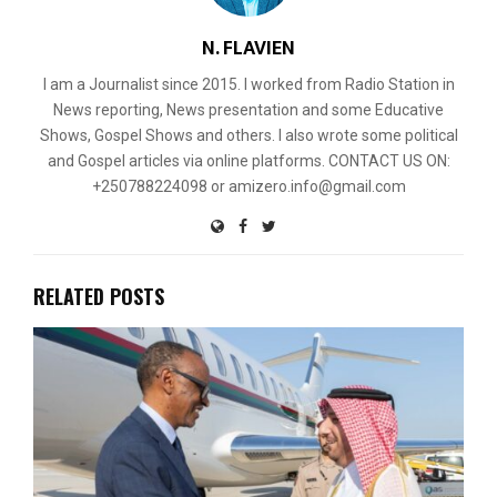
N. FLAVIEN
I am a Journalist since 2015. I worked from Radio Station in
News reporting, News presentation and some Educative
Shows, Gospel Shows and others. I also wrote some political
and Gospel articles via online platforms. CONTACT US ON:
+250788224098 or amizero.info@gmail.com
RELATED POSTS