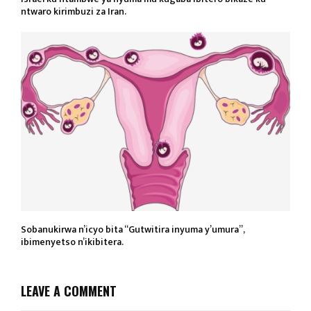
ntwaro kirimbuzi za Iran.
Sobanukirwa n’icyo bita “Gutwitira inyuma y’umura”,
ibimenyetso n’ikibitera.
LEAVE A COMMENT