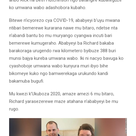
ko umwana wabo adashobora kubaho.
Bitewe n’icyorezo cya COVID-19, ababyeyi b’uyu mwana
ntibari bemerewe kurarana nawe mu bitaro, ndetse nta
n’abandi bantu bo mu muryango cyangwa incuti bari
bemerewe kumugeraho. Ababyeyi ba Richard bakaba
barakoraga urugendo rwa kilometero byibuze 388 buri
munsi bajya kureba umwana wabo. Iki ni nacyo bavuga ko
cyashoboje umwana wabo kunyura muri ibyo bihe
bikomeye kuko ngo bamwerekaga urukundo kandi
bakamuba bugufi.
Mu kwezi k’Ukuboza 2020, amaze amezi 6 mu bitaro,
Richard yarasezerewe maze atahana n’ababyeyi be mu
rugo.