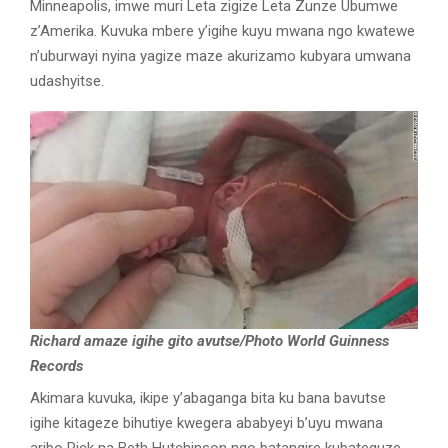
Minneapolis, imwe muri Leta zigize Leta Zunze Ubumwe
z’Amerika. Kuvuka mbere y’igihe kuyu mwana ngo kwatewe
n’uburwayi nyina yagize maze akurizamo kubyara umwana
udashyitse.
Richard amaze igihe gito avutse/Photo World Guinness
Records
Akimara kuvuka, ikipe y’abaganga bita ku bana bavutse
igihe kitageze bihutiye kwegera ababyeyi b’uyu mwana
aribo Rick na Beth Hutchinson ngo batangire kubateguze