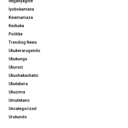
Iteganyagihe
Iyobokamana
Kwamamaza
Kwibuka
Politike
Trending News
Ubukerarugendo
Ubukungu
Uburezi
Ubushakashatsi
Ubutabera
Ubuzima
Umutekano
Uncategorized
Urukundo