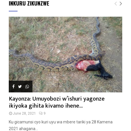
INKURU ZIKUNZWE
Kayonza: Umuyobozi w’ishuri yagonze
ikiyoka gihita kivamo ihene...
June 28, 2021
9
Ku gicamunsi cyo kuri uyu wa mbere tariki ya 28 Kamena
2021 ahagana...