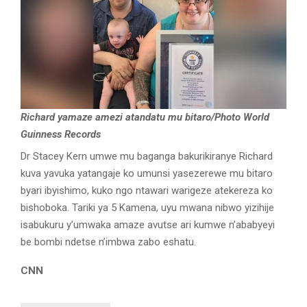
Richard yamaze amezi atandatu mu bitaro/Photo World
Guinness Records
Dr Stacey Kern umwe mu baganga bakurikiranye Richard
kuva yavuka yatangaje ko umunsi yasezerewe mu bitaro
byari ibyishimo, kuko ngo ntawari warigeze atekereza ko
bishoboka. Tariki ya 5 Kamena, uyu mwana nibwo yizihije
isabukuru y’umwaka amaze avutse ari kumwe n’ababyeyi
be bombi ndetse n’imbwa zabo eshatu.
CNN