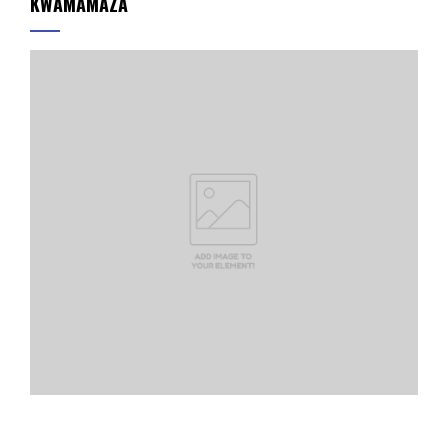
KWAMAMAZA