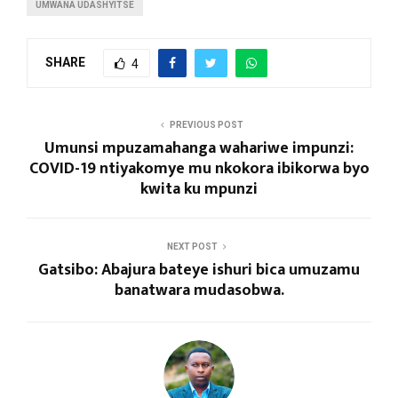
UMWANA UDASHYITSE
SHARE
4
PREVIOUS POST
Umunsi mpuzamahanga wahariwe impunzi:
COVID-19 ntiyakomye mu nkokora ibikorwa byo
kwita ku mpunzi
NEXT POST
Gatsibo: Abajura bateye ishuri bica umuzamu
banatwara mudasobwa.