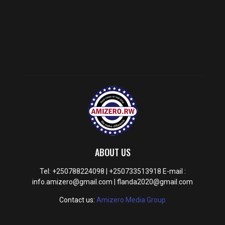
ABOUT US
Tel: +250788224098 | +250733513918 E-mail :
info.amizero@gmail.com | flanda2020@gmail.com
Contact us:
Amizero Media Group