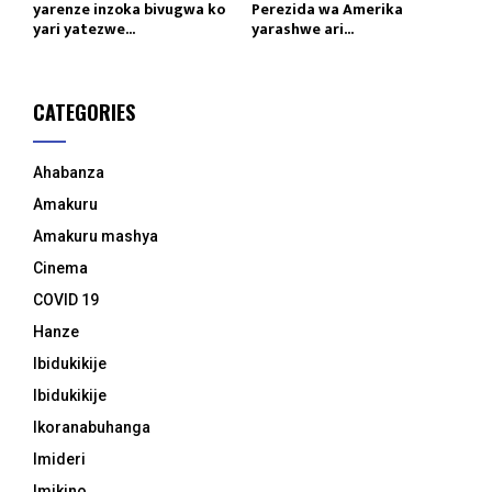
yarenze inzoka bivugwa ko
Perezida wa Amerika
yari yatezwe...
yarashwe ari...
CATEGORIES
Ahabanza
Amakuru
Amakuru mashya
Cinema
COVID 19
Hanze
Ibidukikije
Ibidukikije
Ikoranabuhanga
Imideri
Imikino