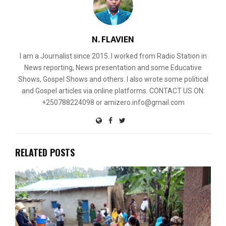
N. FLAVIEN
I am a Journalist since 2015. I worked from Radio Station in
News reporting, News presentation and some Educative
Shows, Gospel Shows and others. I also wrote some political
and Gospel articles via online platforms. CONTACT US ON:
+250788224098 or amizero.info@gmail.com
RELATED POSTS