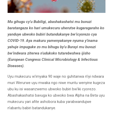
Mu gihugu cy’u Bubiligi, abashakashatsi mu buvuzi
baratangaza ko hari umukecuru uherutse kugaragaraho ko
yanduye ubwoko bubiri butandukanye bw’icyorezo cya
COVID-19. Aya makuru yamenyakanye nyuma y’inama
yahuje impuguke zo mu bihugu by’u Burayi mu buvuzi
bw’indwara ziterwa n’udukoko tutarebeshwa ijisho
(European Congress Clinical Microbiology & Infectious
Diseases).
Uyu mukecuru w’imyaka 90 waje no guhitanwa n’iyi ndwara
muri Werurwe uyu mwaka ngo niwe muntu wenyine kugeza
ubu ku isi wasanzwemo ubwoko bubiri bw’iki cyorezo.
Abashakashatsi bavuga ko ubwoko bwa Alpha na Beta uyu
mukecuru yari afite ashobora kuba yarabwandujwe
n’abantu babiri batandukanye.