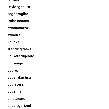
Imyidagaduro
Iteganyagihe
Iyobokamana
Kwamamaza
Kwibuka
Politike
Trending News
Ubukerarugendo
Ubukungu
Uburezi
Ubushakashatsi
Ubutabera
Ubuzima
Umutekano
Uncategorized