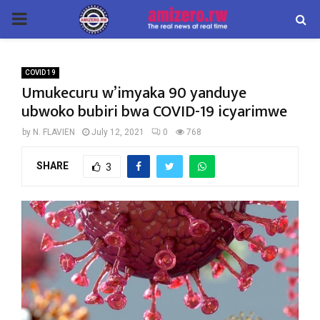
PRIMARY
MENU
COVID 19
Umukecuru w’imyaka 90 yanduye
ubwoko bubiri bwa COVID-19 icyarimwe
by
N. FLAVIEN
July 12, 2021
0
768
SHARE
3