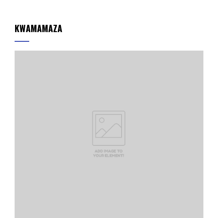
KWAMAMAZA