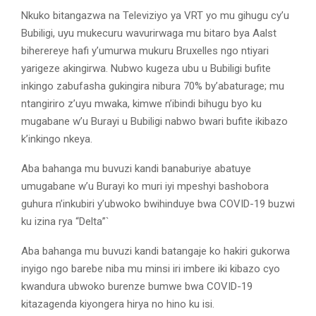
Nkuko bitangazwa na Televiziyo ya VRT yo mu gihugu cy’u
Bubiligi, uyu mukecuru wavurirwaga mu bitaro bya Aalst
biherereye hafi y’umurwa mukuru Bruxelles ngo ntiyari
yarigeze akingirwa. Nubwo kugeza ubu u Bubiligi bufite
inkingo zabufasha gukingira nibura 70% by’abaturage; mu
ntangiriro z’uyu mwaka, kimwe n’ibindi bihugu byo ku
mugabane w’u Burayi u Bubiligi nabwo bwari bufite ikibazo
k’inkingo nkeya.
Aba bahanga mu buvuzi kandi banaburiye abatuye
umugabane w’u Burayi ko muri iyi mpeshyi bashobora
guhura n’inkubiri y’ubwoko bwihinduye bwa COVID-19 buzwi
ku izina rya “Delta”`
Aba bahanga mu buvuzi kandi batangaje ko hakiri gukorwa
inyigo ngo barebe niba mu minsi iri imbere iki kibazo cyo
kwandura ubwoko burenze bumwe bwa COVID-19
kitazagenda kiyongera hirya no hino ku isi.