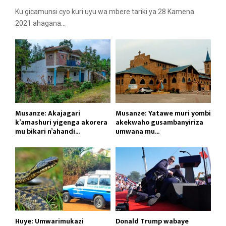
Ku gicamunsi cyo kuri uyu wa mbere tariki ya 28 Kamena
2021 ahagana...
Musanze: Akajagari
Musanze: Yatawe muri yombi
k’amashuri yigenga akorera
akekwaho gusambanyiriza
mu bikari n’ahandi...
umwana mu...
Huye: Umwarimukazi
Donald Trump wabaye