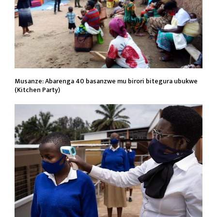
Musanze: Abarenga 40 basanzwe mu birori bitegura ubukwe
(Kitchen Party)