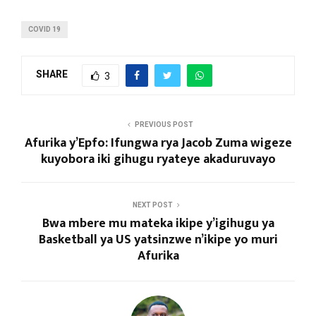
COVID 19
SHARE
3
PREVIOUS POST
Afurika y’Epfo: Ifungwa rya Jacob Zuma wigeze
kuyobora iki gihugu ryateye akaduruvayo
NEXT POST
Bwa mbere mu mateka ikipe y’igihugu ya
Basketball ya US yatsinzwe n’ikipe yo muri
Afurika