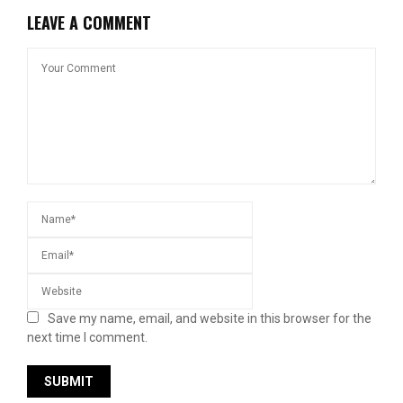
LEAVE A COMMENT
Save my name, email, and website in this browser for the
next time I comment.