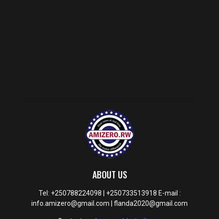
ABOUT US
Tel: +250788224098 | +250733513918 E-mail :
info.amizero@gmail.com | flanda2020@gmail.com