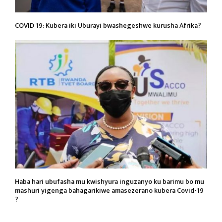
COVID 19: Kubera iki Uburayi bwashegeshwe kurusha Afrika?
Haba hari ubufasha mu kwishyura inguzanyo ku barimu bo mu
mashuri yigenga bahagarikiwe amasezerano kubera Covid-19
?