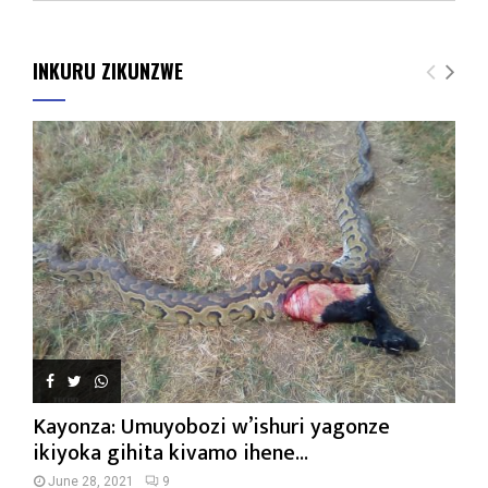
INKURU ZIKUNZWE
Kayonza: Umuyobozi w’ishuri yagonze
ikiyoka gihita kivamo ihene...
June 28, 2021
9