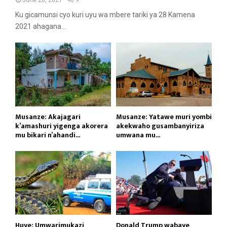
Ku gicamunsi cyo kuri uyu wa mbere tariki ya 28 Kamena
2021 ahagana...
Musanze: Akajagari
Musanze: Yatawe muri yombi
k’amashuri yigenga akorera
akekwaho gusambanyiriza
mu bikari n’ahandi...
umwana mu...
Huye: Umwarimukazi
Donald Trump wabaye