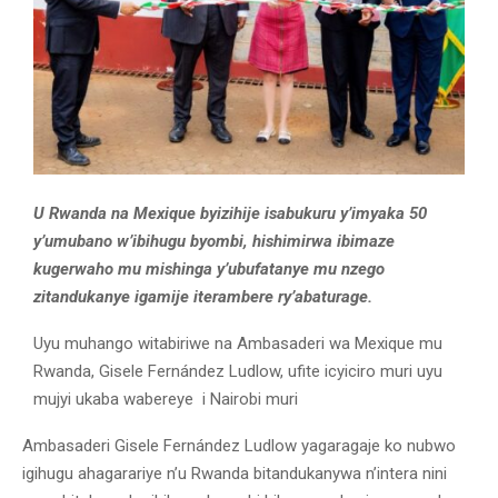
U Rwanda na Mexique byizihije isabukuru y’imyaka 50
y’umubano w’ibihugu byombi, hishimirwa ibimaze
kugerwaho mu mishinga y’ubufatanye mu nzego
zitandukanye igamije iterambere ry’abaturage.
Uyu muhango witabiriwe na Ambasaderi wa Mexique mu
Rwanda, Gisele Fernández Ludlow, ufite icyiciro muri uyu
mujyi ukaba wabereye i Nairobi muri
Ambasaderi Gisele Fernández Ludlow yagaragaje ko nubwo
igihugu ahagarariye n’u Rwanda bitandukanywa n’intera nini