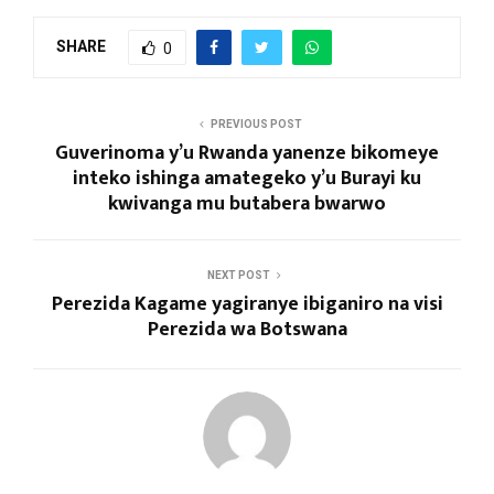
SHARE
0
PREVIOUS POST
Guverinoma y’u Rwanda yanenze bikomeye
inteko ishinga amategeko y’u Burayi ku
kwivanga mu butabera bwarwo
NEXT POST
Perezida Kagame yagiranye ibiganiro na visi
Perezida wa Botswana