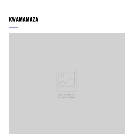
KWAMAMAZA