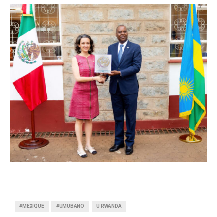
#MEXIQUE
#UMUBANO
U RWANDA