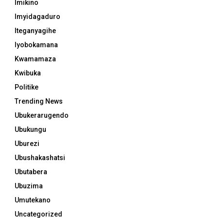
Imikino
Imyidagaduro
Iteganyagihe
Iyobokamana
Kwamamaza
Kwibuka
Politike
Trending News
Ubukerarugendo
Ubukungu
Uburezi
Ubushakashatsi
Ubutabera
Ubuzima
Umutekano
Uncategorized