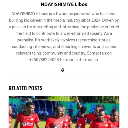
NDAYISHIMIYE Libos
NDAYISHIMIYE Libos is a Rwandan journalist who has been
building his career in the media industry since 2024. Driven by
a passion for storytelling and informing the public, he entered
the field to contribute to a well-informed society. As a
journalist, his work likely involves researching stories,
conducting interviews, and reporting on events and issues
relevant to his community and country. Contact us on
+250788224098 for more information.
RELATED POSTS