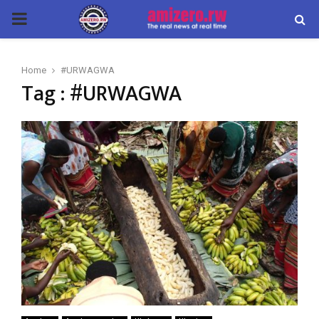
PRIMARY
MENU
Home
#URWAGWA
Tag : #URWAGWA