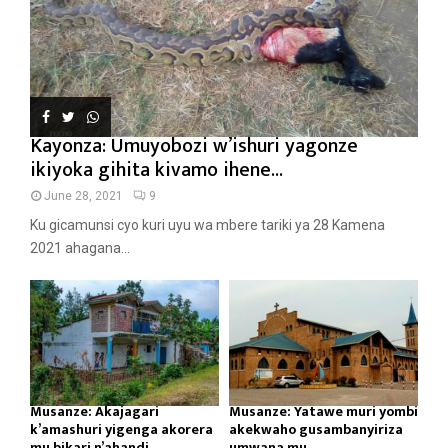
Kayonza: Umuyobozi w’ishuri yagonze
ikiyoka gihita kivamo ihene...
June 28, 2021
9
Ku gicamunsi cyo kuri uyu wa mbere tariki ya 28 Kamena
2021 ahagana...
Musanze: Akajagari
Musanze: Yatawe muri yombi
k’amashuri yigenga akorera
akekwaho gusambanyiriza
mu bikari n’ahandi...
umwana mu...