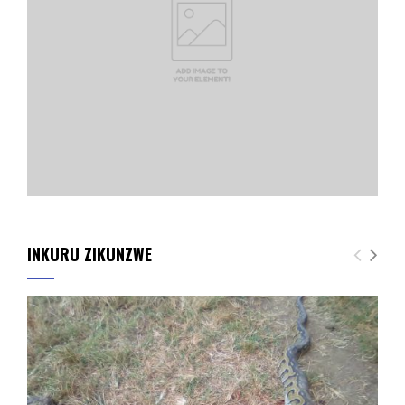
INKURU ZIKUNZWE