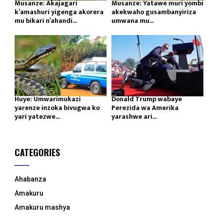
Musanze: Akajagari
Musanze: Yatawe muri yombi
k’amashuri yigenga akorera
akekwaho gusambanyiriza
mu bikari n’ahandi...
umwana mu...
Huye: Umwarimukazi
Donald Trump wabaye
yarenze inzoka bivugwa ko
Perezida wa Amerika
yari yatezwe...
yarashwe ari...
CATEGORIES
Ahabanza
Amakuru
Amakuru mashya