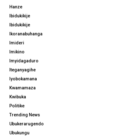
Hanze
Ibidukikije
Ibidukikije
Ikoranabuhanga
Imideri
Imikino
Imyidagaduro
Iteganyagihe
Iyobokamana
Kwamamaza
Kwibuka
Politike
Trending News
Ubukerarugendo
Ubukungu