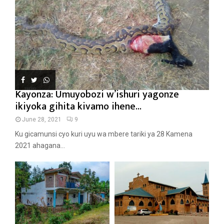
Kayonza: Umuyobozi w’ishuri yagonze
ikiyoka gihita kivamo ihene...
June 28, 2021
9
Ku gicamunsi cyo kuri uyu wa mbere tariki ya 28 Kamena
2021 ahagana...