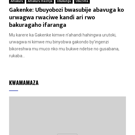
Amakuru
Amakuru mashya
Ubukungu
Ubuzima
Gakenke: Ubuyobozi bwasubije abavuga ko
urwagwa rwaciwe kandi ari rwo
bakuragaho ifaranga
Mu karere ka Gakenke kimwe n’ahandi hahingwa urutoki,
urwagwa ni kimwe mu binyobwa gakondo by’ingenzi
bikoreshwa mu muco nko mu bukwe ndetse no gusabana,
rukaba...
KWAMAMAZA