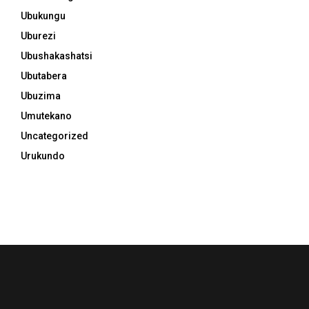
Ubukungu
Uburezi
Ubushakashatsi
Ubutabera
Ubuzima
Umutekano
Uncategorized
Urukundo