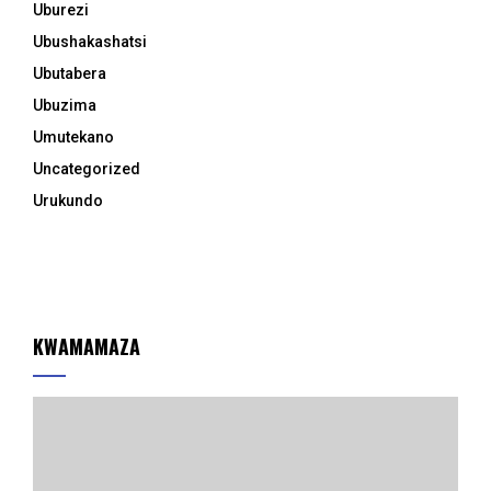
Uburezi
Ubushakashatsi
Ubutabera
Ubuzima
Umutekano
Uncategorized
Urukundo
KWAMAMAZA