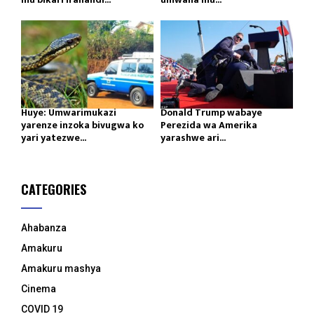
Huye: Umwarimukazi
Donald Trump wabaye
yarenze inzoka bivugwa ko
Perezida wa Amerika
yari yatezwe...
yarashwe ari...
CATEGORIES
Ahabanza
Amakuru
Amakuru mashya
Cinema
COVID 19