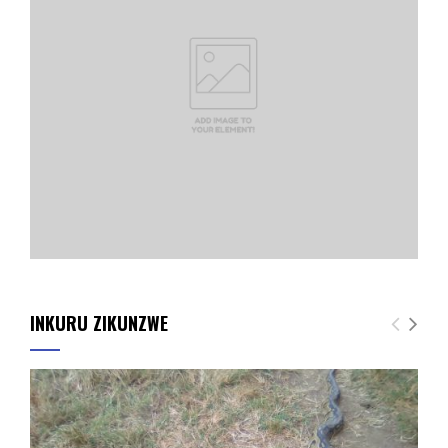
INKURU ZIKUNZWE