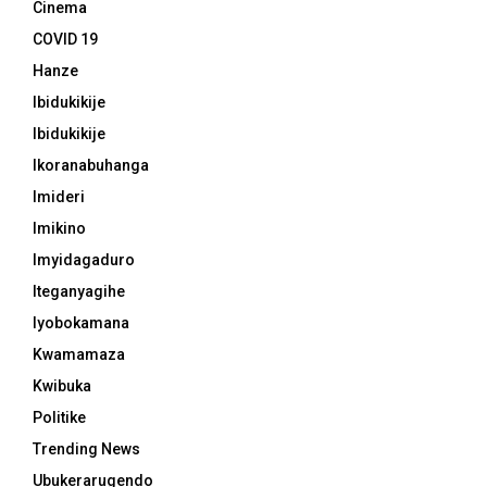
Cinema
COVID 19
Hanze
Ibidukikije
Ibidukikije
Ikoranabuhanga
Imideri
Imikino
Imyidagaduro
Iteganyagihe
Iyobokamana
Kwamamaza
Kwibuka
Politike
Trending News
Ubukerarugendo