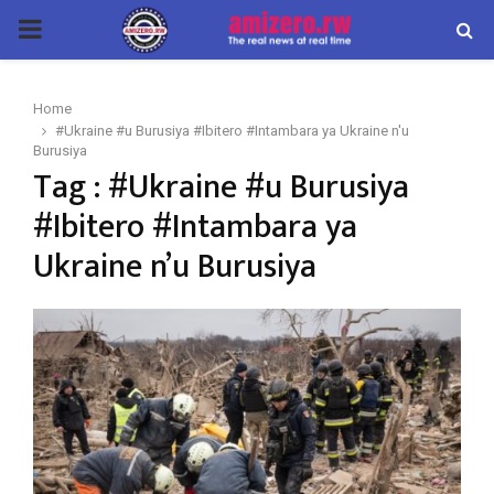
PRIMARY
MENU
Home
#Ukraine #u Burusiya #Ibitero #Intambara ya Ukraine n'u
Burusiya
Tag : #Ukraine #u Burusiya
#Ibitero #Intambara ya
Ukraine n’u Burusiya