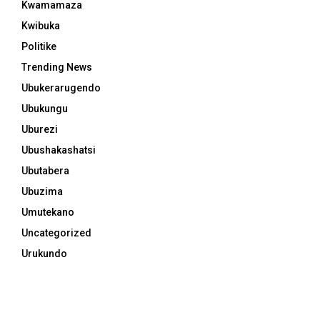
Kwamamaza
Kwibuka
Politike
Trending News
Ubukerarugendo
Ubukungu
Uburezi
Ubushakashatsi
Ubutabera
Ubuzima
Umutekano
Uncategorized
Urukundo