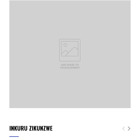
INKURU ZIKUNZWE