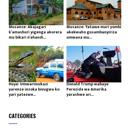
Musanze: Akajagari
Musanze: Yatawe muri yombi
k’amashuri yigenga akorera
akekwaho gusambanyiriza
mu bikari n’ahandi...
umwana mu...
Huye: Umwarimukazi
Donald Trump wabaye
yarenze inzoka bivugwa ko
Perezida wa Amerika
yari yatezwe...
yarashwe ari...
CATEGORIES