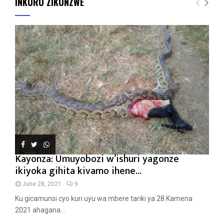
INKURU ZIKUNZWE
Kayonza: Umuyobozi w’ishuri yagonze
ikiyoka gihita kivamo ihene...
June 28, 2021
9
Ku gicamunsi cyo kuri uyu wa mbere tariki ya 28 Kamena
2021 ahagana...