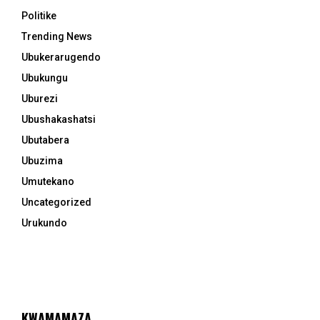
Politike
Trending News
Ubukerarugendo
Ubukungu
Uburezi
Ubushakashatsi
Ubutabera
Ubuzima
Umutekano
Uncategorized
Urukundo
KWAMAMAZA