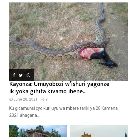
Kayonza: Umuyobozi w’ishuri yagonze
ikiyoka gihita kivamo ihene...
June 28, 2021
9
Ku gicamunsi cyo kuri uyu wa mbere tariki ya 28 Kamena
2021 ahagana...