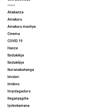
Ahabanza
Amakuru
Amakuru mashya
Cinema
COVID 19
Hanze
Ibidukikije
Ibidukikije
Ikoranabuhanga
Imideri
Imikino
Imyidagaduro
Iteganyagihe
Iyobokamana