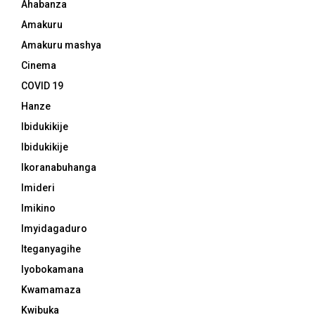
Ahabanza
Amakuru
Amakuru mashya
Cinema
COVID 19
Hanze
Ibidukikije
Ibidukikije
Ikoranabuhanga
Imideri
Imikino
Imyidagaduro
Iteganyagihe
Iyobokamana
Kwamamaza
Kwibuka