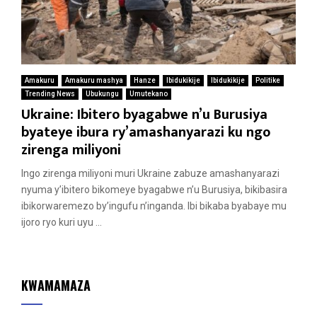
Amakuru
Amakuru mashya
Hanze
Ibidukikije
Ibidukikije
Politike
Trending News
Ubukungu
Umutekano
Ukraine: Ibitero byagabwe n’u Burusiya
byateye ibura ry’amashanyarazi ku ngo
zirenga miliyoni
Ingo zirenga miliyoni muri Ukraine zabuze amashanyarazi
nyuma y’ibitero bikomeye byagabwe n’u Burusiya, bikibasira
ibikorwaremezo by’ingufu n’inganda. Ibi bikaba byabaye mu
ijoro ryo kuri uyu ...
KWAMAMAZA