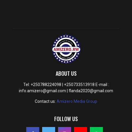
ABOUT US
Tel: +250788224098 | +250733513918 E-mail :
info.amizero@gmail.com | flanda2020@gmail.com
Contact us:
Amizero Media Group
FOLLOW US