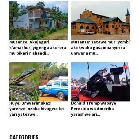
Musanze: Akajagari
Musanze: Yatawe muri yombi
k’amashuri yigenga akorera
akekwaho gusambanyiriza
mu bikari n’ahandi...
umwana mu...
Huye: Umwarimukazi
Donald Trump wabaye
yarenze inzoka bivugwa ko
Perezida wa Amerika
yari yatezwe...
yarashwe ari...
CATEGORIES