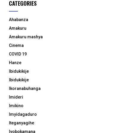
CATEGORIES
Ahabanza
Amakuru
Amakuru mashya
Cinema
COVID 19
Hanze
Ibidukikije
Ibidukikije
Ikoranabuhanga
Imideri
Imikino
Imyidagaduro
Iteganyagihe
Iyobokamana