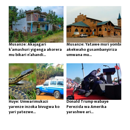
Musanze: Akajagari
Musanze: Yatawe muri yombi
k’amashuri yigenga akorera
akekwaho gusambanyiriza
mu bikari n’ahandi...
umwana mu...
Huye: Umwarimukazi
Donald Trump wabaye
yarenze inzoka bivugwa ko
Perezida wa Amerika
yari yatezwe...
yarashwe ari...