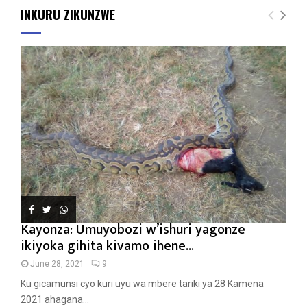
INKURU ZIKUNZWE
Kayonza: Umuyobozi w’ishuri yagonze
ikiyoka gihita kivamo ihene...
June 28, 2021
9
Ku gicamunsi cyo kuri uyu wa mbere tariki ya 28 Kamena
2021 ahagana...