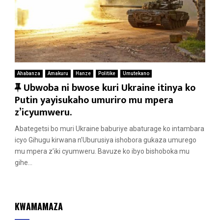
Ahabanza
Amakuru
Hanze
Politike
Umutekano
F
Ubwoba ni bwose kuri Ukraine itinya ko
e
Putin yayisukaho umuriro mu mpera
a
z’icyumweru.
t
Abategetsi bo muri Ukraine baburiye abaturage ko intambara
u
icyo Gihugu kirwana n’Uburusiya ishobora gukaza umurego
r
mu mpera z’iki cyumweru. Bavuze ko ibyo bishoboka mu
e
gihe...
d
KWAMAMAZA