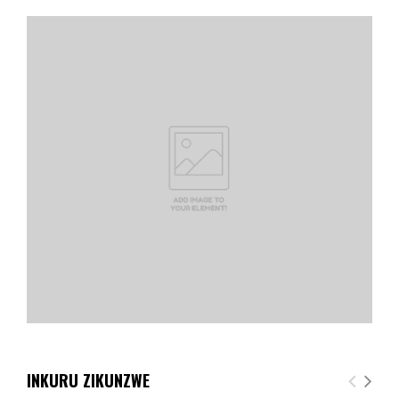
INKURU ZIKUNZWE