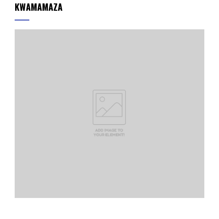
KWAMAMAZA