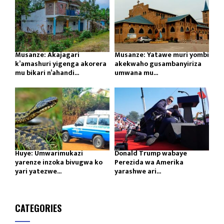
Musanze: Akajagari
Musanze: Yatawe muri yombi
k’amashuri yigenga akorera
akekwaho gusambanyiriza
mu bikari n’ahandi...
umwana mu...
Huye: Umwarimukazi
Donald Trump wabaye
yarenze inzoka bivugwa ko
Perezida wa Amerika
yari yatezwe...
yarashwe ari...
CATEGORIES