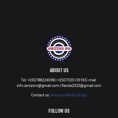
ABOUT US
Tel: +250788224098 | +250733513918 E-mail :
info.amizero@gmail.com | flanda2020@gmail.com
Contact us:
Amizero Media Group
FOLLOW US