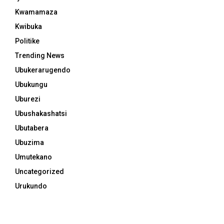
Kwamamaza
Kwibuka
Politike
Trending News
Ubukerarugendo
Ubukungu
Uburezi
Ubushakashatsi
Ubutabera
Ubuzima
Umutekano
Uncategorized
Urukundo