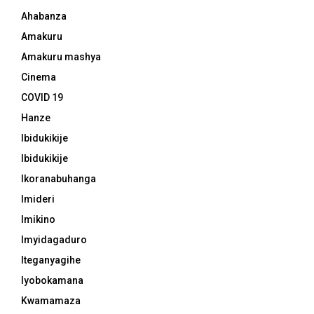
Ahabanza
Amakuru
Amakuru mashya
Cinema
COVID 19
Hanze
Ibidukikije
Ibidukikije
Ikoranabuhanga
Imideri
Imikino
Imyidagaduro
Iteganyagihe
Iyobokamana
Kwamamaza