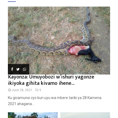
Kayonza: Umuyobozi w’ishuri yagonze
ikiyoka gihita kivamo ihene...
June 28, 2021
9
Ku gicamunsi cyo kuri uyu wa mbere tariki ya 28 Kamena
2021 ahagana...