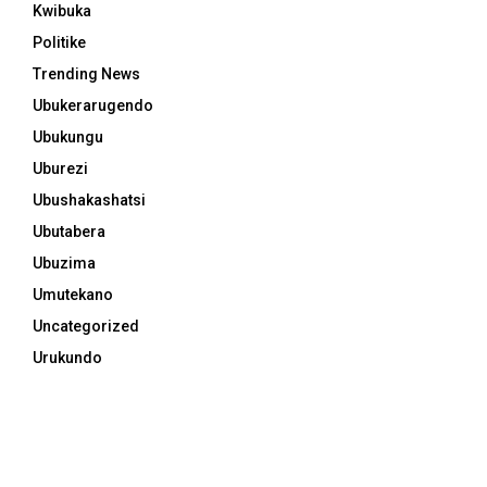
Kwibuka
Politike
Trending News
Ubukerarugendo
Ubukungu
Uburezi
Ubushakashatsi
Ubutabera
Ubuzima
Umutekano
Uncategorized
Urukundo