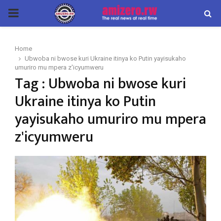
PRIMARY
MENU
Home
Ubwoba ni bwose kuri Ukraine itinya ko Putin yayisukaho
umuriro mu mpera z'icyumweru
Tag : Ubwoba ni bwose kuri
Ukraine itinya ko Putin
yayisukaho umuriro mu mpera
z'icyumweru