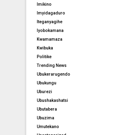
Imikino
Imyidagaduro
Iteganyagihe
Iyobokamana
Kwamamaza
Kwibuka
Politike
Trending News
Ubukerarugendo
Ubukungu
Uburezi
Ubushakashatsi
Ubutabera
Ubuzima
Umutekano