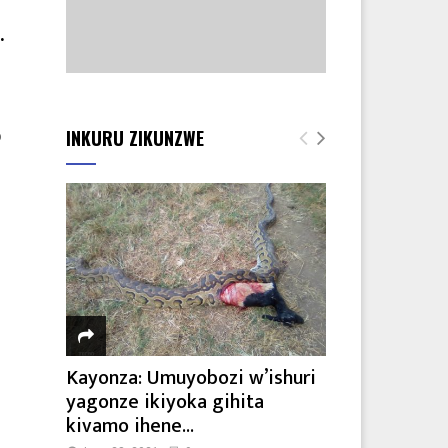
.
INKURU ZIKUNZWE
o
Kayonza: Umuyobozi w’ishuri
yagonze ikiyoka gihita
kivamo ihene...