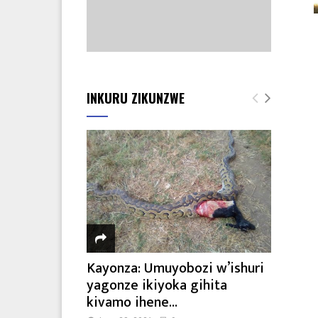
INKURU ZIKUNZWE
Kayonza: Umuyobozi w’ishuri
yagonze ikiyoka gihita
kivamo ihene...