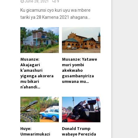
June 28, 2021
9
Ku gicamunsi cyo kuri uyu wa mbere
tariki ya 28 Kamena 2021 ahagana...
Musanze:
Musanze: Yatawe
Akajagari
muri yombi
k’amashuri
akekwaho
yigenga akorera
gusambanyiriza
mu bikari
umwana mu...
n’ahandi...
Huye:
Donald Trump
Umwarimukazi
wabaye Perezida