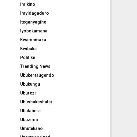
Imikino
Imyidagaduro
Iteganyagihe
Iyobokamana
Kwamamaza
Kwibuka
Politike
Trending News
Ubukerarugendo
Ubukungu
Uburezi
Ubushakashatsi
Ubutabera
Ubuzima
Umutekano