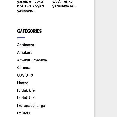
yarenze inzoka
wa Amerika
bivugwa ko yari
yarashwe ari...
yatezwe...
CATEGORIES
Ahabanza
Amakuru
Amakuru mashya
Cinema
COVID 19
Hanze
Ibidukikije
Ibidukikije
Ikoranabuhanga
Imideri