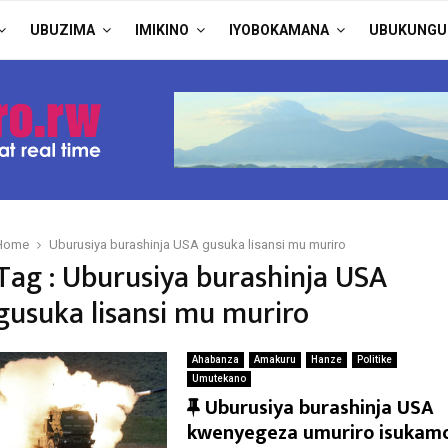
UBUZIMA
IMIKINO
IYOBOKAMANA
UBUKUNGU
Home
Uburusiya burashinja USA gusuka lisansi mu muriro
Tag : Uburusiya burashinja USA
gusuka lisansi mu muriro
Ahabanza
Amakuru
Hanze
Politike
Umutekano
F
Uburusiya burashinja USA
e
kwenyegeza umuriro isukam