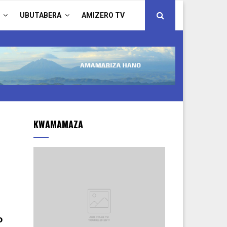
UBUTABERA
AMIZERO TV
KWAMAMAZA
o