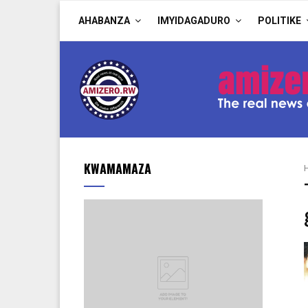
AHABANZA
IMYIDAGADURO
POLITIKE
KWAMAMAZA