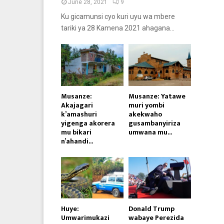
June 28, 2021
9
Ku gicamunsi cyo kuri uyu wa mbere
tariki ya 28 Kamena 2021 ahagana...
Musanze:
Musanze: Yatawe
Akajagari
muri yombi
k’amashuri
akekwaho
yigenga akorera
gusambanyiriza
mu bikari
umwana mu...
n’ahandi...
Huye:
Donald Trump
Umwarimukazi
wabaye Perezida