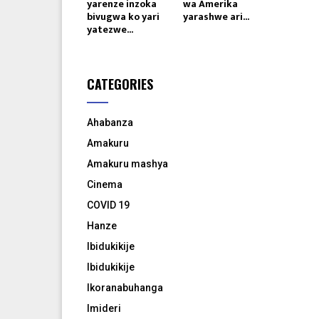
yarenze inzoka
wa Amerika
bivugwa ko yari
yarashwe ari...
yatezwe...
CATEGORIES
Ahabanza
Amakuru
Amakuru mashya
Cinema
COVID 19
Hanze
Ibidukikije
Ibidukikije
Ikoranabuhanga
Imideri