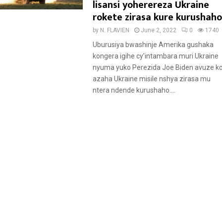
a
lisansi yoherereza Ukraine
t
rokete zirasa kure kurushaho
u
by
N. FLAVIEN
June 2, 2022
0
1740
r
Uburusiya bwashinje Amerika gushaka
e
kongera igihe cy’intambara muri Ukraine
d
nyuma yuko Perezida Joe Biden avuze k
azaha Ukraine misile nshya zirasa mu
ntera ndende kurushaho....