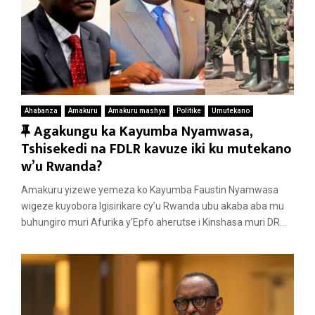
Ahabanza
Amakuru
Amakuru mashya
Politike
Umutekano
F
Agakungu ka Kayumba Nyamwasa,
e
Tshisekedi na FDLR kavuze iki ku mutekano
a
w’u Rwanda?
t
Amakuru yizewe yemeza ko Kayumba Faustin Nyamwasa
u
wigeze kuyobora Igisirikare cy’u Rwanda ubu akaba aba mu
r
buhungiro muri Afurika y’Epfo aherutse i Kinshasa muri DR...
e
d