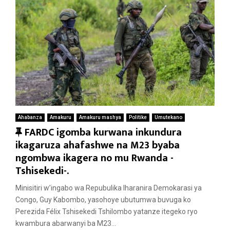
Ahabanza
Amakuru
Amakuru mashya
Politike
Umutekano
F
FARDC igomba kurwana inkundura
e
ikagaruza ahafashwe na M23 byaba
a
ngombwa ikagera no mu Rwanda -
t
Tshisekedi-.
u
Minisitiri w’ingabo wa Repubulika Iharanira Demokarasi ya
r
Congo, Guy Kabombo, yasohoye ubutumwa buvuga ko
e
Perezida Félix Tshisekedi Tshilombo yatanze itegeko ryo
d
kwambura abarwanyi ba M23...