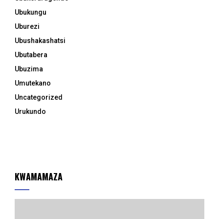
Ubukungu
Uburezi
Ubushakashatsi
Ubutabera
Ubuzima
Umutekano
Uncategorized
Urukundo
KWAMAMAZA