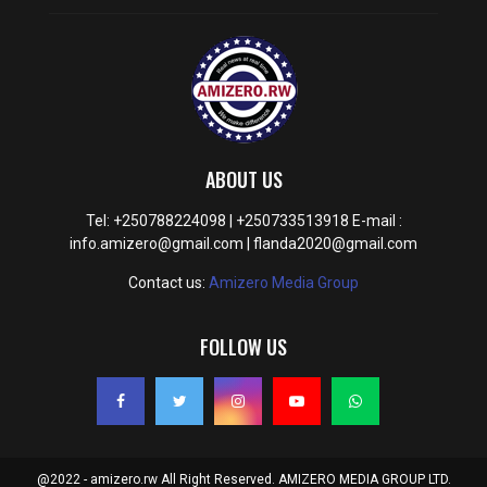
ABOUT US
Tel: +250788224098 | +250733513918 E-mail :
info.amizero@gmail.com | flanda2020@gmail.com
Contact us:
Amizero Media Group
FOLLOW US
@2022 - amizero.rw All Right Reserved. AMIZERO MEDIA GROUP LTD.