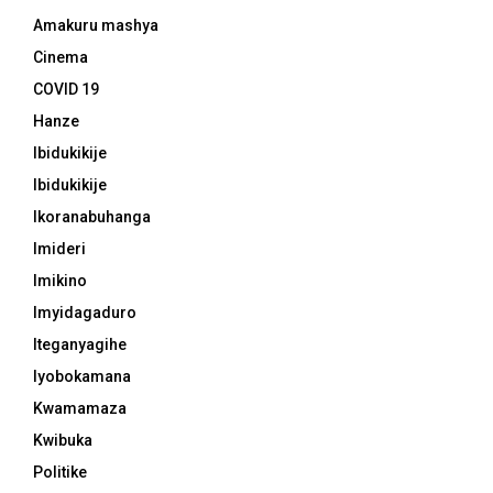
Amakuru mashya
Cinema
COVID 19
Hanze
Ibidukikije
Ibidukikije
Ikoranabuhanga
Imideri
Imikino
Imyidagaduro
Iteganyagihe
Iyobokamana
Kwamamaza
Kwibuka
Politike