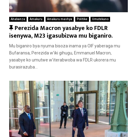
Ahabanza
Amakuru
Amakuru mashya
Politike
Umutekano
F
Perezida Macron yasabye ko FDLR
e
isenywa, M23 igasubizwa mu biganiro.
a
Mu biganiro bya nyuma bisoza inama ya OIF yaberaga mu
t
Bufaransa, Perezida w’iki gihugu, Emmanuel Macron,
u
yasabye ko umutwe w’iterabwoba wa FDLR ukorera mu
r
burasirazuba...
e
d