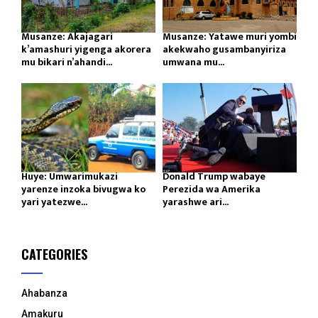
Musanze: Akajagari
Musanze: Yatawe muri yombi
k’amashuri yigenga akorera
akekwaho gusambanyiriza
mu bikari n’ahandi...
umwana mu...
Huye: Umwarimukazi
Donald Trump wabaye
yarenze inzoka bivugwa ko
Perezida wa Amerika
yari yatezwe...
yarashwe ari...
CATEGORIES
Ahabanza
Amakuru