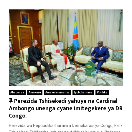
Ahabanza
Amakuru
Amakuru mashya
Iyobokamana
Politike
F
Perezida Tshisekedi yahuye na Cardinal
e
Ambongo unenga cyane imitegekere ya DR
a
Congo.
t
Perezida wa Repubulika Iharanira Demokarasi ya Congo, Félix
u