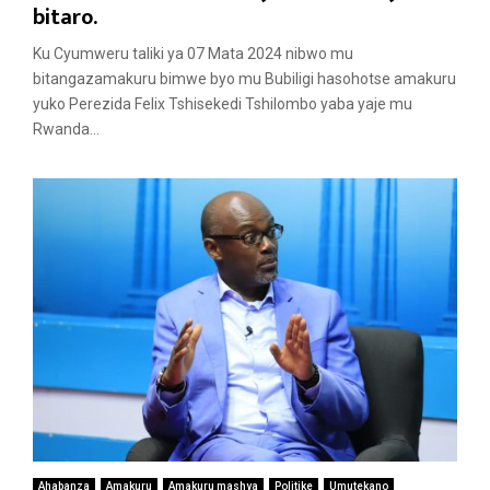
a
bitaro.
t
Ku Cyumweru taliki ya 07 Mata 2024 nibwo mu
u
bitangazamakuru bimwe byo mu Bubiligi hasohotse amakuru
r
yuko Perezida Felix Tshisekedi Tshilombo yaba yaje mu
e
Rwanda...
d
Ahabanza
Amakuru
Amakuru mashya
Politike
Umutekano