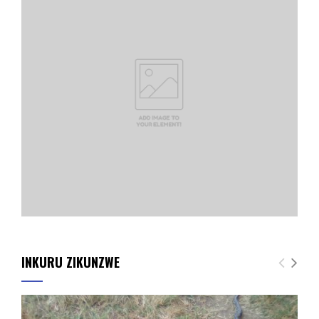
INKURU ZIKUNZWE