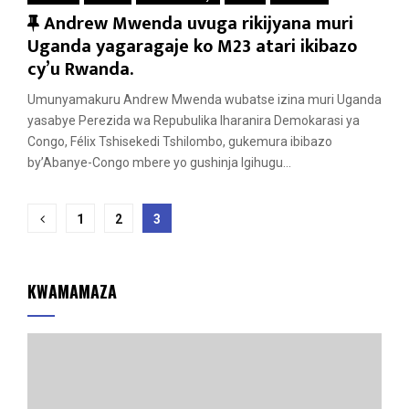
F
Andrew Mwenda uvuga rikijyana muri
e
Uganda yagaragaje ko M23 atari ikibazo
a
cy’u Rwanda.
t
Umunyamakuru Andrew Mwenda wubatse izina muri Uganda
u
yasabye Perezida wa Repubulika Iharanira Demokarasi ya
r
Congo, Félix Tshisekedi Tshilombo, gukemura ibibazo
e
by’Abanye-Congo mbere yo gushinja Igihugu...
d
Posts
1
2
3
pagination
KWAMAMAZA