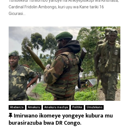
Tshisekedi Tshilombo yahuye na Arikiyepisikopi wa Kinshasa,
r
Cardinal Fridolin Ambongo, kuri uyu wa Kane tariki 16
e
Gicurasi...
d
Ahabanza
Amakuru
Amakuru mashya
Politike
Umutekano
F
Imirwano ikomeye yongeye kubura mu
e
burasirazuba bwa DR Congo.