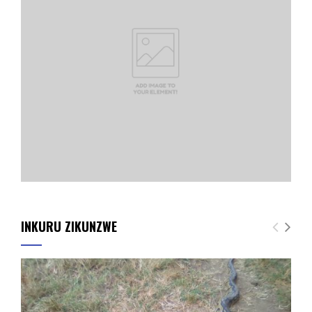
INKURU ZIKUNZWE