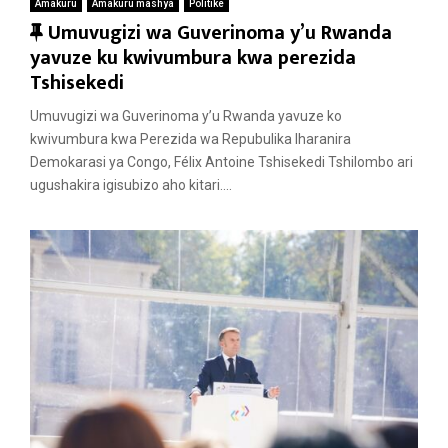
Amakuru
Amakuru mashya
Politike
F
Umuvugizi wa Guverinoma y’u Rwanda
e
yavuze ku kwivumbura kwa perezida
a
Tshisekedi
t
Umuvugizi wa Guverinoma y’u Rwanda yavuze ko
u
kwivumbura kwa Perezida wa Repubulika Iharanira
r
Demokarasi ya Congo, Félix Antoine Tshisekedi Tshilombo ari
e
ugushakira igisubizo aho kitari....
d