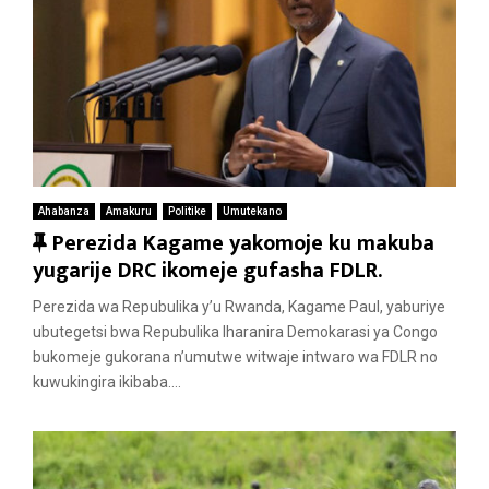
Ahabanza
Amakuru
Politike
Umutekano
F
Perezida Kagame yakomoje ku makuba
e
yugarije DRC ikomeje gufasha FDLR.
a
Perezida wa Repubulika y’u Rwanda, Kagame Paul, yaburiye
t
ubutegetsi bwa Repubulika Iharanira Demokarasi ya Congo
u
bukomeje gukorana n’umutwe witwaje intwaro wa FDLR no
r
kuwukingira ikibaba....
e
d