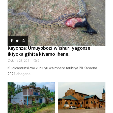
Kayonza: Umuyobozi w’ishuri yagonze
ikiyoka gihita kivamo ihene...
June 28, 2021
9
Ku gicamunsi cyo kuri uyu wa mbere tariki ya 28 Kamena
2021 ahagana...