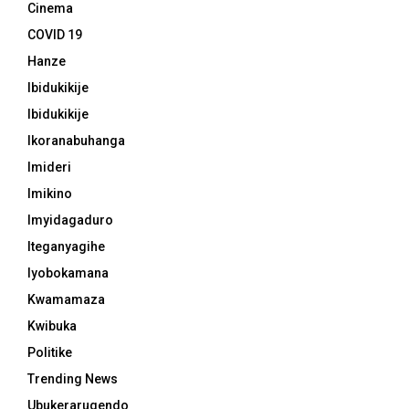
Cinema
COVID 19
Hanze
Ibidukikije
Ibidukikije
Ikoranabuhanga
Imideri
Imikino
Imyidagaduro
Iteganyagihe
Iyobokamana
Kwamamaza
Kwibuka
Politike
Trending News
Ubukerarugendo