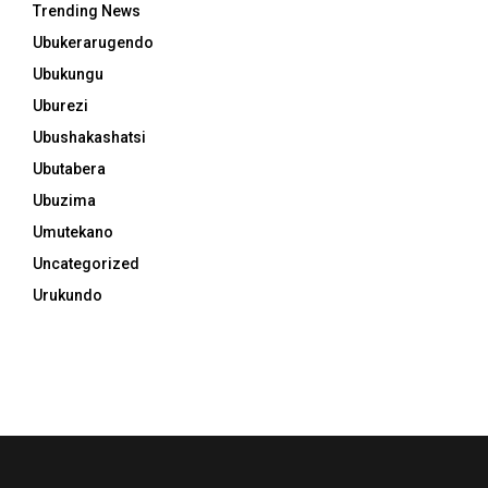
Trending News
Ubukerarugendo
Ubukungu
Uburezi
Ubushakashatsi
Ubutabera
Ubuzima
Umutekano
Uncategorized
Urukundo