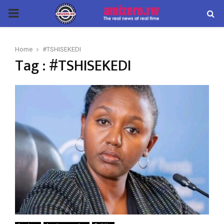
PRIMARY
MENU
Home
#TSHISEKEDI
Tag : #TSHISEKEDI