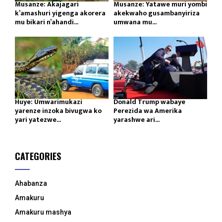
Musanze: Akajagari
Musanze: Yatawe muri yombi
k’amashuri yigenga akorera
akekwaho gusambanyiriza
mu bikari n’ahandi...
umwana mu...
Huye: Umwarimukazi
Donald Trump wabaye
yarenze inzoka bivugwa ko
Perezida wa Amerika
yari yatezwe...
yarashwe ari...
CATEGORIES
Ahabanza
Amakuru
Amakuru mashya