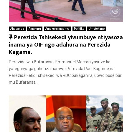
Ahabanza
Amakuru
Amakuru mashya
Politike
Umutekano
F
Perezida Tshisekedi yivumbuye ntiyasoza
e
inama ya OIF ngo adahura na Perezida
a
Kagame.
t
Perezida w’u Bufaransa, Emmanuel Macron yavuze ko
u
yateganyaga guhuriza hamwe Perezida Paul Kagame na
r
Perezida Felix Tshisekedi wa RDC bakaganira, ubwo bose bari
e
mu Bufaransa...
d