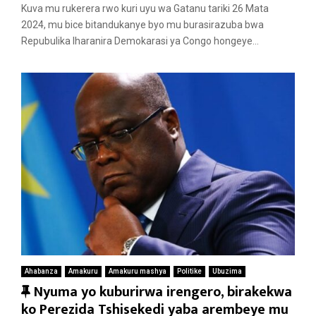
a
Kuva mu rukerera rwo kuri uyu wa Gatanu tariki 26 Mata
t
2024, mu bice bitandukanye byo mu burasirazuba bwa
u
Repubulika Iharanira Demokarasi ya Congo hongeye...
r
e
d
Ahabanza
Amakuru
Amakuru mashya
Politike
Ubuzima
F
Nyuma yo kuburirwa irengero, birakekwa
e
ko Perezida Tshisekedi yaba arembeye mu