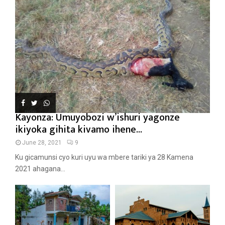
Kayonza: Umuyobozi w’ishuri yagonze
ikiyoka gihita kivamo ihene...
June 28, 2021
9
Ku gicamunsi cyo kuri uyu wa mbere tariki ya 28 Kamena
2021 ahagana...