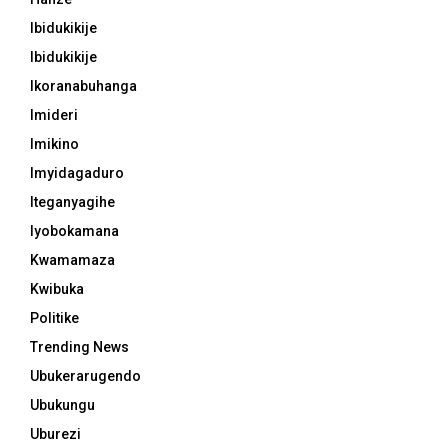
Ibidukikije
Ibidukikije
Ikoranabuhanga
Imideri
Imikino
Imyidagaduro
Iteganyagihe
Iyobokamana
Kwamamaza
Kwibuka
Politike
Trending News
Ubukerarugendo
Ubukungu
Uburezi