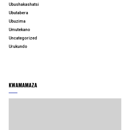
Ubushakashatsi
Ubutabera
Ubuzima
Umutekano
Uncategorized
Urukundo
KWAMAMAZA