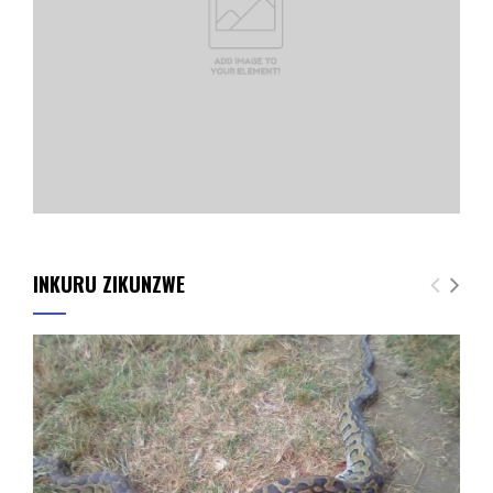
INKURU ZIKUNZWE