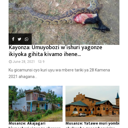
Kayonza: Umuyobozi w’ishuri yagonze
ikiyoka gihita kivamo ihene...
June 28, 2021
9
Ku gicamunsi cyo kuri uyu wa mbere tariki ya 28 Kamena
2021 ahagana...
Musanze: Akajagari
Musanze: Yatawe muri yombi