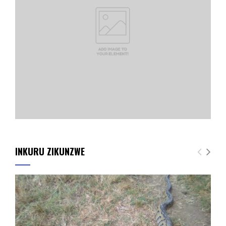
INKURU ZIKUNZWE