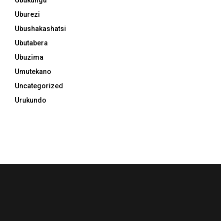
Uburezi
Ubushakashatsi
Ubutabera
Ubuzima
Umutekano
Uncategorized
Urukundo