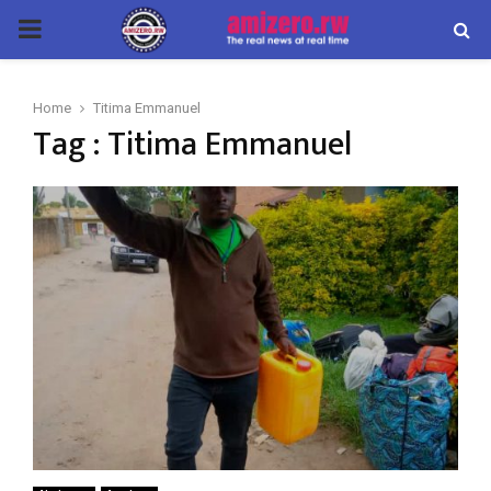
PRIMARY
MENU
Home
Titima Emmanuel
Tag : Titima Emmanuel