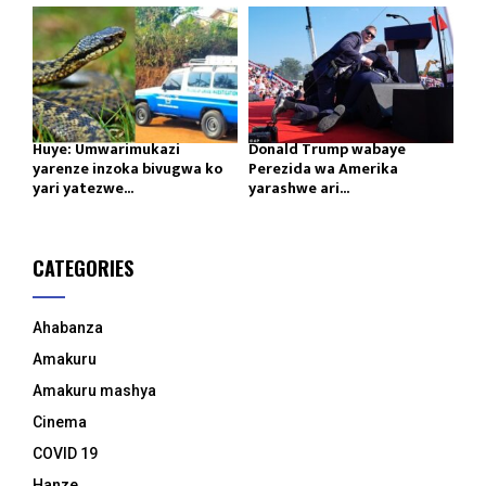
Huye: Umwarimukazi
Donald Trump wabaye
yarenze inzoka bivugwa ko
Perezida wa Amerika
yari yatezwe...
yarashwe ari...
CATEGORIES
Ahabanza
Amakuru
Amakuru mashya
Cinema
COVID 19
Hanze