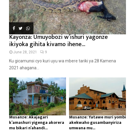
Kayonza: Umuyobozi w’ishuri yagonze
ikiyoka gihita kivamo ihene...
June 28, 2021
9
Ku gicamunsi cyo kuri uyu wa mbere tariki ya 28 Kamena
2021 ahagana...
Musanze: Akajagari
Musanze: Yatawe muri yombi
k’amashuri yigenga akorera
akekwaho gusambanyiriza
mu bikari n’ahandi...
umwana mu...