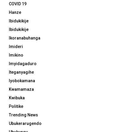
COVID 19
Hanze
Ibidukikije
Ibidukikije
Ikoranabuhanga
Imideri
Imikino
Imyidagaduro
Iteganyagihe
Iyobokamana
Kwamamaza
Kwibuka
Politike
Trending News
Ubukerarugendo
Ubukungu