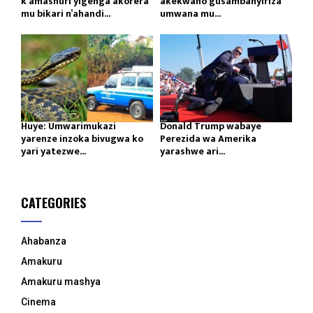
k’amashuri yigenga akorera
akekwaho gusambanyiriza
mu bikari n’ahandi...
umwana mu...
Huye: Umwarimukazi
Donald Trump wabaye
yarenze inzoka bivugwa ko
Perezida wa Amerika
yari yatezwe...
yarashwe ari...
CATEGORIES
Ahabanza
Amakuru
Amakuru mashya
Cinema