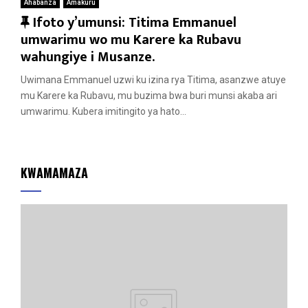
Ahabanza
Amakuru
F
Ifoto y’umunsi: Titima Emmanuel
e
umwarimu wo mu Karere ka Rubavu
a
wahungiye i Musanze.
t
Uwimana Emmanuel uzwi ku izina rya Titima, asanzwe atuye
u
mu Karere ka Rubavu, mu buzima bwa buri munsi akaba ari
r
umwarimu. Kubera imitingito ya hato...
e
d
KWAMAMAZA