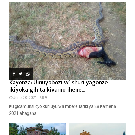
Kayonza: Umuyobozi w’ishuri yagonze
ikiyoka gihita kivamo ihene...
June 28, 2021
9
Ku gicamunsi cyo kuri uyu wa mbere tariki ya 28 Kamena
2021 ahagana...