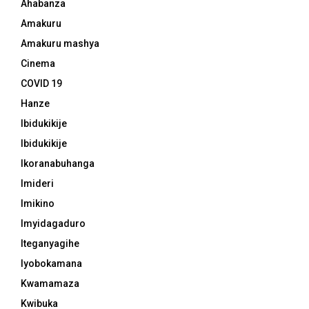
Ahabanza
Amakuru
Amakuru mashya
Cinema
COVID 19
Hanze
Ibidukikije
Ibidukikije
Ikoranabuhanga
Imideri
Imikino
Imyidagaduro
Iteganyagihe
Iyobokamana
Kwamamaza
Kwibuka