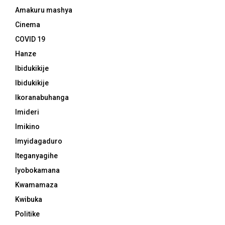
Amakuru mashya
Cinema
COVID 19
Hanze
Ibidukikije
Ibidukikije
Ikoranabuhanga
Imideri
Imikino
Imyidagaduro
Iteganyagihe
Iyobokamana
Kwamamaza
Kwibuka
Politike