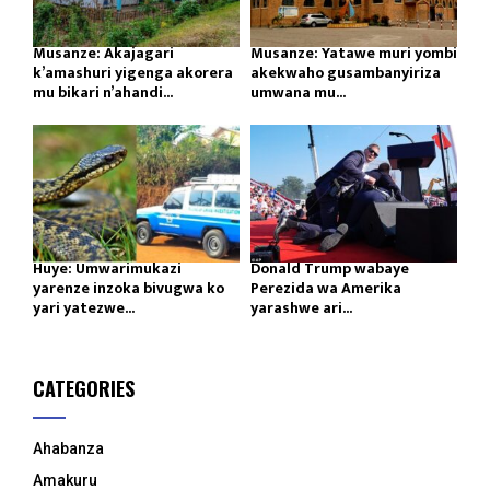
Musanze: Akajagari
Musanze: Yatawe muri yombi
k’amashuri yigenga akorera
akekwaho gusambanyiriza
mu bikari n’ahandi...
umwana mu...
Huye: Umwarimukazi
Donald Trump wabaye
yarenze inzoka bivugwa ko
Perezida wa Amerika
yari yatezwe...
yarashwe ari...
CATEGORIES
Ahabanza
Amakuru