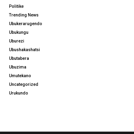
Politike
Trending News
Ubukerarugendo
Ubukungu
Uburezi
Ubushakashatsi
Ubutabera
Ubuzima
Umutekano
Uncategorized
Urukundo