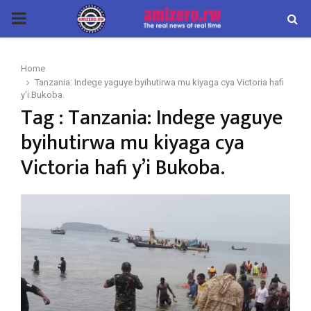
PRIMARY
MENU
Home
Tanzania: Indege yaguye byihutirwa mu kiyaga cya Victoria hafi
y'i Bukoba.
Tag : Tanzania: Indege yaguye
byihutirwa mu kiyaga cya
Victoria hafi y’i Bukoba.