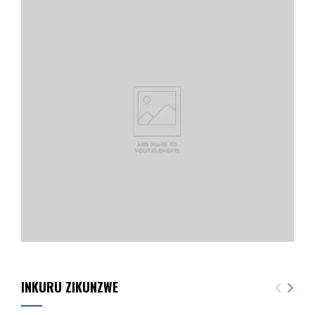
INKURU ZIKUNZWE