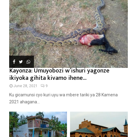
Kayonza: Umuyobozi w’ishuri yagonze
ikiyoka gihita kivamo ihene...
June 28, 2021
9
Ku gicamunsi cyo kuri uyu wa mbere tariki ya 28 Kamena
2021 ahagana...