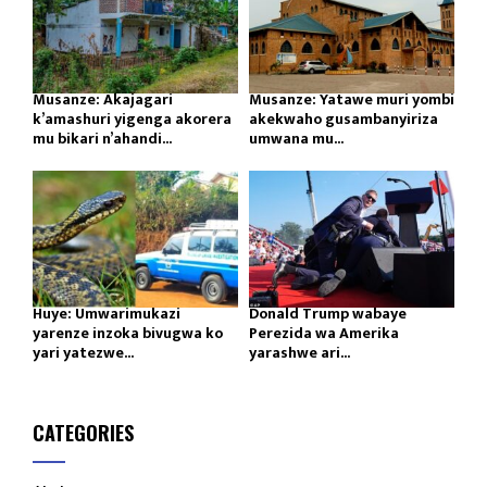
Musanze: Akajagari
Musanze: Yatawe muri yombi
k’amashuri yigenga akorera
akekwaho gusambanyiriza
mu bikari n’ahandi...
umwana mu...
Huye: Umwarimukazi
Donald Trump wabaye
yarenze inzoka bivugwa ko
Perezida wa Amerika
yari yatezwe...
yarashwe ari...
CATEGORIES