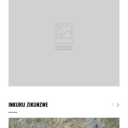
INKURU ZIKUNZWE