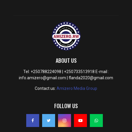
ABOUT US
Tel: +250788224098 | +250733513918 E-mail :
info.amizero@gmail.com | flanda2020@gmail.com
Contact us:
Amizero Media Group
FOLLOW US