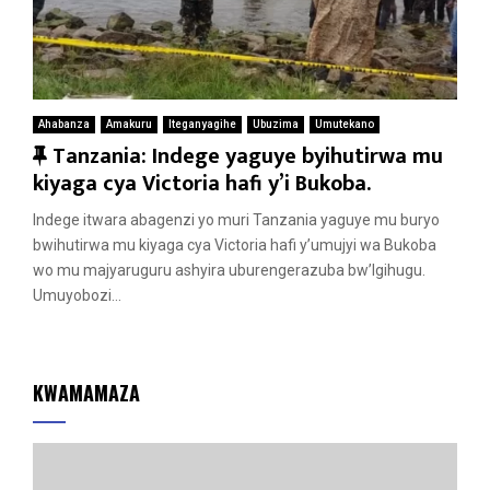
Ahabanza
Amakuru
Iteganyagihe
Ubuzima
Umutekano
F
Tanzania: Indege yaguye byihutirwa mu
e
kiyaga cya Victoria hafi y’i Bukoba.
a
Indege itwara abagenzi yo muri Tanzania yaguye mu buryo
t
bwihutirwa mu kiyaga cya Victoria hafi y’umujyi wa Bukoba
u
wo mu majyaruguru ashyira uburengerazuba bw’Igihugu.
r
Umuyobozi...
e
d
KWAMAMAZA