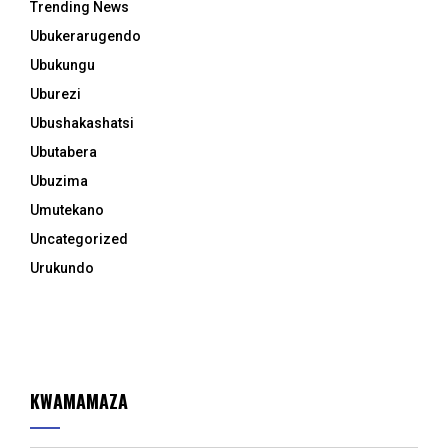
Trending News
Ubukerarugendo
Ubukungu
Uburezi
Ubushakashatsi
Ubutabera
Ubuzima
Umutekano
Uncategorized
Urukundo
KWAMAMAZA