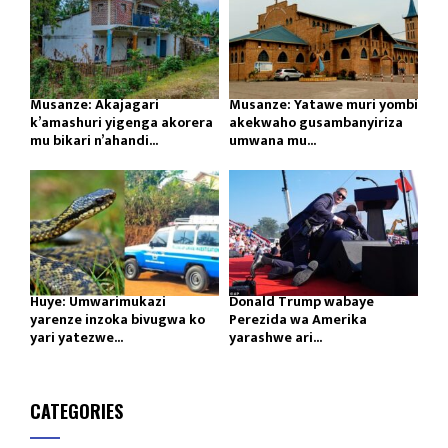
Musanze: Akajagari
Musanze: Yatawe muri yombi
k’amashuri yigenga akorera
akekwaho gusambanyiriza
mu bikari n’ahandi...
umwana mu...
Huye: Umwarimukazi
Donald Trump wabaye
yarenze inzoka bivugwa ko
Perezida wa Amerika
yari yatezwe...
yarashwe ari...
CATEGORIES