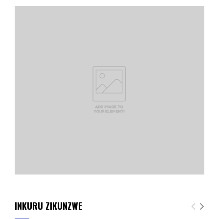
INKURU ZIKUNZWE