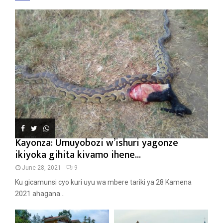
Kayonza: Umuyobozi w’ishuri yagonze
ikiyoka gihita kivamo ihene...
June 28, 2021
9
Ku gicamunsi cyo kuri uyu wa mbere tariki ya 28 Kamena
2021 ahagana...