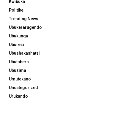
Kwibuka
Politike
Trending News
Ubukerarugendo
Ubukungu
Uburezi
Ubushakashatsi
Ubutabera
Ubuzima
Umutekano
Uncategorized
Urukundo