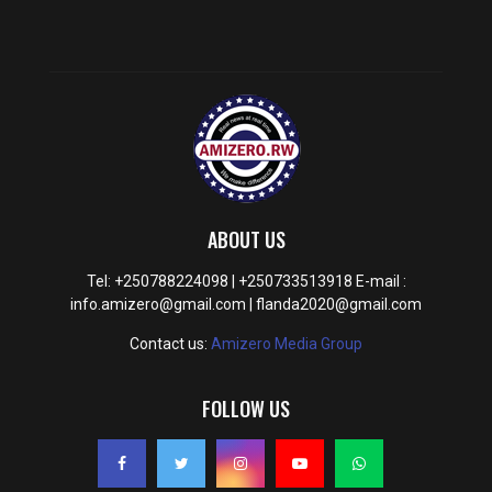
ABOUT US
Tel: +250788224098 | +250733513918 E-mail :
info.amizero@gmail.com | flanda2020@gmail.com
Contact us:
Amizero Media Group
FOLLOW US