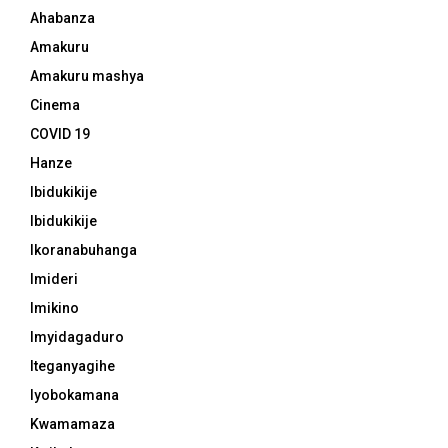
Ahabanza
Amakuru
Amakuru mashya
Cinema
COVID 19
Hanze
Ibidukikije
Ibidukikije
Ikoranabuhanga
Imideri
Imikino
Imyidagaduro
Iteganyagihe
Iyobokamana
Kwamamaza