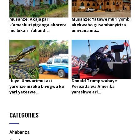
Musanze: Akajagari
Musanze: Yatawe muri yombi
k’amashuri yigenga akorera
akekwaho gusambanyiriza
mu bikari n’ahandi...
umwana mu...
Huye: Umwarimukazi
Donald Trump wabaye
yarenze inzoka bivugwa ko
Perezida wa Amerika
yari yatezwe...
yarashwe ari...
CATEGORIES
Ahabanza