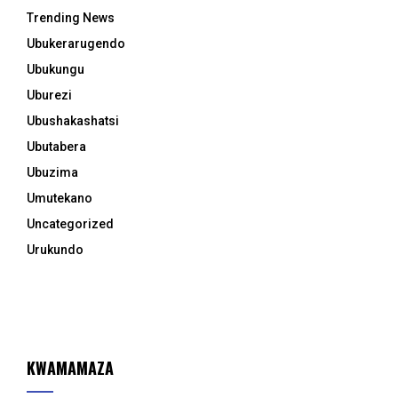
Trending News
Ubukerarugendo
Ubukungu
Uburezi
Ubushakashatsi
Ubutabera
Ubuzima
Umutekano
Uncategorized
Urukundo
KWAMAMAZA