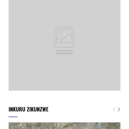
INKURU ZIKUNZWE