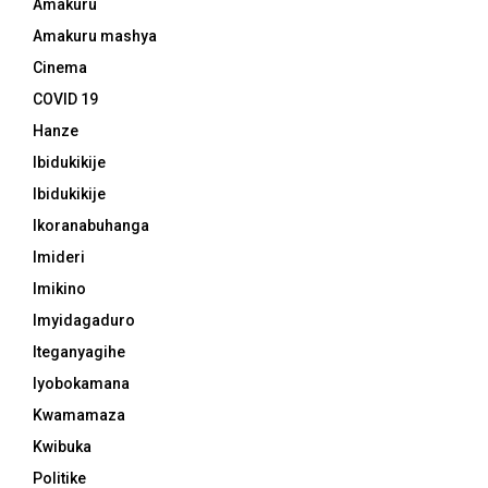
Amakuru
Amakuru mashya
Cinema
COVID 19
Hanze
Ibidukikije
Ibidukikije
Ikoranabuhanga
Imideri
Imikino
Imyidagaduro
Iteganyagihe
Iyobokamana
Kwamamaza
Kwibuka
Politike