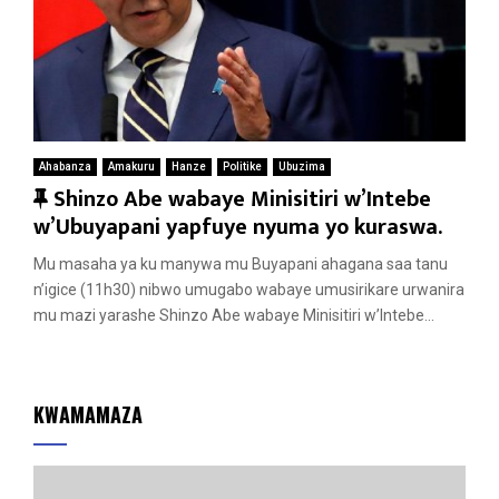
Ahabanza
Amakuru
Hanze
Politike
Ubuzima
F
Shinzo Abe wabaye Minisitiri w’Intebe
e
w’Ubuyapani yapfuye nyuma yo kuraswa.
a
Mu masaha ya ku manywa mu Buyapani ahagana saa tanu
t
n’igice (11h30) nibwo umugabo wabaye umusirikare urwanira
u
mu mazi yarashe Shinzo Abe wabaye Minisitiri w’Intebe...
r
e
d
KWAMAMAZA