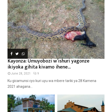
Kayonza: Umuyobozi w’ishuri yagonze
ikiyoka gihita kivamo ihene...
June 28, 2021
9
Ku gicamunsi cyo kuri uyu wa mbere tariki ya 28 Kamena
2021 ahagana...