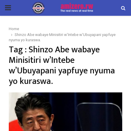
PRIMARY
MENU
Home
Shinzo Abe wabaye Minisitiri w’Intebe w’Ubuyapani yapfuye
nyuma yo kuraswa.
Tag : Shinzo Abe wabaye
Minisitiri w’Intebe
w’Ubuyapani yapfuye nyuma
yo kuraswa.