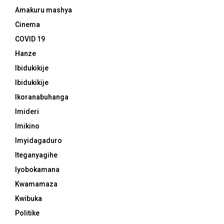
Amakuru mashya
Cinema
COVID 19
Hanze
Ibidukikije
Ibidukikije
Ikoranabuhanga
Imideri
Imikino
Imyidagaduro
Iteganyagihe
Iyobokamana
Kwamamaza
Kwibuka
Politike