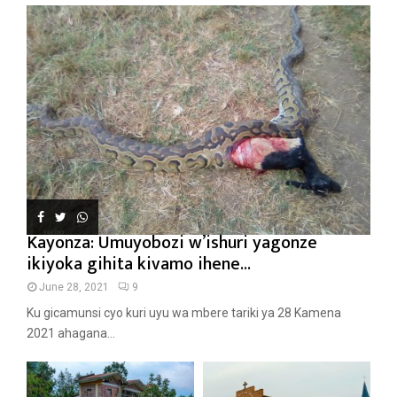
Kayonza: Umuyobozi w’ishuri yagonze
ikiyoka gihita kivamo ihene...
June 28, 2021
9
Ku gicamunsi cyo kuri uyu wa mbere tariki ya 28 Kamena
2021 ahagana...