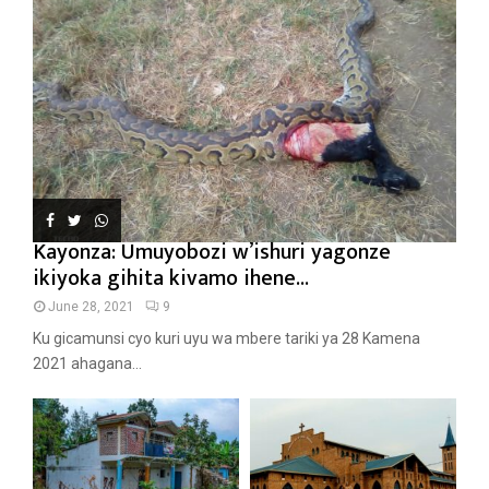
Kayonza: Umuyobozi w’ishuri yagonze
ikiyoka gihita kivamo ihene...
June 28, 2021
9
Ku gicamunsi cyo kuri uyu wa mbere tariki ya 28 Kamena
2021 ahagana...