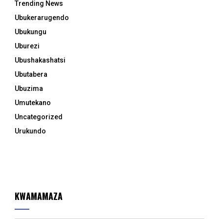
Trending News
Ubukerarugendo
Ubukungu
Uburezi
Ubushakashatsi
Ubutabera
Ubuzima
Umutekano
Uncategorized
Urukundo
KWAMAMAZA