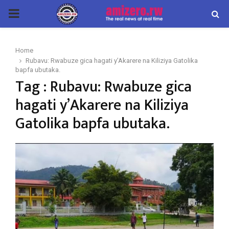
PRIMARY
MENU
Home
Rubavu: Rwabuze gica hagati y’Akarere na Kiliziya Gatolika
bapfa ubutaka.
Tag : Rubavu: Rwabuze gica
hagati y’Akarere na Kiliziya
Gatolika bapfa ubutaka.