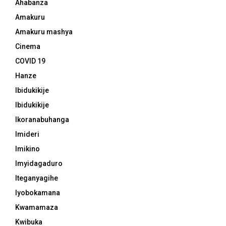
Ahabanza
Amakuru
Amakuru mashya
Cinema
COVID 19
Hanze
Ibidukikije
Ibidukikije
Ikoranabuhanga
Imideri
Imikino
Imyidagaduro
Iteganyagihe
Iyobokamana
Kwamamaza
Kwibuka