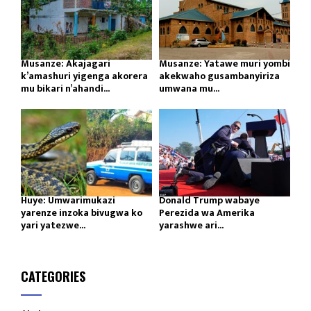
Musanze: Akajagari
Musanze: Yatawe muri yombi
k’amashuri yigenga akorera
akekwaho gusambanyiriza
mu bikari n’ahandi...
umwana mu...
Huye: Umwarimukazi
Donald Trump wabaye
yarenze inzoka bivugwa ko
Perezida wa Amerika
yari yatezwe...
yarashwe ari...
CATEGORIES