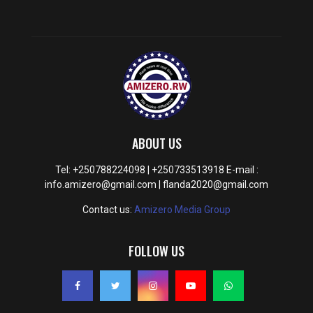
ABOUT US
Tel: +250788224098 | +250733513918 E-mail :
info.amizero@gmail.com | flanda2020@gmail.com
Contact us:
Amizero Media Group
FOLLOW US