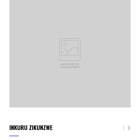
INKURU ZIKUNZWE