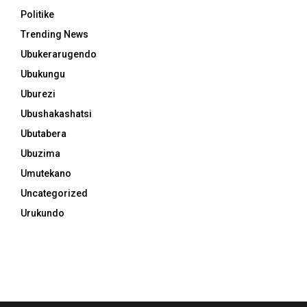
Politike
Trending News
Ubukerarugendo
Ubukungu
Uburezi
Ubushakashatsi
Ubutabera
Ubuzima
Umutekano
Uncategorized
Urukundo