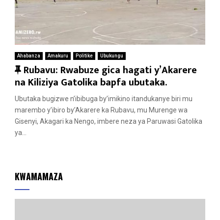
Ahabanza
Amakuru
Politike
Ubukungu
F
Rubavu: Rwabuze gica hagati y’Akarere
e
na Kiliziya Gatolika bapfa ubutaka.
a
Ubutaka bugizwe n’ibibuga by’imikino itandukanye biri mu
t
marembo y’ibiro by’Akarere ka Rubavu, mu Murenge wa
u
Gisenyi, Akagari ka Nengo, imbere neza ya Paruwasi Gatolika
r
ya...
e
d
KWAMAMAZA