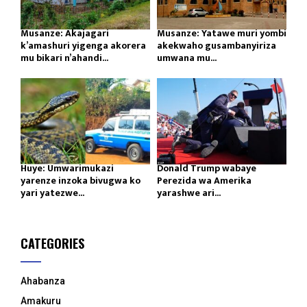
Musanze: Akajagari
Musanze: Yatawe muri yombi
k’amashuri yigenga akorera
akekwaho gusambanyiriza
mu bikari n’ahandi...
umwana mu...
Huye: Umwarimukazi
Donald Trump wabaye
yarenze inzoka bivugwa ko
Perezida wa Amerika
yari yatezwe...
yarashwe ari...
CATEGORIES
Ahabanza
Amakuru