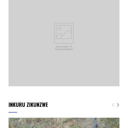
INKURU ZIKUNZWE