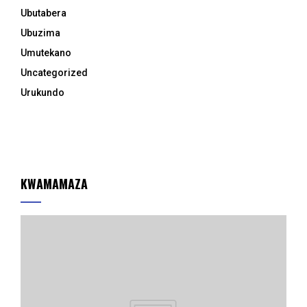
Ubutabera
Ubuzima
Umutekano
Uncategorized
Urukundo
KWAMAMAZA