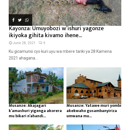
Kayonza: Umuyobozi w’ishuri yagonze
ikiyoka gihita kivamo ihene...
June 28, 2021
9
Ku gicamunsi cyo kuri uyu wa mbere tariki ya 28 Kamena
2021 ahagana...
Musanze: Akajagari
Musanze: Yatawe muri yombi
k’amashuri yigenga akorera
akekwaho gusambanyiriza
mu bikari n’ahandi...
umwana mu...