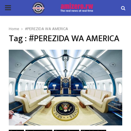
PRIMARY
MENU
Home
#PEREZIDA WA AMERICA
Tag : #PEREZIDA WA AMERICA