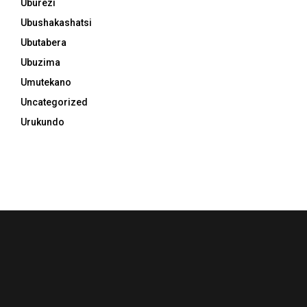
Uburezi
Ubushakashatsi
Ubutabera
Ubuzima
Umutekano
Uncategorized
Urukundo