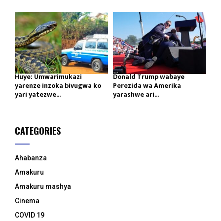
Huye: Umwarimukazi
Donald Trump wabaye
yarenze inzoka bivugwa ko
Perezida wa Amerika
yari yatezwe...
yarashwe ari...
CATEGORIES
Ahabanza
Amakuru
Amakuru mashya
Cinema
COVID 19