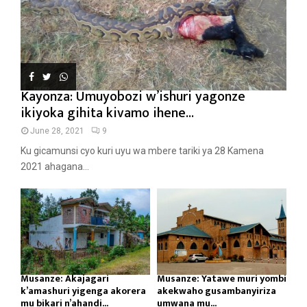
Kayonza: Umuyobozi w’ishuri yagonze
ikiyoka gihita kivamo ihene...
June 28, 2021
9
Ku gicamunsi cyo kuri uyu wa mbere tariki ya 28 Kamena
2021 ahagana...
Musanze: Akajagari
Musanze: Yatawe muri yombi
k’amashuri yigenga akorera
akekwaho gusambanyiriza
mu bikari n’ahandi...
umwana mu...