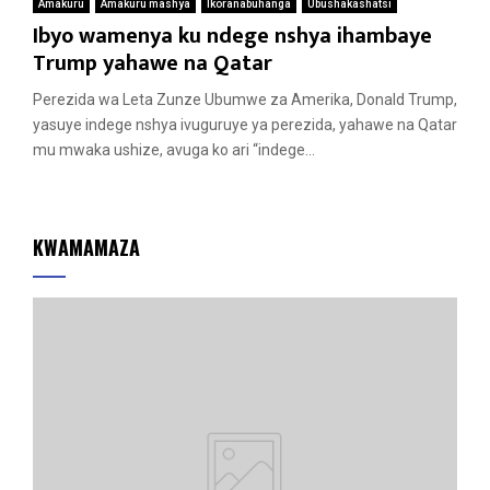
Amakuru
Amakuru mashya
Ikoranabuhanga
Ubushakashatsi
Ibyo wamenya ku ndege nshya ihambaye
Trump yahawe na Qatar
Perezida wa Leta Zunze Ubumwe za Amerika, Donald Trump,
yasuye indege nshya ivuguruye ya perezida, yahawe na Qatar
mu mwaka ushize, avuga ko ari “indege...
KWAMAMAZA