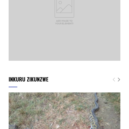
INKURU ZIKUNZWE