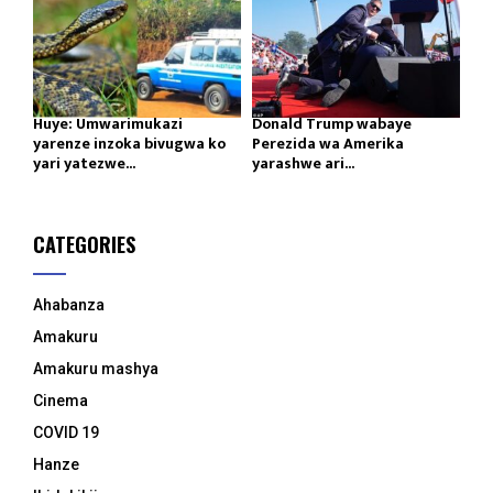
Huye: Umwarimukazi
Donald Trump wabaye
yarenze inzoka bivugwa ko
Perezida wa Amerika
yari yatezwe...
yarashwe ari...
CATEGORIES
Ahabanza
Amakuru
Amakuru mashya
Cinema
COVID 19
Hanze