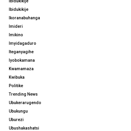
Ibidukikije
Ibidukikije
Ikoranabuhanga
Imideri
Imikino
Imyidagaduro
Iteganyagihe
Iyobokamana
Kwamamaza
Kwibuka
Politike
Trending News
Ubukerarugendo
Ubukungu
Uburezi
Ubushakashatsi