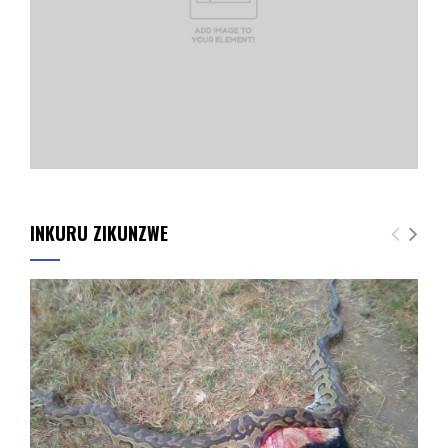
INKURU ZIKUNZWE