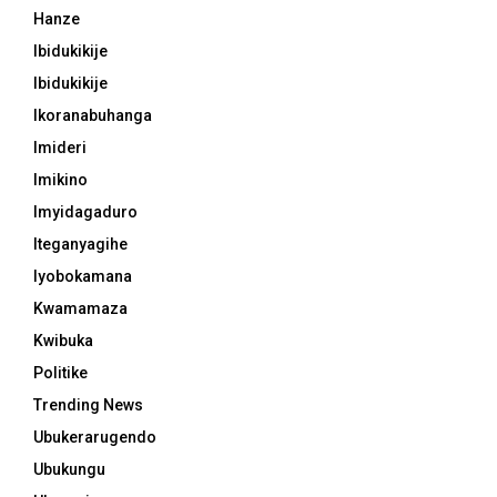
Hanze
Ibidukikije
Ibidukikije
Ikoranabuhanga
Imideri
Imikino
Imyidagaduro
Iteganyagihe
Iyobokamana
Kwamamaza
Kwibuka
Politike
Trending News
Ubukerarugendo
Ubukungu