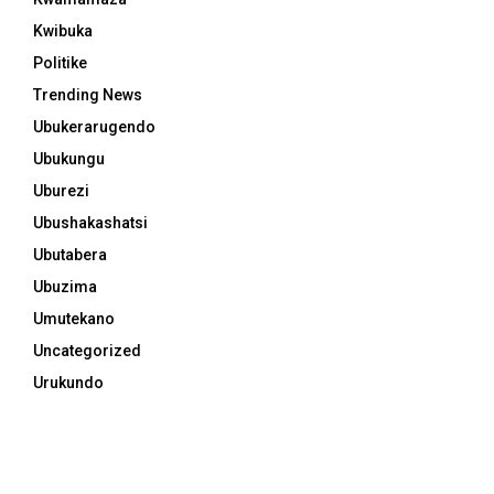
Kwibuka
Politike
Trending News
Ubukerarugendo
Ubukungu
Uburezi
Ubushakashatsi
Ubutabera
Ubuzima
Umutekano
Uncategorized
Urukundo