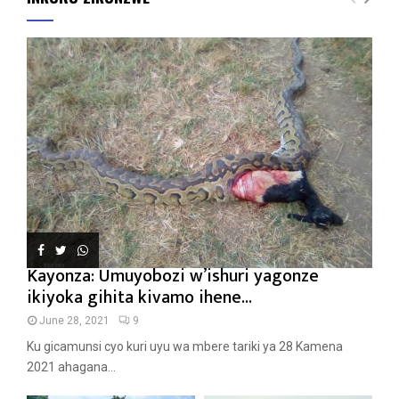
Kayonza: Umuyobozi w’ishuri yagonze
ikiyoka gihita kivamo ihene...
June 28, 2021
9
Ku gicamunsi cyo kuri uyu wa mbere tariki ya 28 Kamena
2021 ahagana...