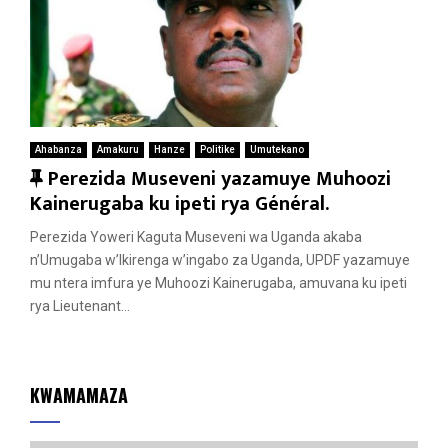
Ahabanza
Amakuru
Hanze
Politike
Umutekano
F
Perezida Museveni yazamuye Muhoozi
e
Kainerugaba ku ipeti rya Général.
a
Perezida Yoweri Kaguta Museveni wa Uganda akaba
t
n’Umugaba w’Ikirenga w’ingabo za Uganda, UPDF yazamuye
u
mu ntera imfura ye Muhoozi Kainerugaba, amuvana ku ipeti
r
rya Lieutenant...
e
d
KWAMAMAZA