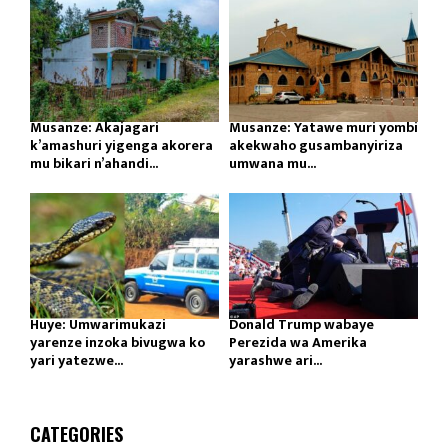
Musanze: Akajagari
Musanze: Yatawe muri yombi
k’amashuri yigenga akorera
akekwaho gusambanyiriza
mu bikari n’ahandi...
umwana mu...
Huye: Umwarimukazi
Donald Trump wabaye
yarenze inzoka bivugwa ko
Perezida wa Amerika
yari yatezwe...
yarashwe ari...
CATEGORIES