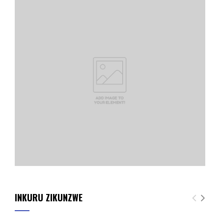
INKURU ZIKUNZWE