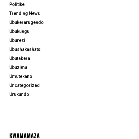
Politike
Trending News
Ubukerarugendo
Ubukungu
Uburezi
Ubushakashatsi
Ubutabera
Ubuzima
Umutekano
Uncategorized
Urukundo
KWAMAMAZA