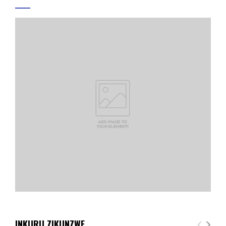
INKURU ZIKUNZWE