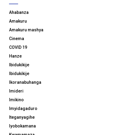
Ahabanza
Amakuru
Amakuru mashya
Cinema
COVID 19
Hanze
Ibidukikije
Ibidukikije
Ikoranabuhanga
Imideri
Imikino
Imyidagaduro
Iteganyagihe
Iyobokamana
Kwamamaza