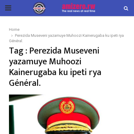
PRIMARY
MENU
Home
Perezida Museveni yazamuye Muhoozi Kainerugaba ku ipeti rya
Général.
Tag : Perezida Museveni
yazamuye Muhoozi
Kainerugaba ku ipeti rya
Général.