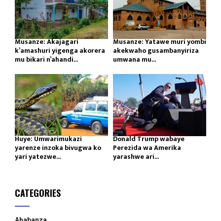
Musanze: Akajagari
Musanze: Yatawe muri yombi
k’amashuri yigenga akorera
akekwaho gusambanyiriza
mu bikari n’ahandi...
umwana mu...
Huye: Umwarimukazi
Donald Trump wabaye
yarenze inzoka bivugwa ko
Perezida wa Amerika
yari yatezwe...
yarashwe ari...
CATEGORIES
Ahabanza