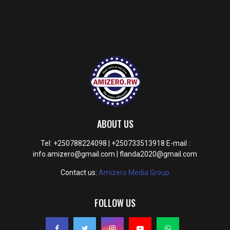
ABOUT US
Tel: +250788224098 | +250733513918 E-mail :
info.amizero@gmail.com | flanda2020@gmail.com
Contact us:
Amizero Media Group
FOLLOW US