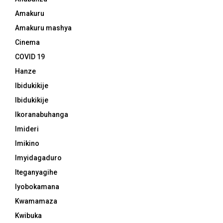
Amakuru
Amakuru mashya
Cinema
COVID 19
Hanze
Ibidukikije
Ibidukikije
Ikoranabuhanga
Imideri
Imikino
Imyidagaduro
Iteganyagihe
Iyobokamana
Kwamamaza
Kwibuka