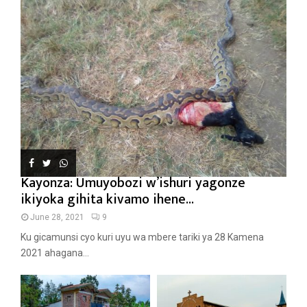
Kayonza: Umuyobozi w’ishuri yagonze
ikiyoka gihita kivamo ihene...
June 28, 2021
9
Ku gicamunsi cyo kuri uyu wa mbere tariki ya 28 Kamena
2021 ahagana...