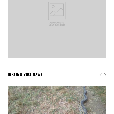
INKURU ZIKUNZWE