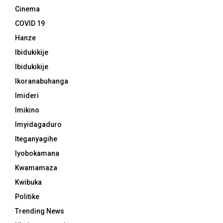
Cinema
COVID 19
Hanze
Ibidukikije
Ibidukikije
Ikoranabuhanga
Imideri
Imikino
Imyidagaduro
Iteganyagihe
Iyobokamana
Kwamamaza
Kwibuka
Politike
Trending News