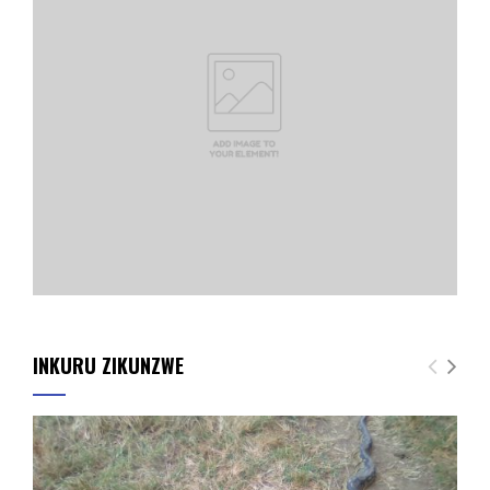
INKURU ZIKUNZWE