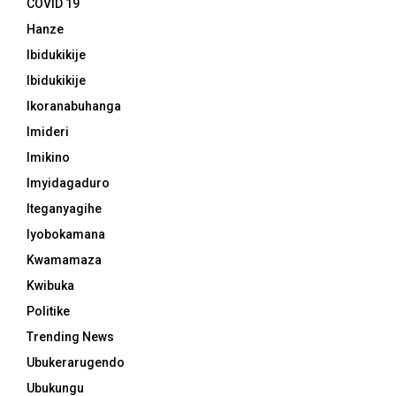
COVID 19
Hanze
Ibidukikije
Ibidukikije
Ikoranabuhanga
Imideri
Imikino
Imyidagaduro
Iteganyagihe
Iyobokamana
Kwamamaza
Kwibuka
Politike
Trending News
Ubukerarugendo
Ubukungu