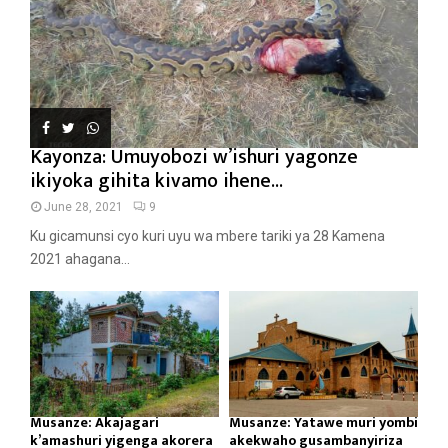
Kayonza: Umuyobozi w’ishuri yagonze
ikiyoka gihita kivamo ihene...
June 28, 2021
9
Ku gicamunsi cyo kuri uyu wa mbere tariki ya 28 Kamena
2021 ahagana...
Musanze: Akajagari
Musanze: Yatawe muri yombi
k’amashuri yigenga akorera
akekwaho gusambanyiriza