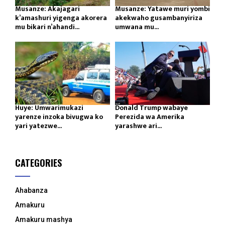
Musanze: Akajagari
Musanze: Yatawe muri yombi
k’amashuri yigenga akorera
akekwaho gusambanyiriza
mu bikari n’ahandi...
umwana mu...
Huye: Umwarimukazi
Donald Trump wabaye
yarenze inzoka bivugwa ko
Perezida wa Amerika
yari yatezwe...
yarashwe ari...
CATEGORIES
Ahabanza
Amakuru
Amakuru mashya