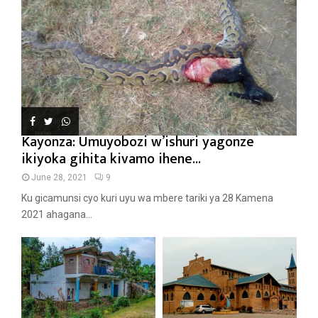
Kayonza: Umuyobozi w’ishuri yagonze
ikiyoka gihita kivamo ihene...
June 28, 2021
9
Ku gicamunsi cyo kuri uyu wa mbere tariki ya 28 Kamena
2021 ahagana...