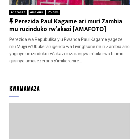
Ahabanza
Amakuru
Politike
F
Perezida Paul Kagame ari muri Zambia
e
mu ruzinduko rw’akazi [AMAFOTO]
a
Perezida wa Repubulika y’u Rwanda Paul Kagame yageze
t
mu Mujyi w’Ubukerarugendo wa Livingtsone muri Zambia aho
u
yagiriye uruzinduko rw’akazi ruzarangwa n’ibikorwa birimo
r
gusinya amasezerano y’imikoranire...
e
d
KWAMAMAZA