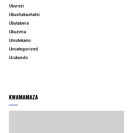
Uburezi
Ubushakashatsi
Ubutabera
Ubuzima
Umutekano
Uncategorized
Urukundo
KWAMAMAZA