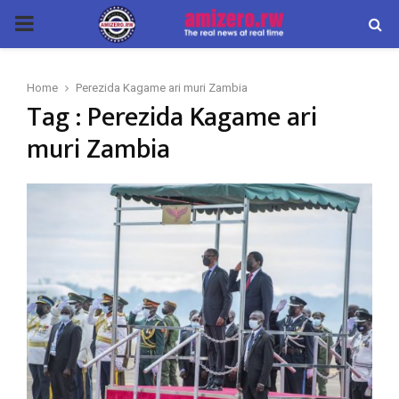
PRIMARY
MENU
Home
Perezida Kagame ari muri Zambia
Tag : Perezida Kagame ari
muri Zambia