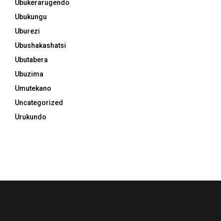
Ubukerarugendo
Ubukungu
Uburezi
Ubushakashatsi
Ubutabera
Ubuzima
Umutekano
Uncategorized
Urukundo