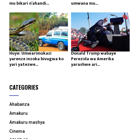
mu bikari n’ahandi...
umwana mu...
Huye: Umwarimukazi
Donald Trump wabaye
yarenze inzoka bivugwa ko
Perezida wa Amerika
yari yatezwe...
yarashwe ari...
CATEGORIES
Ahabanza
Amakuru
Amakuru mashya
Cinema