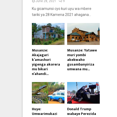
June 28, 2021
9
Ku gicamunsi cyo kuri uyu wa mbere
tariki ya 28 Kamena 2021 ahagana...
Musanze:
Musanze: Yatawe
Akajagari
muri yombi
k’amashuri
akekwaho
yigenga akorera
gusambanyiriza
mu bikari
umwana mu...
n’ahandi...
Huye:
Donald Trump
Umwarimukazi
wabaye Perezida