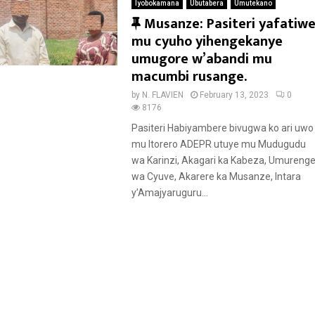
Iyobokamana
Ubutabera
Umutekano
F
Musanze: Pasiteri yafatiw
e
mu cyuho yihengekanye
a
umugore w’abandi mu
t
macumbi rusange.
u
by
N. FLAVIEN
February 13, 2023
0
r
8176
e
Pasiteri Habiyambere bivugwa ko ari uwo
d
mu Itorero ADEPR utuye mu Mudugudu
wa Karinzi, Akagari ka Kabeza, Umureng
wa Cyuve, Akarere ka Musanze, Intara
y’Amajyaruguru...