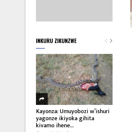
INKURU ZIKUNZWE
Kayonza: Umuyobozi w’ishuri
yagonze ikiyoka gihita
kivamo ihene...