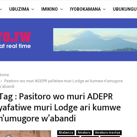
UBUZIMA
IMIKINO
IYOBOKAMANA
UBUKUNGU
Home
Pasitoro wo muri ADEPR yafatiwe muri Lodge ari kumwe n'umugore
w'abandi
Tag : Pasitoro wo muri ADEPR
yafatiwe muri Lodge ari kumwe
n’umugore w’abandi
Ahabanza
Amakuru
Amakuru mashya