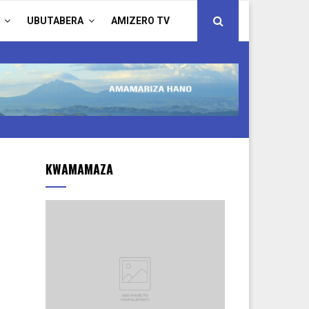
UBUTABERA
AMIZERO TV
KWAMAMAZA