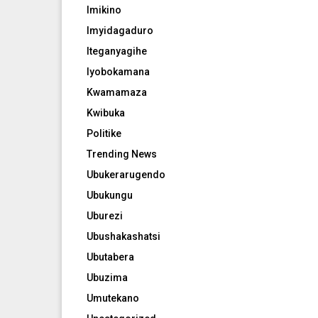
Imikino
Imyidagaduro
Iteganyagihe
Iyobokamana
Kwamamaza
Kwibuka
Politike
Trending News
Ubukerarugendo
Ubukungu
Uburezi
Ubushakashatsi
Ubutabera
Ubuzima
Umutekano