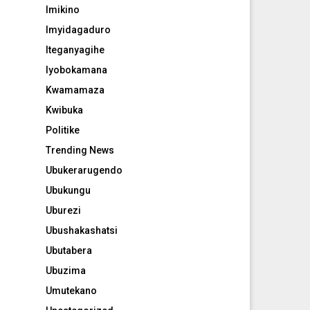
Imikino
Imyidagaduro
Iteganyagihe
Iyobokamana
Kwamamaza
Kwibuka
Politike
Trending News
Ubukerarugendo
Ubukungu
Uburezi
Ubushakashatsi
Ubutabera
Ubuzima
Umutekano