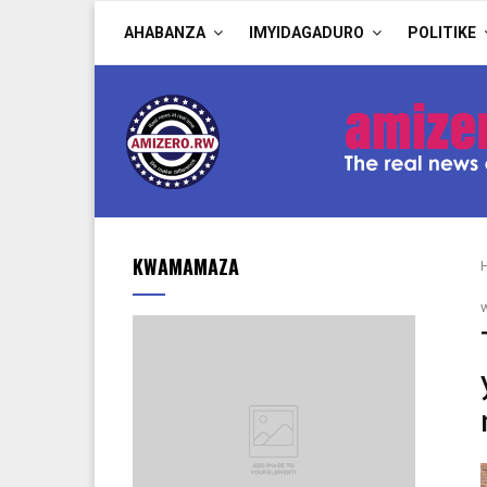
AHABANZA
IMYIDAGADURO
POLITIKE
KWAMAMAZA