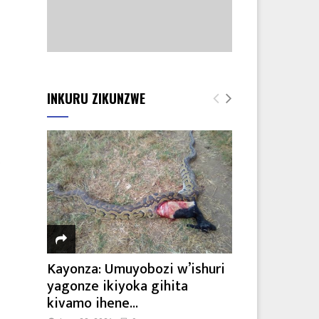
e
INKURU ZIKUNZWE
e
Kayonza: Umuyobozi w’ishuri
yagonze ikiyoka gihita
kivamo ihene...