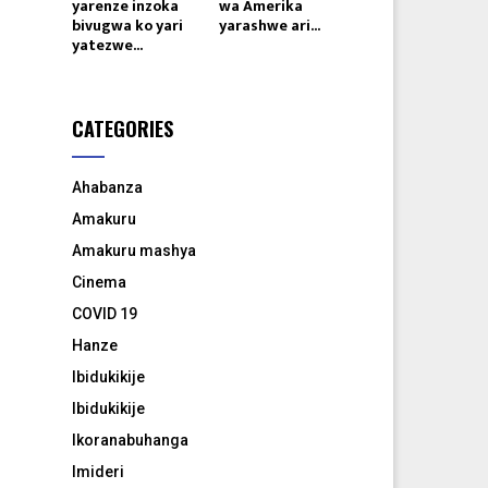
yarenze inzoka
wa Amerika
bivugwa ko yari
yarashwe ari...
yatezwe...
CATEGORIES
Ahabanza
Amakuru
Amakuru mashya
Cinema
COVID 19
Hanze
Ibidukikije
Ibidukikije
Ikoranabuhanga
Imideri