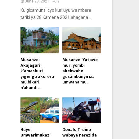
June 28, 2021
9
Ku gicamunsi cyo kuri uyu wa mbere
tariki ya 28 Kamena 2021 ahagana...
Musanze:
Musanze: Yatawe
Akajagari
muri yombi
k’amashuri
akekwaho
yigenga akorera
gusambanyiriza
mu bikari
umwana mu...
n’ahandi...
Huye:
Donald Trump
Umwarimukazi
wabaye Perezida