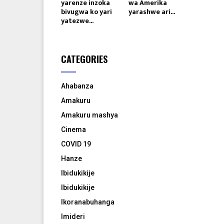
yarenze inzoka
wa Amerika
bivugwa ko yari
yarashwe ari...
yatezwe...
CATEGORIES
Ahabanza
Amakuru
Amakuru mashya
Cinema
COVID 19
Hanze
Ibidukikije
Ibidukikije
Ikoranabuhanga
Imideri