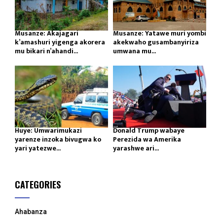
Musanze: Akajagari
Musanze: Yatawe muri yombi
k’amashuri yigenga akorera
akekwaho gusambanyiriza
mu bikari n’ahandi...
umwana mu...
Huye: Umwarimukazi
Donald Trump wabaye
yarenze inzoka bivugwa ko
Perezida wa Amerika
yari yatezwe...
yarashwe ari...
CATEGORIES
Ahabanza