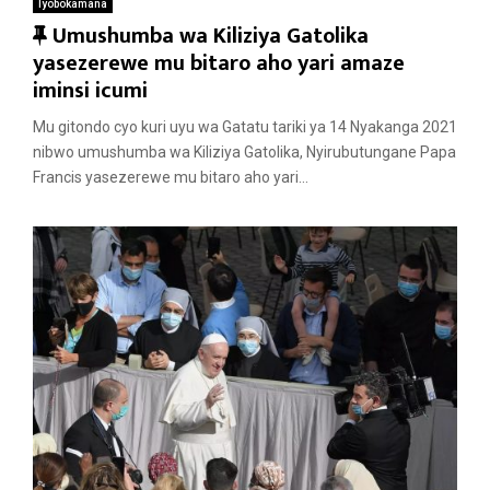
Iyobokamana
F
Umushumba wa Kiliziya Gatolika
e
yasezerewe mu bitaro aho yari amaze
a
iminsi icumi
t
Mu gitondo cyo kuri uyu wa Gatatu tariki ya 14 Nyakanga 2021
u
nibwo umushumba wa Kiliziya Gatolika, Nyirubutungane Papa
r
Francis yasezerewe mu bitaro aho yari...
e
d