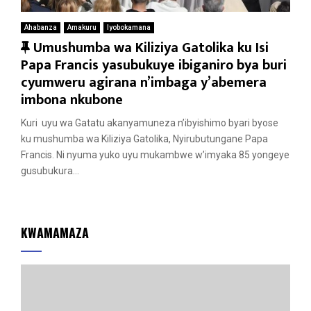
Ahabanza
Amakuru
Iyobokamana
F
Umushumba wa Kiliziya Gatolika ku Isi
e
Papa Francis yasubukuye ibiganiro bya buri
a
cyumweru agirana n’imbaga y’abemera
t
imbona nkubone
u
Kuri uyu wa Gatatu akanyamuneza n’ibyishimo byari byose
r
ku mushumba wa Kiliziya Gatolika, Nyirubutungane Papa
e
Francis. Ni nyuma yuko uyu mukambwe w’imyaka 85 yongeye
d
gusubukura...
KWAMAMAZA