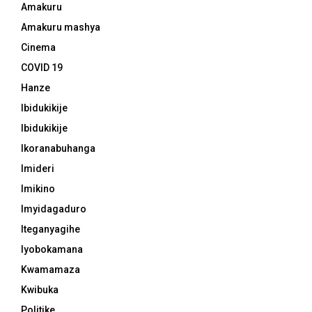
Amakuru
Amakuru mashya
Cinema
COVID 19
Hanze
Ibidukikije
Ibidukikije
Ikoranabuhanga
Imideri
Imikino
Imyidagaduro
Iteganyagihe
Iyobokamana
Kwamamaza
Kwibuka
Politike