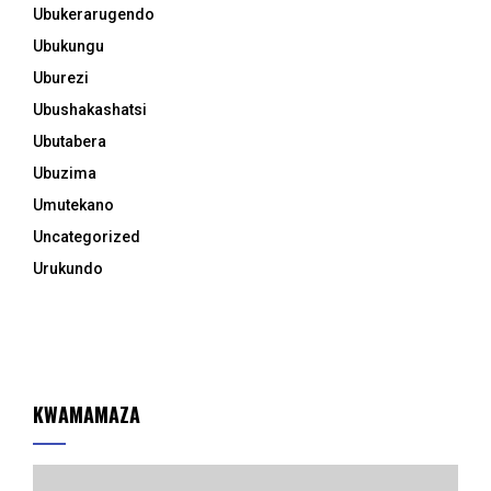
Ubukerarugendo
Ubukungu
Uburezi
Ubushakashatsi
Ubutabera
Ubuzima
Umutekano
Uncategorized
Urukundo
KWAMAMAZA