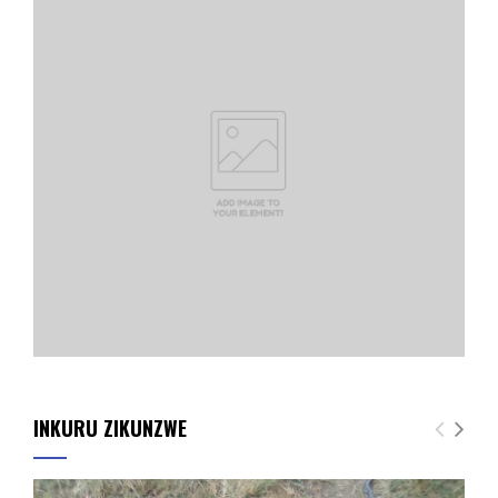
INKURU ZIKUNZWE