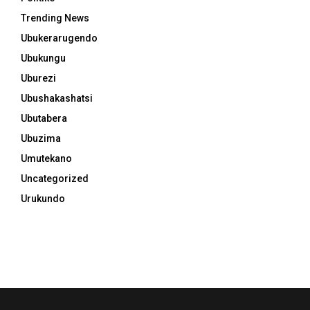
Trending News
Ubukerarugendo
Ubukungu
Uburezi
Ubushakashatsi
Ubutabera
Ubuzima
Umutekano
Uncategorized
Urukundo