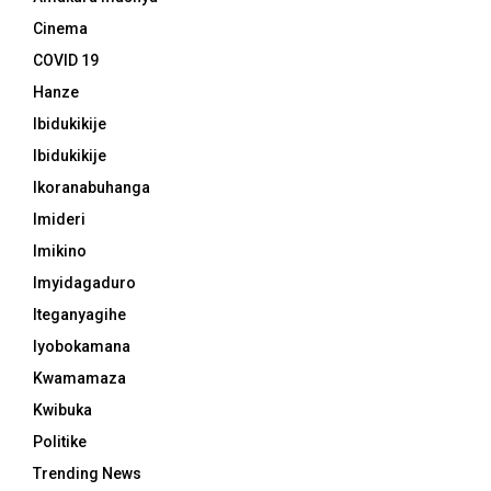
Cinema
COVID 19
Hanze
Ibidukikije
Ibidukikije
Ikoranabuhanga
Imideri
Imikino
Imyidagaduro
Iteganyagihe
Iyobokamana
Kwamamaza
Kwibuka
Politike
Trending News