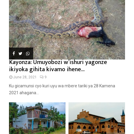
Kayonza: Umuyobozi w’ishuri yagonze
ikiyoka gihita kivamo ihene...
June 28, 2021
9
Ku gicamunsi cyo kuri uyu wa mbere tariki ya 28 Kamena
2021 ahagana...