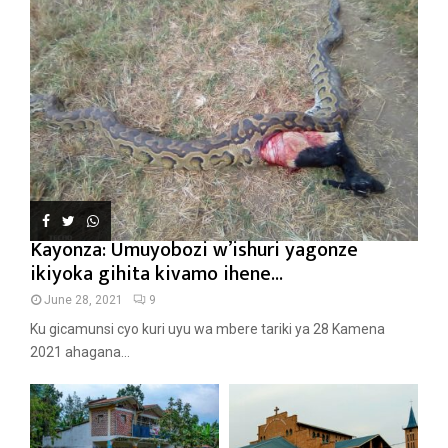
Kayonza: Umuyobozi w’ishuri yagonze
ikiyoka gihita kivamo ihene...
June 28, 2021
9
Ku gicamunsi cyo kuri uyu wa mbere tariki ya 28 Kamena
2021 ahagana...