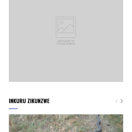
INKURU ZIKUNZWE