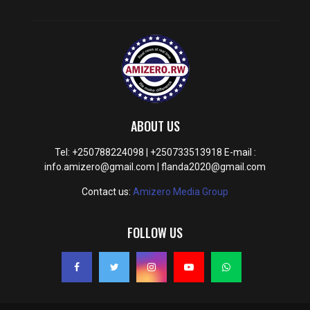
ABOUT US
Tel: +250788224098 | +250733513918 E-mail :
info.amizero@gmail.com | flanda2020@gmail.com
Contact us:
Amizero Media Group
FOLLOW US