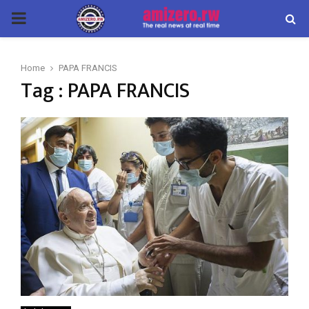
PRIMARY
MENU
Home
PAPA FRANCIS
Tag : PAPA FRANCIS