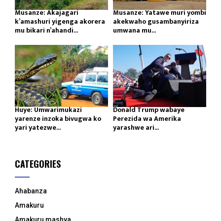
Musanze: Akajagari
Musanze: Yatawe muri yombi
k’amashuri yigenga akorera
akekwaho gusambanyiriza
mu bikari n’ahandi...
umwana mu...
Huye: Umwarimukazi
Donald Trump wabaye
yarenze inzoka bivugwa ko
Perezida wa Amerika
yari yatezwe...
yarashwe ari...
CATEGORIES
Ahabanza
Amakuru
Amakuru mashya