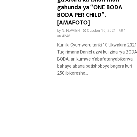
u
gahunda ya “ONE BODA
r
BODA PER CHILD”.
e
[AMAFOTO]
d
by
N. FLAVIEN
October 10, 2021
1
4246
Kuri iki Cyumweru tariki 10 Ukwakira 2021
Tugirimana Daniel uzwi ku izina rya BOD
BODA, ari kumwe n’abafatanyabikorwa,
bahaye abana batishoboye bagera kuri
250 ibikoresho...