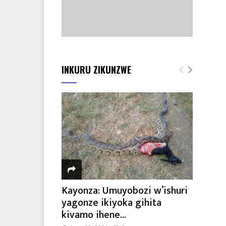
INKURU ZIKUNZWE
Kayonza: Umuyobozi w’ishuri
yagonze ikiyoka gihita
kivamo ihene...