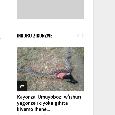
INKURU ZIKUNZWE
,
A
Kayonza: Umuyobozi w’ishuri
yagonze ikiyoka gihita
kivamo ihene...