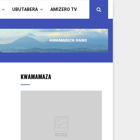
UBUTABERA
AMIZERO TV
KWAMAMAZA