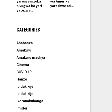
yarenze inzoka
wa Amerika
bivugwa ko yari
yarashwe ari...
yatezwe...
CATEGORIES
Ahabanza
Amakuru
Amakuru mashya
Cinema
COVID 19
Hanze
Ibidukikije
Ibidukikije
Ikoranabuhanga
Imideri