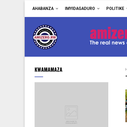
AHABANZA
IMYIDAGADURO
POLITIKE
KWAMAMAZA