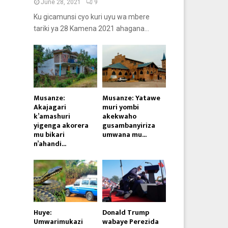
June 28, 2021
9
Ku gicamunsi cyo kuri uyu wa mbere
tariki ya 28 Kamena 2021 ahagana...
Musanze:
Musanze: Yatawe
Akajagari
muri yombi
k’amashuri
akekwaho
yigenga akorera
gusambanyiriza
mu bikari
umwana mu...
n’ahandi...
Huye:
Donald Trump
Umwarimukazi
wabaye Perezida