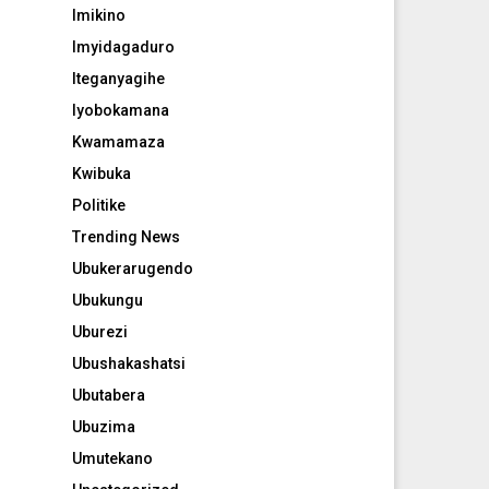
Imikino
Imyidagaduro
Iteganyagihe
Iyobokamana
Kwamamaza
Kwibuka
Politike
Trending News
Ubukerarugendo
Ubukungu
Uburezi
Ubushakashatsi
Ubutabera
Ubuzima
Umutekano