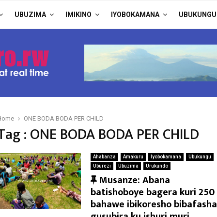
UBUZIMA
IMIKINO
IYOBOKAMANA
UBUKUNGU
Home
ONE BODA BODA PER CHILD
Tag : ONE BODA BODA PER CHILD
Ahabanza
Amakuru
Iyobokamana
Ubukungu
Uburezi
Ubuzima
Urukundo
F
Musanze: Abana
e
batishoboye bagera kuri 250
a
bahawe ibikoresho bibafasha
t
gusubira ku ishuri muri