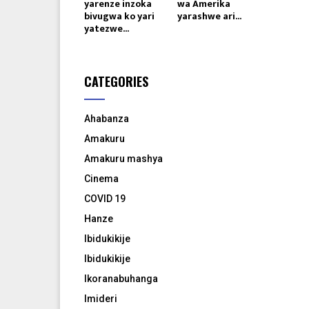
yarenze inzoka
wa Amerika
bivugwa ko yari
yarashwe ari...
yatezwe...
CATEGORIES
Ahabanza
Amakuru
Amakuru mashya
Cinema
COVID 19
Hanze
Ibidukikije
Ibidukikije
Ikoranabuhanga
Imideri