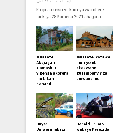
June 28, 2021
9
Ku gicamunsi cyo kuri uyu wa mbere
tariki ya 28 Kamena 2021 ahagana...
Musanze:
Musanze: Yatawe
Akajagari
muri yombi
k’amashuri
akekwaho
yigenga akorera
gusambanyiriza
mu bikari
umwana mu...
n’ahandi...
Huye:
Donald Trump
Umwarimukazi
wabaye Perezida