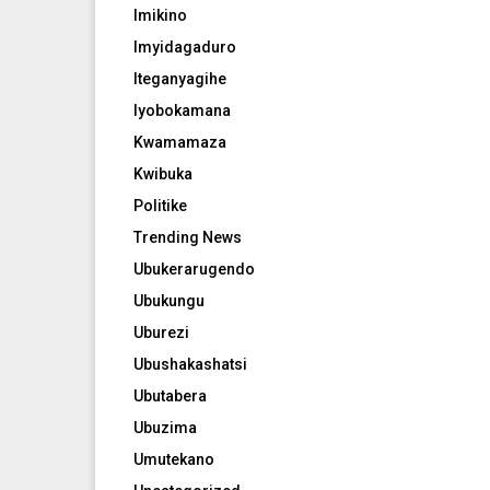
Imikino
Imyidagaduro
Iteganyagihe
Iyobokamana
Kwamamaza
Kwibuka
Politike
Trending News
Ubukerarugendo
Ubukungu
Uburezi
Ubushakashatsi
Ubutabera
Ubuzima
Umutekano