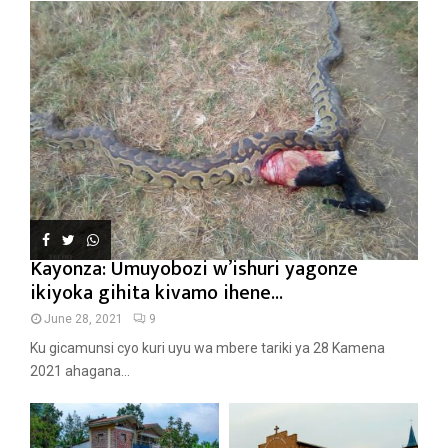
Kayonza: Umuyobozi w’ishuri yagonze
ikiyoka gihita kivamo ihene...
June 28, 2021
9
Ku gicamunsi cyo kuri uyu wa mbere tariki ya 28 Kamena
2021 ahagana...