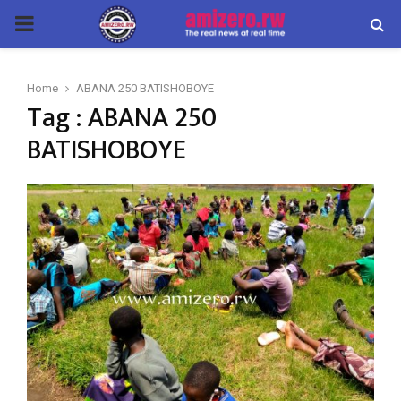
PRIMARY
MENU
Home
ABANA 250 BATISHOBOYE
Tag : ABANA 250
BATISHOBOYE