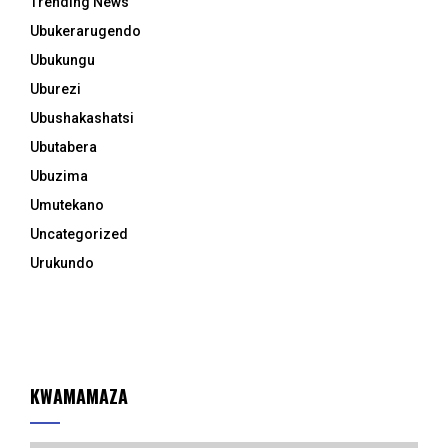
Trending News
Ubukerarugendo
Ubukungu
Uburezi
Ubushakashatsi
Ubutabera
Ubuzima
Umutekano
Uncategorized
Urukundo
KWAMAMAZA