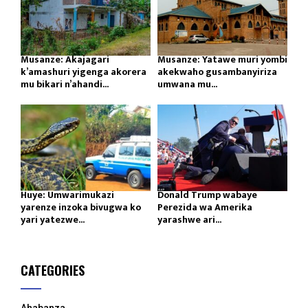
Musanze: Akajagari
Musanze: Yatawe muri yombi
k’amashuri yigenga akorera
akekwaho gusambanyiriza
mu bikari n’ahandi...
umwana mu...
Huye: Umwarimukazi
Donald Trump wabaye
yarenze inzoka bivugwa ko
Perezida wa Amerika
yari yatezwe...
yarashwe ari...
CATEGORIES
Ahabanza