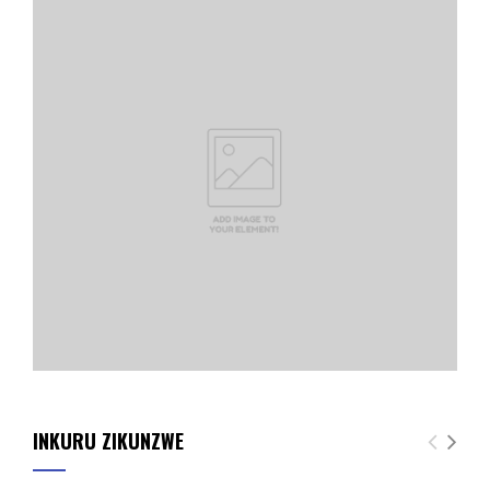
INKURU ZIKUNZWE