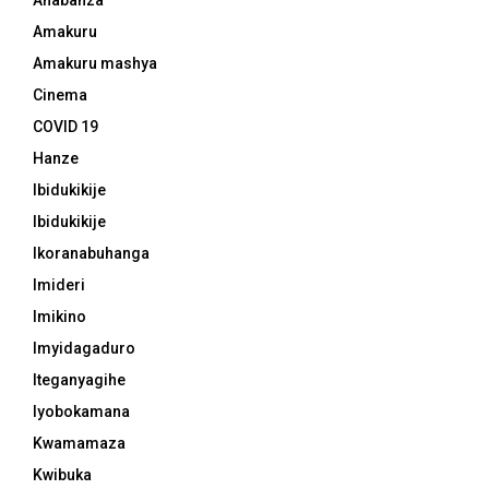
Amakuru
Amakuru mashya
Cinema
COVID 19
Hanze
Ibidukikije
Ibidukikije
Ikoranabuhanga
Imideri
Imikino
Imyidagaduro
Iteganyagihe
Iyobokamana
Kwamamaza
Kwibuka