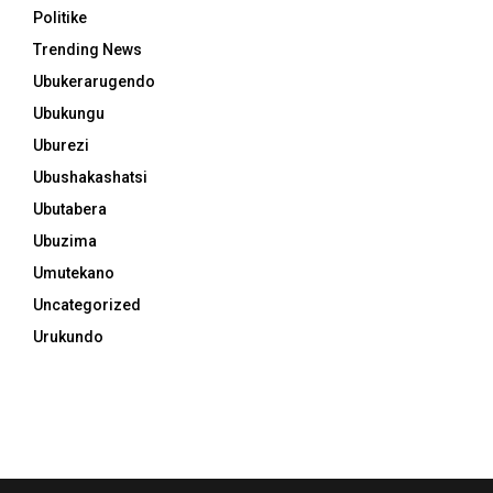
Politike
Trending News
Ubukerarugendo
Ubukungu
Uburezi
Ubushakashatsi
Ubutabera
Ubuzima
Umutekano
Uncategorized
Urukundo