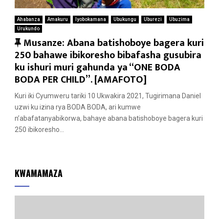
Ahabanza
Amakuru
Iyobokamana
Ubukungu
Uburezi
Ubuzima
Urukundo
F
Musanze: Abana batishoboye bagera kuri
e
250 bahawe ibikoresho bibafasha gusubira
a
ku ishuri muri gahunda ya “ONE BODA
t
BODA PER CHILD”. [AMAFOTO]
u
Kuri iki Cyumweru tariki 10 Ukwakira 2021, Tugirimana Daniel
r
uzwi ku izina rya BODA BODA, ari kumwe
e
n’abafatanyabikorwa, bahaye abana batishoboye bagera kuri
d
250 ibikoresho...
KWAMAMAZA