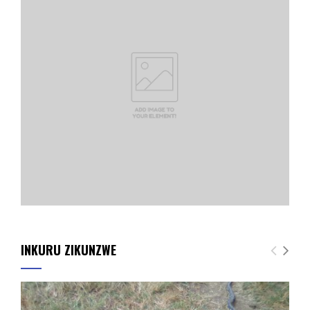
INKURU ZIKUNZWE