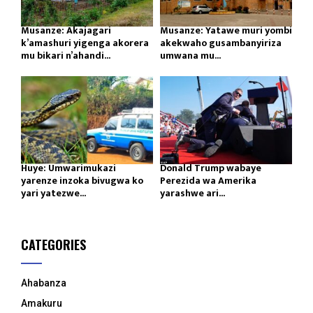
Musanze: Akajagari
Musanze: Yatawe muri yombi
k’amashuri yigenga akorera
akekwaho gusambanyiriza
mu bikari n’ahandi...
umwana mu...
Huye: Umwarimukazi
Donald Trump wabaye
yarenze inzoka bivugwa ko
Perezida wa Amerika
yari yatezwe...
yarashwe ari...
CATEGORIES
Ahabanza
Amakuru