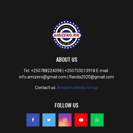
ABOUT US
Tel: +250788224098 | +250733513918 E-mail :
info.amizero@gmail.com | flanda2020@gmail.com
Contact us:
Amizero Media Group
FOLLOW US