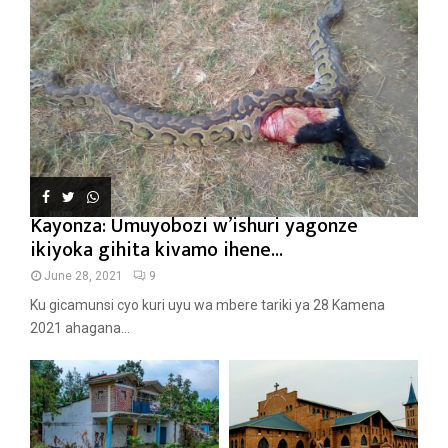
Kayonza: Umuyobozi w’ishuri yagonze
ikiyoka gihita kivamo ihene...
June 28, 2021
9
Ku gicamunsi cyo kuri uyu wa mbere tariki ya 28 Kamena
2021 ahagana...