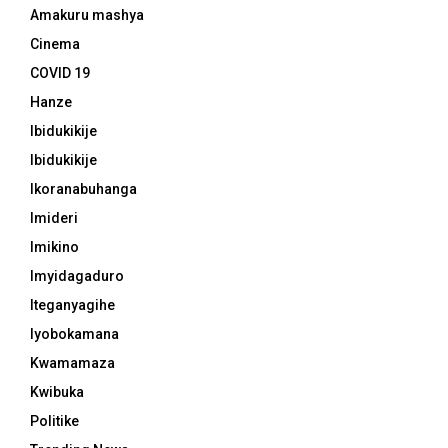
Amakuru mashya
Cinema
COVID 19
Hanze
Ibidukikije
Ibidukikije
Ikoranabuhanga
Imideri
Imikino
Imyidagaduro
Iteganyagihe
Iyobokamana
Kwamamaza
Kwibuka
Politike