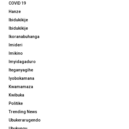
COVID 19
Hanze
Ibidukikije
Ibidukikije
Ikoranabuhanga
Imideri
Imikino
Imyidagaduro
Iteganyagihe
Iyobokamana
Kwamamaza
Kwibuka
Politike
Trending News
Ubukerarugendo
Ubukungu