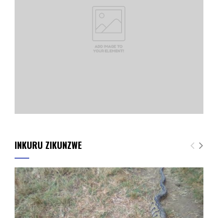
INKURU ZIKUNZWE