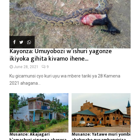
Kayonza: Umuyobozi w’ishuri yagonze
ikiyoka gihita kivamo ihene...
June 28, 2021
9
Ku gicamunsi cyo kuri uyu wa mbere tariki ya 28 Kamena
2021 ahagana...
Musanze: Akajagari
Musanze: Yatawe muri yombi
k’amashuri yigenga akorera
akekwaho gusambanyiriza