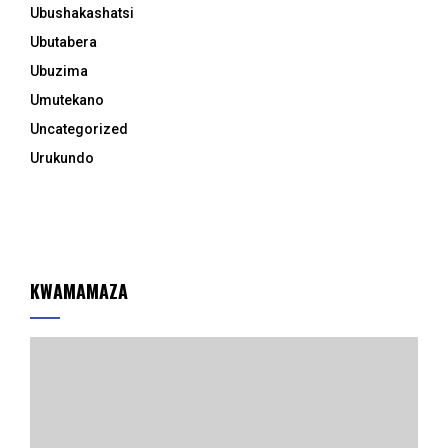
Ubushakashatsi
Ubutabera
Ubuzima
Umutekano
Uncategorized
Urukundo
KWAMAMAZA