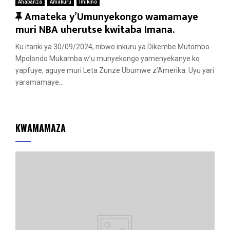
Ahabanza
Amakuru
Imikino
F
Amateka y’Umunyekongo wamamaye
e
muri NBA uherutse kwitaba Imana.
a
Ku itariki ya 30/09/2024, nibwo inkuru ya Dikembe Mutombo
t
Mpolondo Mukamba w’u munyekongo yamenyekanye ko
u
yapfuye, aguye muri Leta Zunze Ubumwe z’Amerika. Uyu yari
r
yaramamaye...
e
d
KWAMAMAZA