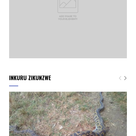
INKURU ZIKUNZWE