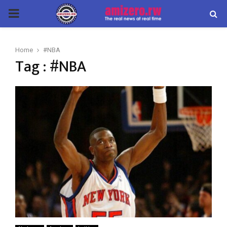
PRIMARY
MENU
Home
#NBA
Tag : #NBA