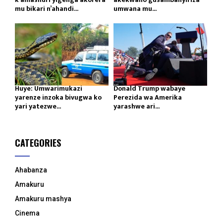
mu bikari n’ahandi...
umwana mu...
Huye: Umwarimukazi
Donald Trump wabaye
yarenze inzoka bivugwa ko
Perezida wa Amerika
yari yatezwe...
yarashwe ari...
CATEGORIES
Ahabanza
Amakuru
Amakuru mashya
Cinema