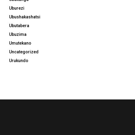
Uburezi
Ubushakashatsi
Ubutabera
Ubuzima
Umutekano
Uncategorized
Urukundo