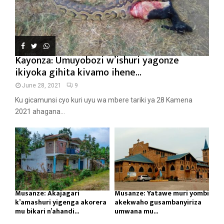
Kayonza: Umuyobozi w’ishuri yagonze
ikiyoka gihita kivamo ihene...
June 28, 2021
9
Ku gicamunsi cyo kuri uyu wa mbere tariki ya 28 Kamena
2021 ahagana...
Musanze: Akajagari
Musanze: Yatawe muri yombi
k’amashuri yigenga akorera
akekwaho gusambanyiriza
mu bikari n’ahandi...
umwana mu...