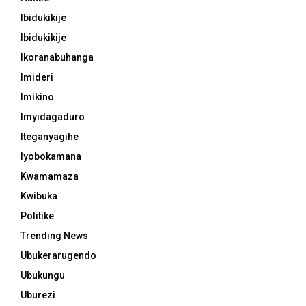
Ibidukikije
Ibidukikije
Ikoranabuhanga
Imideri
Imikino
Imyidagaduro
Iteganyagihe
Iyobokamana
Kwamamaza
Kwibuka
Politike
Trending News
Ubukerarugendo
Ubukungu
Uburezi