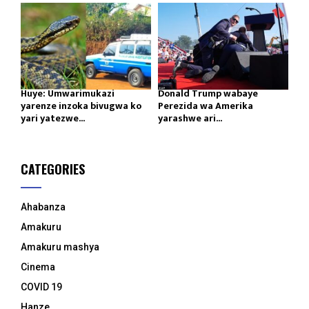
Huye: Umwarimukazi
Donald Trump wabaye
yarenze inzoka bivugwa ko
Perezida wa Amerika
yari yatezwe...
yarashwe ari...
CATEGORIES
Ahabanza
Amakuru
Amakuru mashya
Cinema
COVID 19
Hanze