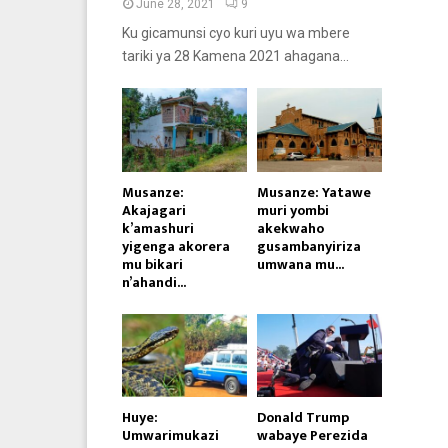
June 28, 2021
9
Ku gicamunsi cyo kuri uyu wa mbere
tariki ya 28 Kamena 2021 ahagana...
Musanze:
Musanze: Yatawe
Akajagari
muri yombi
k’amashuri
akekwaho
yigenga akorera
gusambanyiriza
mu bikari
umwana mu...
n’ahandi...
Huye:
Donald Trump
Umwarimukazi
wabaye Perezida