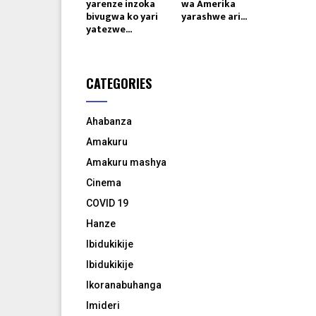
yarenze inzoka
wa Amerika
bivugwa ko yari
yarashwe ari...
yatezwe...
CATEGORIES
Ahabanza
Amakuru
Amakuru mashya
Cinema
COVID 19
Hanze
Ibidukikije
Ibidukikije
Ikoranabuhanga
Imideri