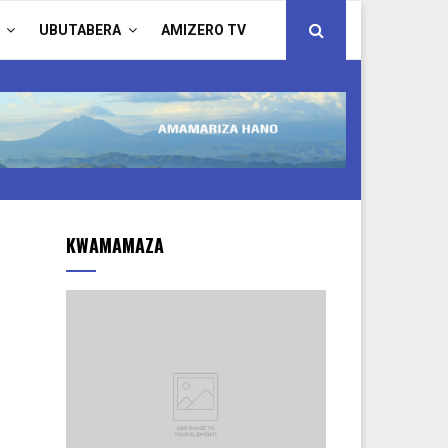
UBUTABERA
AMIZERO TV
KWAMAMAZA