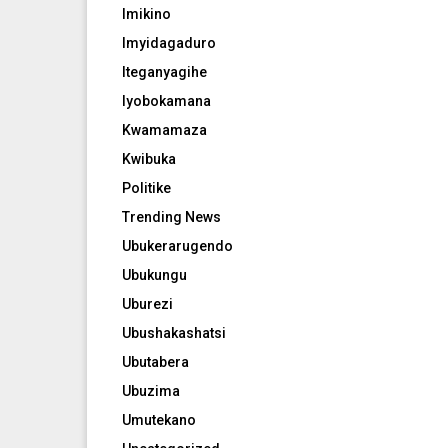
Imikino
Imyidagaduro
Iteganyagihe
Iyobokamana
Kwamamaza
Kwibuka
Politike
Trending News
Ubukerarugendo
Ubukungu
Uburezi
Ubushakashatsi
Ubutabera
Ubuzima
Umutekano