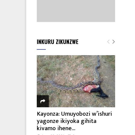
INKURU ZIKUNZWE
Kayonza: Umuyobozi w’ishuri
yagonze ikiyoka gihita
kivamo ihene...