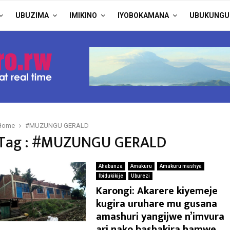
UBUZIMA
IMIKINO
IYOBOKAMANA
UBUKUNGU
Home
#MUZUNGU GERALD
Tag : #MUZUNGU GERALD
Ahabanza
Amakuru
Amakuru mashya
Ibidukikije
Uburezi
Karongi: Akarere kiyemeje
kugira uruhare mu gusana
amashuri yangijwe n’imvura
ari nako bashakira hamwe