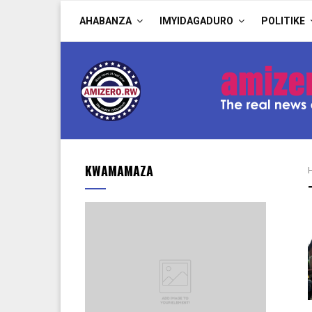
AHABANZA
IMYIDAGADURO
POLITIKE
KWAMAMAZA