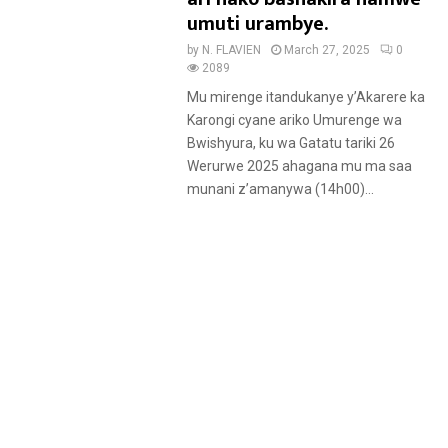
umuti urambye.
by
N. FLAVIEN
March 27, 2025
0
2089
Mu mirenge itandukanye y’Akarere ka
Karongi cyane ariko Umurenge wa
Bwishyura, ku wa Gatatu tariki 26
Werurwe 2025 ahagana mu ma saa
munani z’amanywa (14h00)...