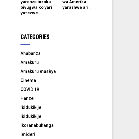
yarenze inzoka
wa Amerika
bivugwa ko yari
yarashwe ari...
yatezwe...
CATEGORIES
Ahabanza
Amakuru
Amakuru mashya
Cinema
COVID 19
Hanze
Ibidukikije
Ibidukikije
Ikoranabuhanga
Imideri