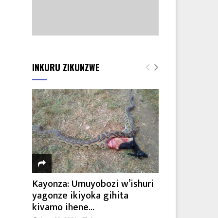
INKURU ZIKUNZWE
Kayonza: Umuyobozi w’ishuri
yagonze ikiyoka gihita
kivamo ihene...