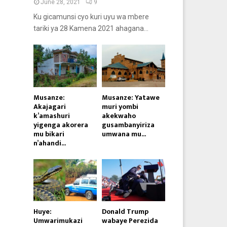
June 28, 2021
9
Ku gicamunsi cyo kuri uyu wa mbere
tariki ya 28 Kamena 2021 ahagana...
Musanze:
Musanze: Yatawe
Akajagari
muri yombi
k’amashuri
akekwaho
yigenga akorera
gusambanyiriza
mu bikari
umwana mu...
n’ahandi...
Huye:
Donald Trump
Umwarimukazi
wabaye Perezida