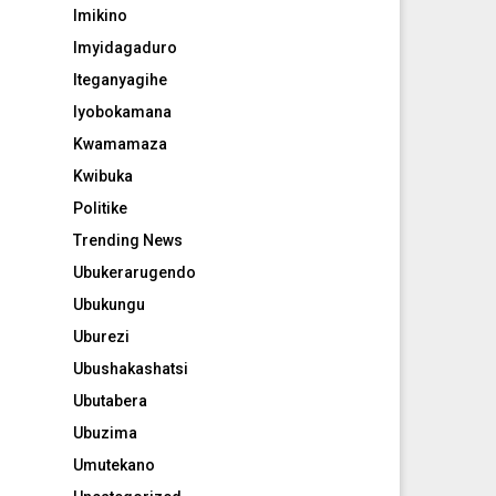
Imikino
Imyidagaduro
Iteganyagihe
Iyobokamana
Kwamamaza
Kwibuka
Politike
Trending News
Ubukerarugendo
Ubukungu
Uburezi
Ubushakashatsi
Ubutabera
Ubuzima
Umutekano