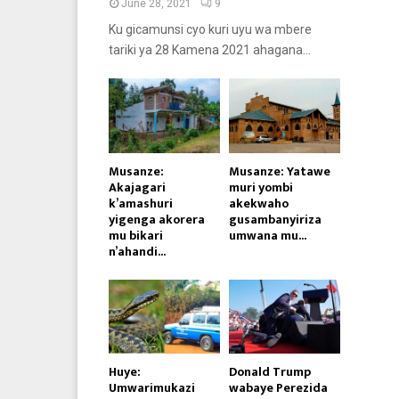
June 28, 2021
9
Ku gicamunsi cyo kuri uyu wa mbere
tariki ya 28 Kamena 2021 ahagana...
Musanze:
Musanze: Yatawe
Akajagari
muri yombi
k’amashuri
akekwaho
yigenga akorera
gusambanyiriza
mu bikari
umwana mu...
n’ahandi...
Huye:
Donald Trump
Umwarimukazi
wabaye Perezida