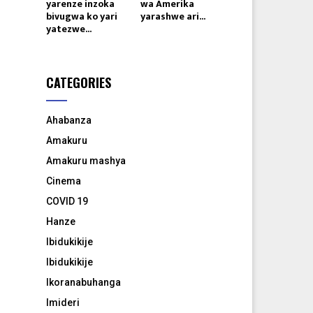
yarenze inzoka
wa Amerika
bivugwa ko yari
yarashwe ari...
yatezwe...
CATEGORIES
Ahabanza
Amakuru
Amakuru mashya
Cinema
COVID 19
Hanze
Ibidukikije
Ibidukikije
Ikoranabuhanga
Imideri