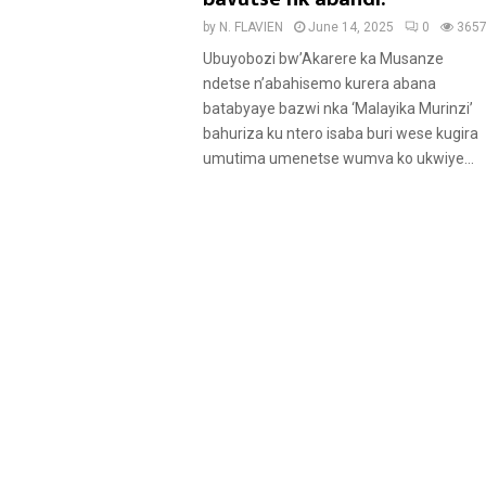
by
N. FLAVIEN
June 14, 2025
0
365
Ubuyobozi bw’Akarere ka Musanze
ndetse n’abahisemo kurera abana
batabyaye bazwi nka ‘Malayika Murinzi’
bahuriza ku ntero isaba buri wese kugira
umutima umenetse wumva ko ukwiye...