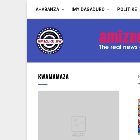
AHABANZA
IMYIDAGADURO
POLITIKE
KWAMAMAZA