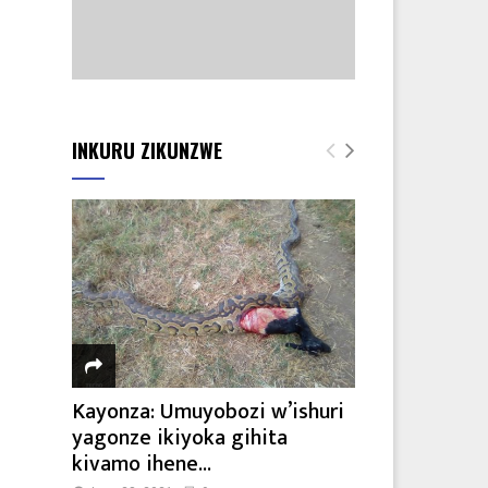
7
INKURU ZIKUNZWE
Kayonza: Umuyobozi w’ishuri
yagonze ikiyoka gihita
kivamo ihene...