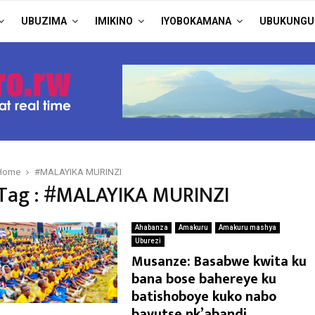
UBUZIMA
IMIKINO
IYOBOKAMANA
UBUKUNGU
Home
#MALAYIKA MURINZI
Tag : #MALAYIKA MURINZI
Ahabanza
Amakuru
Amakuru mashya
Uburezi
Musanze: Basabwe kwita ku
bana bose bahereye ku
batishoboye kuko nabo
bavutse nk’abandi.