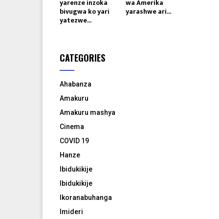
yarenze inzoka
wa Amerika
bivugwa ko yari
yarashwe ari...
yatezwe...
CATEGORIES
Ahabanza
Amakuru
Amakuru mashya
Cinema
COVID 19
Hanze
Ibidukikije
Ibidukikije
Ikoranabuhanga
Imideri