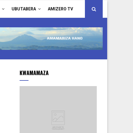
UBUTABERA
AMIZERO TV
KWAMAMAZA