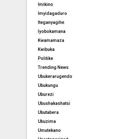
Imikino
Imyidagaduro
Iteganyagihe
Iyobokamana
Kwamamaza
Kwibuka
Politike
Trending News
Ubukerarugendo
Ubukungu
Uburezi
Ubushakashatsi
Ubutabera
Ubuzima
Umutekano