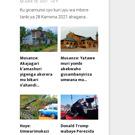
June 28, 2021
9
Ku gicamunsi cyo kuri uyu wa mbere
tariki ya 28 Kamena 2021 ahagana...
Musanze:
Musanze: Yatawe
Akajagari
muri yombi
k’amashuri
akekwaho
yigenga akorera
gusambanyiriza
mu bikari
umwana mu...
n’ahandi...
Huye:
Donald Trump
Umwarimukazi
wabaye Perezida