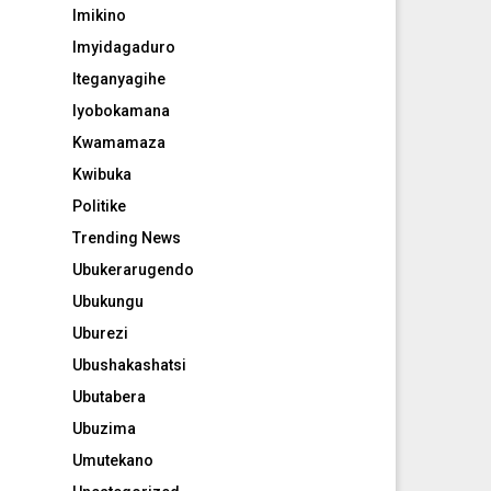
Imikino
Imyidagaduro
Iteganyagihe
Iyobokamana
Kwamamaza
Kwibuka
Politike
Trending News
Ubukerarugendo
Ubukungu
Uburezi
Ubushakashatsi
Ubutabera
Ubuzima
Umutekano