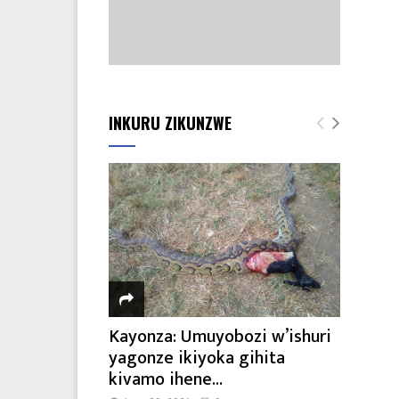
INKURU ZIKUNZWE
Kayonza: Umuyobozi w’ishuri
yagonze ikiyoka gihita
kivamo ihene...