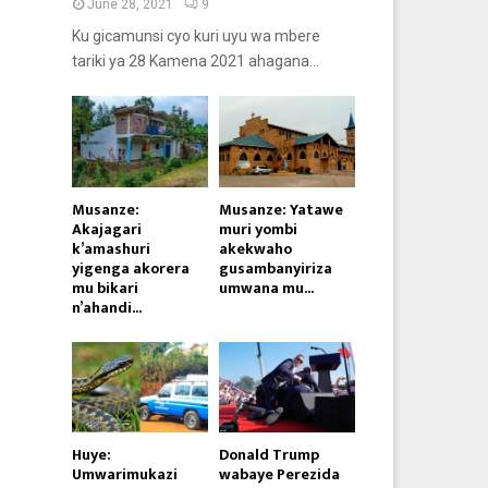
June 28, 2021
9
Ku gicamunsi cyo kuri uyu wa mbere
tariki ya 28 Kamena 2021 ahagana...
Musanze:
Musanze: Yatawe
Akajagari
muri yombi
k’amashuri
akekwaho
yigenga akorera
gusambanyiriza
mu bikari
umwana mu...
n’ahandi...
Huye:
Donald Trump
Umwarimukazi
wabaye Perezida