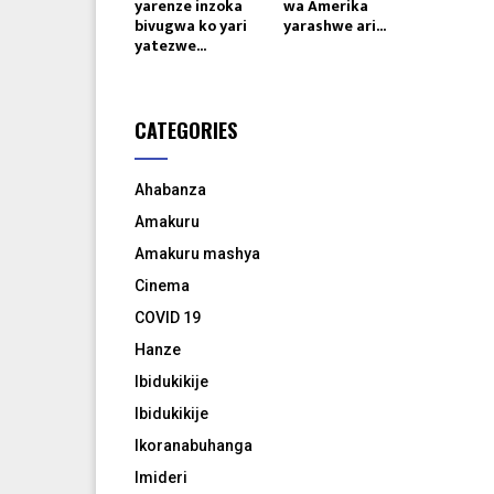
yarenze inzoka
wa Amerika
bivugwa ko yari
yarashwe ari...
yatezwe...
CATEGORIES
Ahabanza
Amakuru
Amakuru mashya
Cinema
COVID 19
Hanze
Ibidukikije
Ibidukikije
Ikoranabuhanga
Imideri