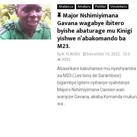
Ahabanza
Amakuru
Politike
Umutekano
F
Major Nshimiyimana
e
Gavana wagabye ibitero
a
byishe abaturage mu Kinigi
t
yishwe n’abakomando ba
u
M23.
r
by
N. FLAVIEN
December 16, 2022
0
e
9093
d
Abasirikare kabuhariwe mu nyeshyamba
za M23 ( Les lions de Sarambwe)
bigambye igitero cyihariye cyahitanye
Majoro Nshimiyimana Cassien wari
wariyize Gavana, akaba Komanda mukur
wa...