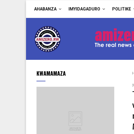
AHABANZA
IMYIDAGADURO
POLITIKE
KWAMAMAZA