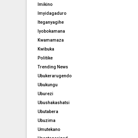
Imikino
Imyidagaduro
Iteganyagihe
Iyobokamana
Kwamamaza
Kwibuka
Politike
Trending News
Ubukerarugendo
Ubukungu
Uburezi
Ubushakashatsi
Ubutabera
Ubuzima
Umutekano