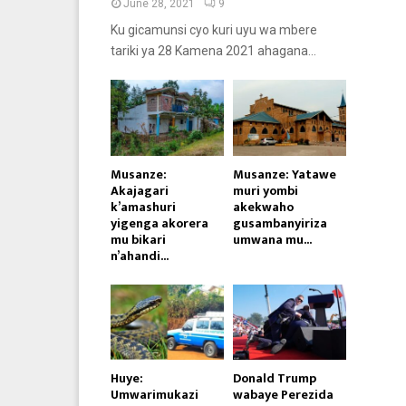
June 28, 2021
9
Ku gicamunsi cyo kuri uyu wa mbere
tariki ya 28 Kamena 2021 ahagana...
Musanze:
Musanze: Yatawe
Akajagari
muri yombi
k’amashuri
akekwaho
yigenga akorera
gusambanyiriza
mu bikari
umwana mu...
n’ahandi...
Huye:
Donald Trump
Umwarimukazi
wabaye Perezida