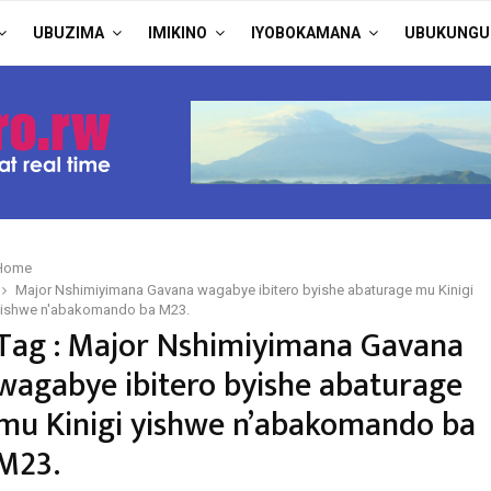
UBUZIMA
IMIKINO
IYOBOKAMANA
UBUKUNGU
Home
Major Nshimiyimana Gavana wagabye ibitero byishe abaturage mu Kinigi
yishwe n'abakomando ba M23.
Tag : Major Nshimiyimana Gavana
wagabye ibitero byishe abaturage
mu Kinigi yishwe n’abakomando ba
M23.