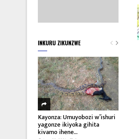
INKURU ZIKUNZWE
Kayonza: Umuyobozi w’ishuri
yagonze ikiyoka gihita
kivamo ihene...