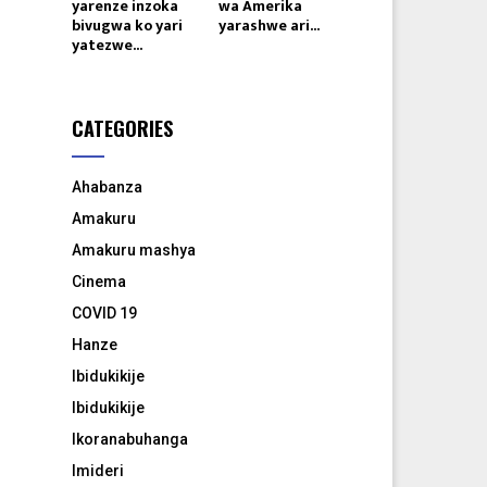
yarenze inzoka
wa Amerika
bivugwa ko yari
yarashwe ari...
yatezwe...
CATEGORIES
Ahabanza
Amakuru
Amakuru mashya
Cinema
COVID 19
Hanze
Ibidukikije
Ibidukikije
Ikoranabuhanga
Imideri