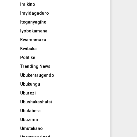
Imikino
Imyidagaduro
Iteganyagihe
Iyobokamana
Kwamamaza
Kwibuka
Politike
Trending News
Ubukerarugendo
Ubukungu
Uburezi
Ubushakashatsi
Ubutabera
Ubuzima
Umutekano