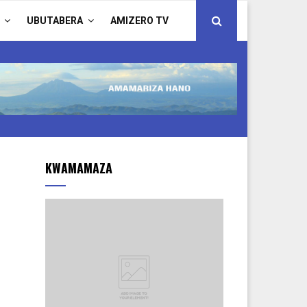
UBUTABERA
AMIZERO TV
KWAMAMAZA