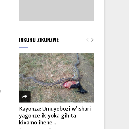
INKURU ZIKUNZWE
u
Kayonza: Umuyobozi w’ishuri
yagonze ikiyoka gihita
kivamo ihene...