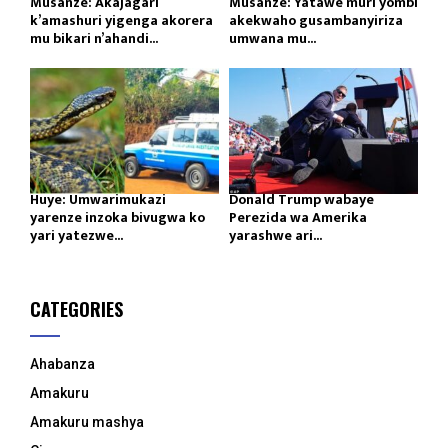
Musanze: Akajagari
Musanze: Yatawe muri yombi
k’amashuri yigenga akorera
akekwaho gusambanyiriza
mu bikari n’ahandi...
umwana mu...
Huye: Umwarimukazi
Donald Trump wabaye
yarenze inzoka bivugwa ko
Perezida wa Amerika
yari yatezwe...
yarashwe ari...
CATEGORIES
Ahabanza
Amakuru
Amakuru mashya