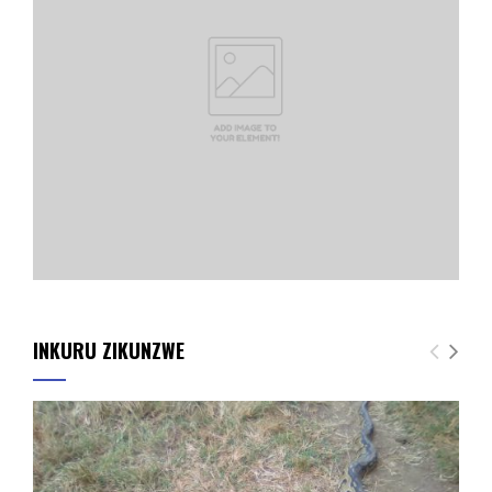
INKURU ZIKUNZWE