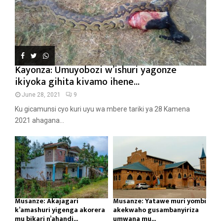
Kayonza: Umuyobozi w’ishuri yagonze
ikiyoka gihita kivamo ihene...
June 28, 2021
9
Ku gicamunsi cyo kuri uyu wa mbere tariki ya 28 Kamena
2021 ahagana...
Musanze: Akajagari
Musanze: Yatawe muri yombi
k’amashuri yigenga akorera
akekwaho gusambanyiriza
mu bikari n’ahandi...
umwana mu...