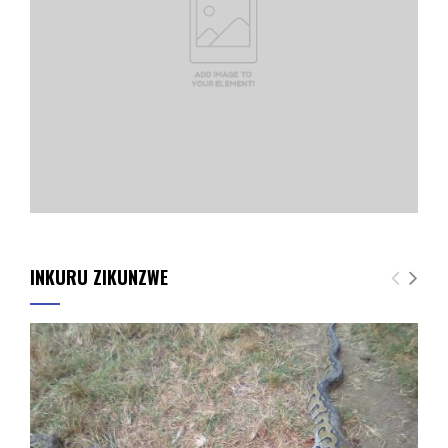
INKURU ZIKUNZWE