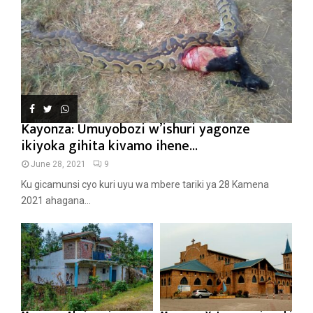
Kayonza: Umuyobozi w’ishuri yagonze
ikiyoka gihita kivamo ihene...
June 28, 2021
9
Ku gicamunsi cyo kuri uyu wa mbere tariki ya 28 Kamena
2021 ahagana...