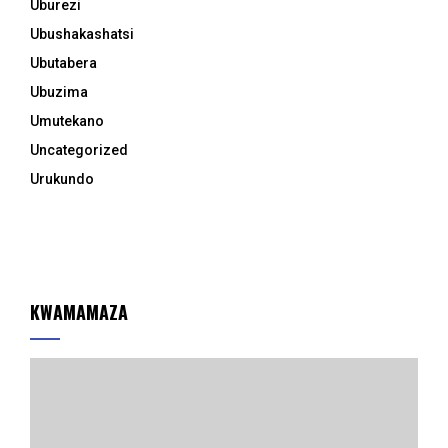
Uburezi
Ubushakashatsi
Ubutabera
Ubuzima
Umutekano
Uncategorized
Urukundo
KWAMAMAZA