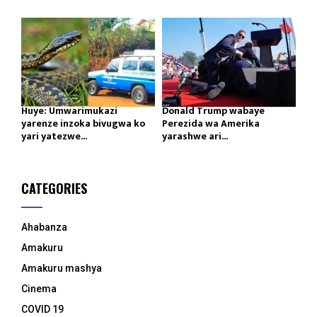
Huye: Umwarimukazi
Donald Trump wabaye
yarenze inzoka bivugwa ko
Perezida wa Amerika
yari yatezwe...
yarashwe ari...
CATEGORIES
Ahabanza
Amakuru
Amakuru mashya
Cinema
COVID 19