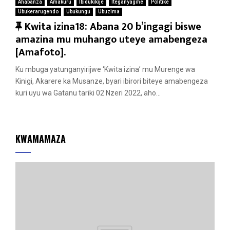
Ahabanza
Amakuru
Ibidukikije
Iteganyagihe
Politike
Ubukerarugendo
Ubukungu
Ubuzima
F
Kwita izina18: Abana 20 b’ingagi biswe
e
amazina mu muhango uteye amabengeza
a
[Amafoto].
t
Ku mbuga yatunganyirijwe ‘Kwita izina’ mu Murenge wa
u
Kinigi, Akarere ka Musanze, byari ibirori biteye amabengeza
r
kuri uyu wa Gatanu tariki 02 Nzeri 2022, aho...
e
d
KWAMAMAZA