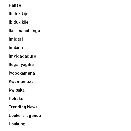
Hanze
Ibidukikije
Ibidukikije
Ikoranabuhanga
Imideri
Imikino
Imyidagaduro
Iteganyagihe
Iyobokamana
Kwamamaza
Kwibuka
Politike
Trending News
Ubukerarugendo
Ubukungu