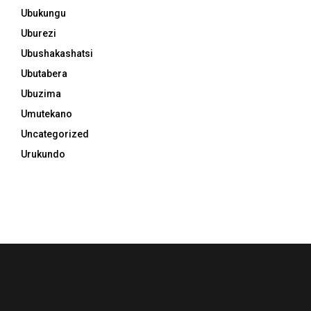
Ubukungu
Uburezi
Ubushakashatsi
Ubutabera
Ubuzima
Umutekano
Uncategorized
Urukundo