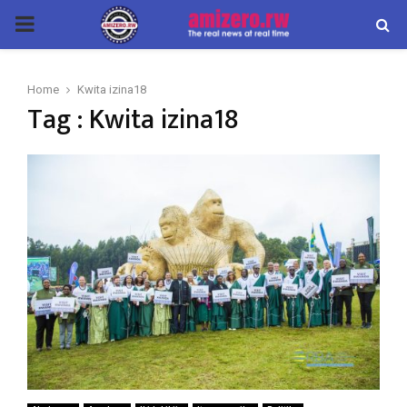
PRIMARY
MENU
Home
Kwita izina18
Tag : Kwita izina18