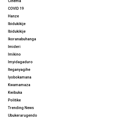
Cinema
COVID 19
Hanze
Ibidukikije
Ibidukikije
Ikoranabuhanga
Imideri
Imikino
Imyidagaduro
Iteganyagihe
Iyobokamana
Kwamamaza
Kwibuka
Politike
Trending News
Ubukerarugendo