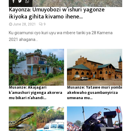
Kayonza: Umuyobozi w’ishuri yagonze
ikiyoka gihita kivamo ihene...
June 28, 2021
9
Ku gicamunsi cyo kuri uyu wa mbere tariki ya 28 Kamena
2021 ahagana...
Musanze: Akajagari
Musanze: Yatawe muri yombi
k’amashuri yigenga akorera
akekwaho gusambanyiriza
mu bikari n’ahandi...
umwana mu...