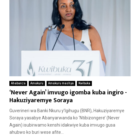
Ahabanza
Amakuru
Amakuru mashya
Kwibuka
‘Never Again’ imvugo igomba kuba ingiro -
Hakuziyaremye Soraya
Guverineri wa Banki Nkuru y’Igihugu (BNR), Hakuziyaremye
Soraya yasabye Abanyarwanda ko ‘Ntibizongere’ (Never
Again) isubirwamo kenshi idakwiye kuba imvugo gusa
ahubwo ko buri wese afite...