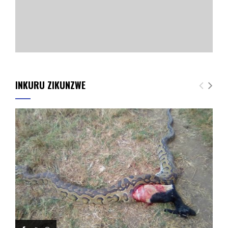
INKURU ZIKUNZWE