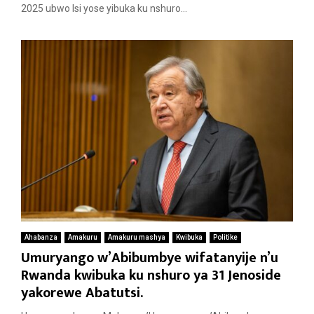
2025 ubwo Isi yose yibuka ku nshuro...
Ahabanza
Amakuru
Amakuru mashya
Kwibuka
Politike
Umuryango w’Abibumbye wifatanyije n’u
Rwanda kwibuka ku nshuro ya 31 Jenoside
yakorewe Abatutsi.