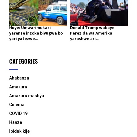
Huye: Umwarimukazi
Donald Trump wabaye
yarenze inzoka bivugwa ko
Perezida wa Amerika
yari yatezwe...
yarashwe ari...
CATEGORIES
Ahabanza
Amakuru
Amakuru mashya
Cinema
COVID 19
Hanze
Ibidukikije