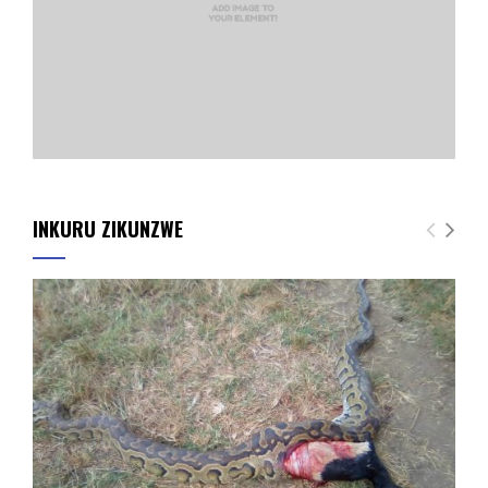
INKURU ZIKUNZWE