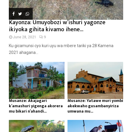
Kayonza: Umuyobozi w’ishuri yagonze
ikiyoka gihita kivamo ihene...
June 28, 2021
9
Ku gicamunsi cyo kuri uyu wa mbere tariki ya 28 Kamena
2021 ahagana...
Musanze: Akajagari
Musanze: Yatawe muri yombi
k’amashuri yigenga akorera
akekwaho gusambanyiriza
mu bikari n’ahandi...
umwana mu...