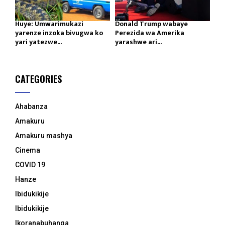
Huye: Umwarimukazi
Donald Trump wabaye
yarenze inzoka bivugwa ko
Perezida wa Amerika
yari yatezwe...
yarashwe ari...
CATEGORIES
Ahabanza
Amakuru
Amakuru mashya
Cinema
COVID 19
Hanze
Ibidukikije
Ibidukikije
Ikoranabuhanga