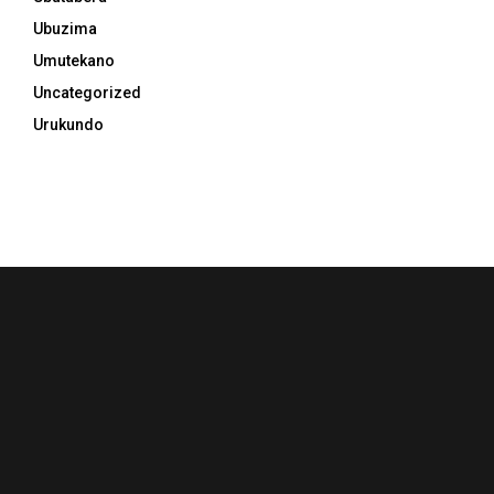
Ubuzima
Umutekano
Uncategorized
Urukundo