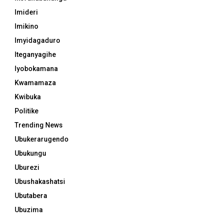
Imideri
Imikino
Imyidagaduro
Iteganyagihe
Iyobokamana
Kwamamaza
Kwibuka
Politike
Trending News
Ubukerarugendo
Ubukungu
Uburezi
Ubushakashatsi
Ubutabera
Ubuzima