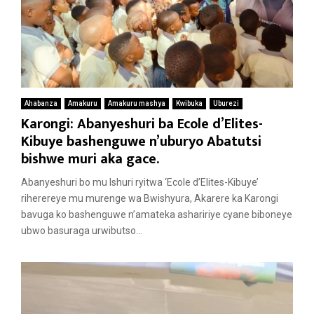
Ahabanza
Amakuru
Amakuru mashya
Kwibuka
Uburezi
Karongi: Abanyeshuri ba Ecole d’Elites-
Kibuye bashenguwe n’uburyo Abatutsi
bishwe muri aka gace.
Abanyeshuri bo mu Ishuri ryitwa ‘Ecole d’Elites-Kibuye’
riherereye mu murenge wa Bwishyura, Akarere ka Karongi
bavuga ko bashenguwe n’amateka ashaririye cyane biboneye
ubwo basuraga urwibutso...