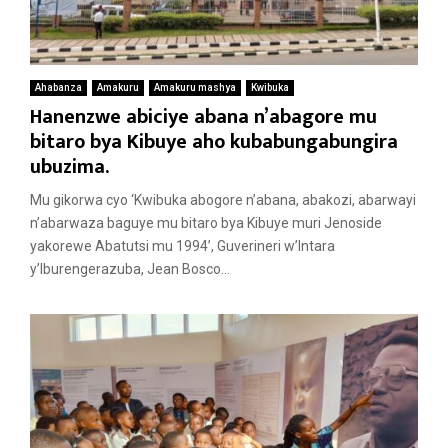
Ahabanza
Amakuru
Amakuru mashya
Kwibuka
Hanenzwe abiciye abana n’abagore mu
bitaro bya Kibuye aho kubabungabungira
ubuzima.
Mu gikorwa cyo ‘Kwibuka abogore n’abana, abakozi, abarwayi
n’abarwaza baguye mu bitaro bya Kibuye muri Jenoside
yakorewe Abatutsi mu 1994’, Guverineri w’Intara
y’Iburengerazuba, Jean Bosco...