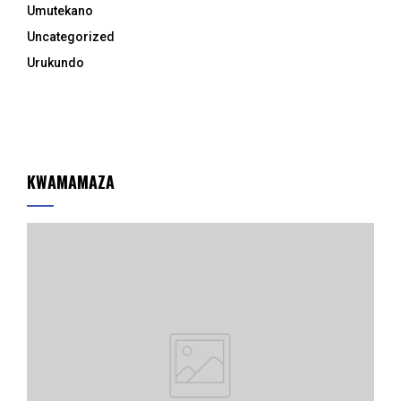
Umutekano
Uncategorized
Urukundo
KWAMAMAZA