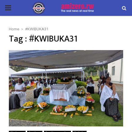
PRIMARY
MENU
Home
#KWIBUKA31
Tag : #KWIBUKA31