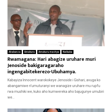
Ahabanza
Amakuru
Amakuru mashya
Kwibuka
Rwamagana: Hari abagize uruhare muri
Jenoside bakigaragaraho
ingengabitekerezo-Ubuhamya.
Kabayiza Innocent warokokeye Jenoside i Gishari, avuga ko
abangamiwe n’umuturanyi we wanagize uruhare mu rupfu
rwa mushiki we, kuko aho kumwereka aho bajugunye umubiri
we...