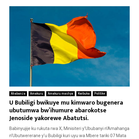
Ahabanza
Amakuru
Amakuru mashya
Kwibuka
Politike
U Bubiligi bwikuye mu kimwaro bugenera
ubutumwa bw’ihumure abarokotse
Jenoside yakorewe Abatutsi.
Babinyujije ku rukuta rwa X, Minisiteri y’Ububanyi n’Amahanga
n’Ubutwererane y’u Bubiligi kuri uyu wa Mbere tariki 07 Mata