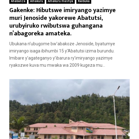
Ahabanza
Amakuru
Amakuru mashya
Kwibuka
Gakenke: Hibutswe imiryango yazimye
muri Jenoside yakorewe Abatutsi,
urubyiruko rwibutswa guhangana
n’abagoreka amateka.
Ubukana n’ubugome bw’abakoze Jenoside, byatumye
imiryango isaga ibihumbi 15 y’Abatutsi izima burundu.
Imibare y’agateganyo y’ibarura ry’imiryango yazimye
ryakozwe kuva mu mwaka wa 2009 kugeza mu...