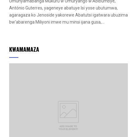
Umunyamabanga Mukuru w’Umuryango w’Abibumbye,
António Guterres, yageneye abatuye Isi yose ubutumwa,
agaragaza ko Jenoside yakorewe Abatutsi igatwara ubuzima
bw’abarenga Miliyoni imwe mu minsi ijana gusa,...
KWAMAMAZA