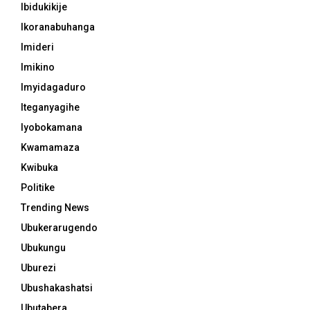
Ibidukikije
Ikoranabuhanga
Imideri
Imikino
Imyidagaduro
Iteganyagihe
Iyobokamana
Kwamamaza
Kwibuka
Politike
Trending News
Ubukerarugendo
Ubukungu
Uburezi
Ubushakashatsi
Ubutabera