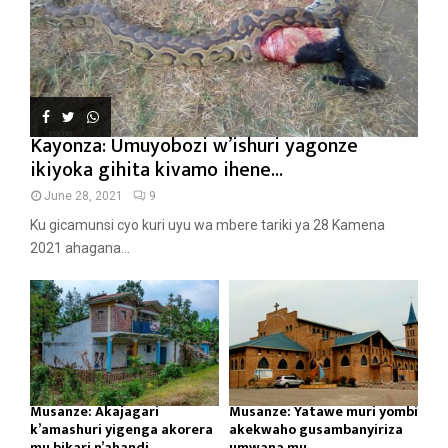
Kayonza: Umuyobozi w’ishuri yagonze
ikiyoka gihita kivamo ihene...
June 28, 2021
9
Ku gicamunsi cyo kuri uyu wa mbere tariki ya 28 Kamena
2021 ahagana...
Musanze: Akajagari
Musanze: Yatawe muri yombi
k’amashuri yigenga akorera
akekwaho gusambanyiriza
mu bikari n’ahandi...
umwana mu...