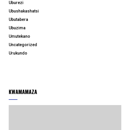
Uburezi
Ubushakashatsi
Ubutabera
Ubuzima
Umutekano
Uncategorized
Urukundo
KWAMAMAZA