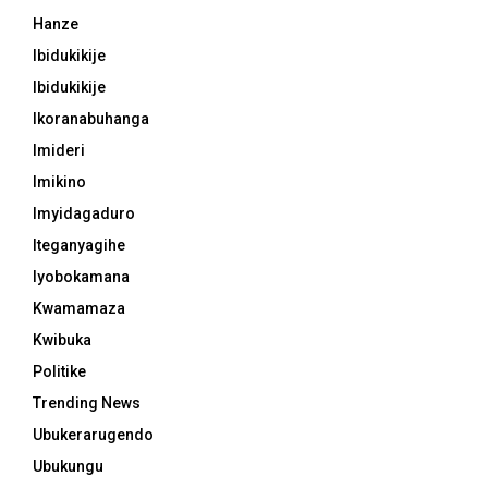
Hanze
Ibidukikije
Ibidukikije
Ikoranabuhanga
Imideri
Imikino
Imyidagaduro
Iteganyagihe
Iyobokamana
Kwamamaza
Kwibuka
Politike
Trending News
Ubukerarugendo
Ubukungu