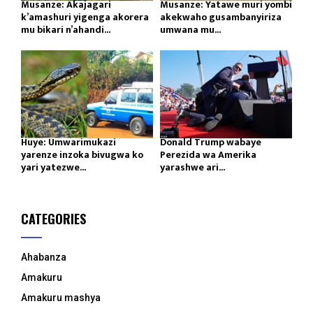
Musanze: Akajagari
Musanze: Yatawe muri yombi
k’amashuri yigenga akorera
akekwaho gusambanyiriza
mu bikari n’ahandi...
umwana mu...
Huye: Umwarimukazi
Donald Trump wabaye
yarenze inzoka bivugwa ko
Perezida wa Amerika
yari yatezwe...
yarashwe ari...
CATEGORIES
Ahabanza
Amakuru
Amakuru mashya