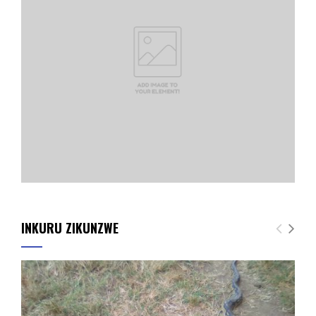
INKURU ZIKUNZWE