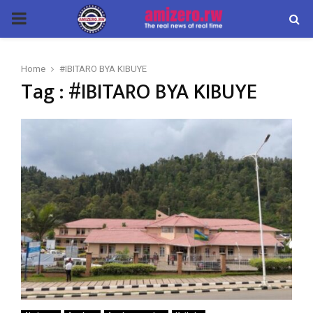
PRIMARY
MENU
Home
#IBITARO BYA KIBUYE
Tag : #IBITARO BYA KIBUYE