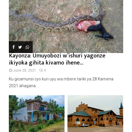
Kayonza: Umuyobozi w’ishuri yagonze
ikiyoka gihita kivamo ihene...
June 28, 2021
9
Ku gicamunsi cyo kuri uyu wa mbere tariki ya 28 Kamena
2021 ahagana...