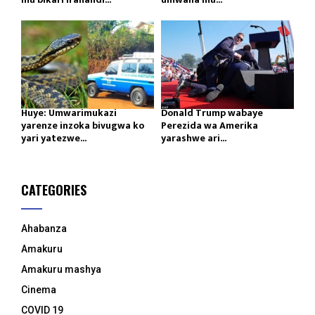
Huye: Umwarimukazi
Donald Trump wabaye
yarenze inzoka bivugwa ko
Perezida wa Amerika
yari yatezwe...
yarashwe ari...
CATEGORIES
Ahabanza
Amakuru
Amakuru mashya
Cinema
COVID 19