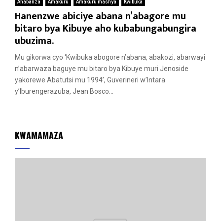
Ahabanza
Amakuru
Amakuru mashya
Kwibuka
Hanenzwe abiciye abana n’abagore mu
bitaro bya Kibuye aho kubabungabungira
ubuzima.
Mu gikorwa cyo ‘Kwibuka abogore n’abana, abakozi, abarwayi
n’abarwaza baguye mu bitaro bya Kibuye muri Jenoside
yakorewe Abatutsi mu 1994’, Guverineri w’Intara
y’Iburengerazuba, Jean Bosco...
KWAMAMAZA