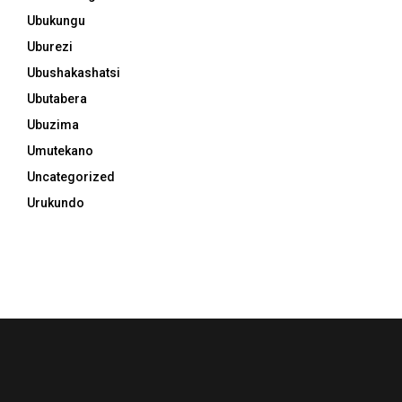
Ubukungu
Uburezi
Ubushakashatsi
Ubutabera
Ubuzima
Umutekano
Uncategorized
Urukundo