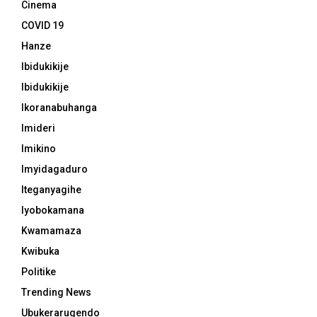
Cinema
COVID 19
Hanze
Ibidukikije
Ibidukikije
Ikoranabuhanga
Imideri
Imikino
Imyidagaduro
Iteganyagihe
Iyobokamana
Kwamamaza
Kwibuka
Politike
Trending News
Ubukerarugendo