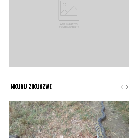
INKURU ZIKUNZWE