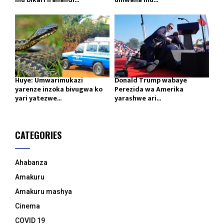
Huye: Umwarimukazi
Donald Trump wabaye
yarenze inzoka bivugwa ko
Perezida wa Amerika
yari yatezwe...
yarashwe ari...
CATEGORIES
Ahabanza
Amakuru
Amakuru mashya
Cinema
COVID 19