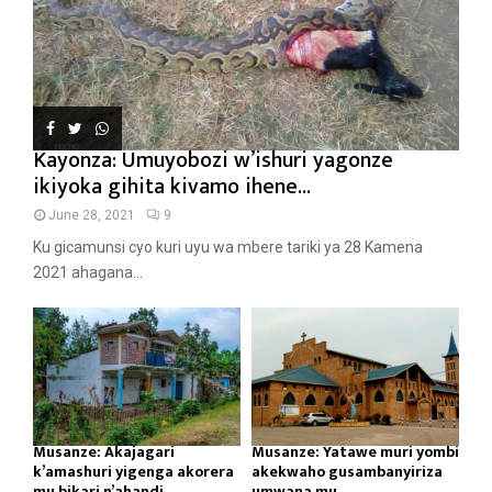
Kayonza: Umuyobozi w’ishuri yagonze
ikiyoka gihita kivamo ihene...
June 28, 2021
9
Ku gicamunsi cyo kuri uyu wa mbere tariki ya 28 Kamena
2021 ahagana...
Musanze: Akajagari
Musanze: Yatawe muri yombi
k’amashuri yigenga akorera
akekwaho gusambanyiriza
mu bikari n’ahandi...
umwana mu...