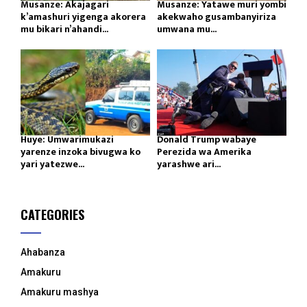
Musanze: Akajagari
Musanze: Yatawe muri yombi
k’amashuri yigenga akorera
akekwaho gusambanyiriza
mu bikari n’ahandi...
umwana mu...
Huye: Umwarimukazi
Donald Trump wabaye
yarenze inzoka bivugwa ko
Perezida wa Amerika
yari yatezwe...
yarashwe ari...
CATEGORIES
Ahabanza
Amakuru
Amakuru mashya