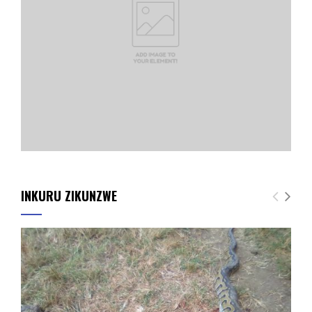
INKURU ZIKUNZWE