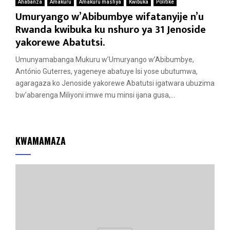
Ahabanza
Amakuru
Amakuru mashya
Kwibuka
Politike
Umuryango w’Abibumbye wifatanyije n’u
Rwanda kwibuka ku nshuro ya 31 Jenoside
yakorewe Abatutsi.
Umunyamabanga Mukuru w’Umuryango w’Abibumbye,
António Guterres, yageneye abatuye Isi yose ubutumwa,
agaragaza ko Jenoside yakorewe Abatutsi igatwara ubuzima
bw’abarenga Miliyoni imwe mu minsi ijana gusa,...
KWAMAMAZA