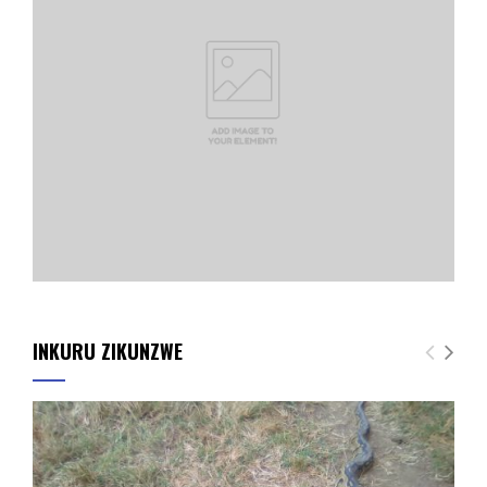
INKURU ZIKUNZWE