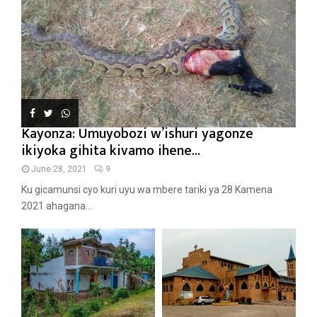
Kayonza: Umuyobozi w’ishuri yagonze
ikiyoka gihita kivamo ihene...
June 28, 2021
9
Ku gicamunsi cyo kuri uyu wa mbere tariki ya 28 Kamena
2021 ahagana...