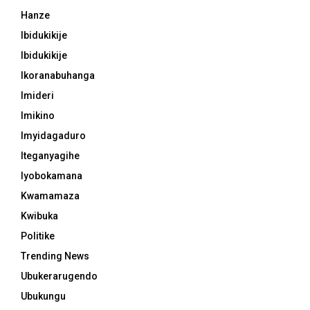
Hanze
Ibidukikije
Ibidukikije
Ikoranabuhanga
Imideri
Imikino
Imyidagaduro
Iteganyagihe
Iyobokamana
Kwamamaza
Kwibuka
Politike
Trending News
Ubukerarugendo
Ubukungu