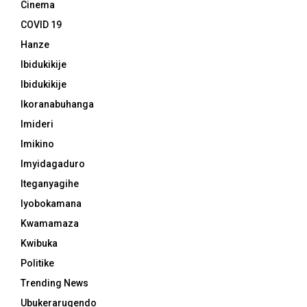
Cinema
COVID 19
Hanze
Ibidukikije
Ibidukikije
Ikoranabuhanga
Imideri
Imikino
Imyidagaduro
Iteganyagihe
Iyobokamana
Kwamamaza
Kwibuka
Politike
Trending News
Ubukerarugendo