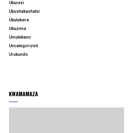
Uburezi
Ubushakashatsi
Ubutabera
Ubuzima
Umutekano
Uncategorized
Urukundo
KWAMAMAZA