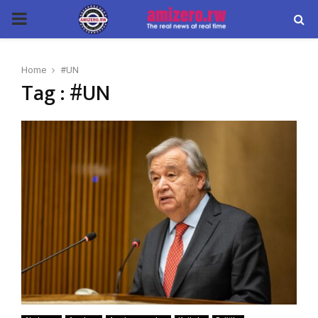
PRIMARY
MENU
Home
#UN
Tag : #UN