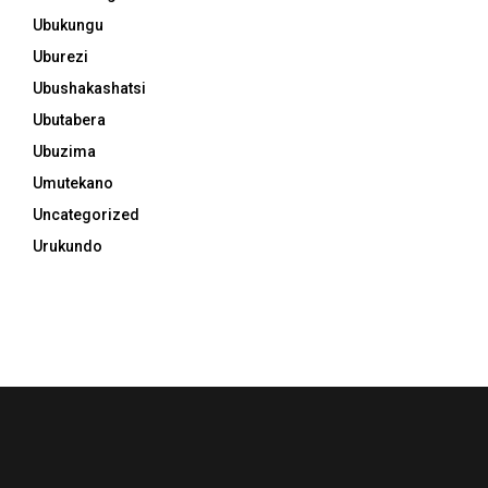
Ubukungu
Uburezi
Ubushakashatsi
Ubutabera
Ubuzima
Umutekano
Uncategorized
Urukundo