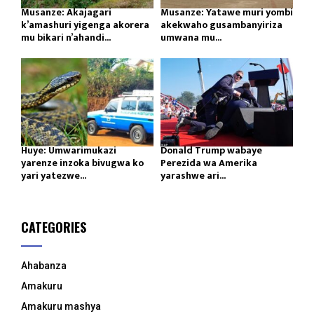
Musanze: Akajagari
Musanze: Yatawe muri yombi
k’amashuri yigenga akorera
akekwaho gusambanyiriza
mu bikari n’ahandi...
umwana mu...
Huye: Umwarimukazi
Donald Trump wabaye
yarenze inzoka bivugwa ko
Perezida wa Amerika
yari yatezwe...
yarashwe ari...
CATEGORIES
Ahabanza
Amakuru
Amakuru mashya