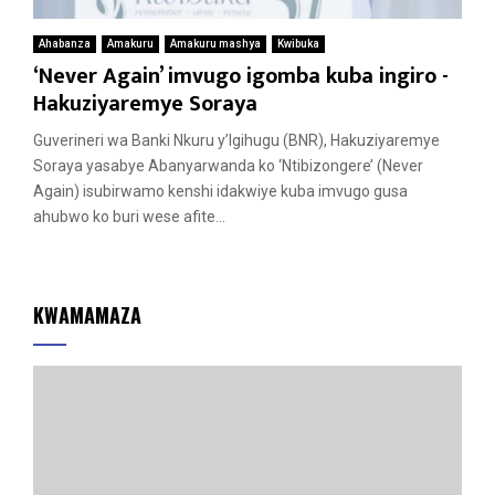
Ahabanza
Amakuru
Amakuru mashya
Kwibuka
‘Never Again’ imvugo igomba kuba ingiro -
Hakuziyaremye Soraya
Guverineri wa Banki Nkuru y’Igihugu (BNR), Hakuziyaremye
Soraya yasabye Abanyarwanda ko ‘Ntibizongere’ (Never
Again) isubirwamo kenshi idakwiye kuba imvugo gusa
ahubwo ko buri wese afite...
KWAMAMAZA