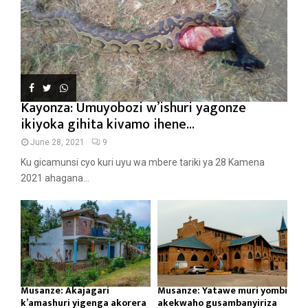
Kayonza: Umuyobozi w’ishuri yagonze
ikiyoka gihita kivamo ihene...
June 28, 2021
9
Ku gicamunsi cyo kuri uyu wa mbere tariki ya 28 Kamena
2021 ahagana...
Musanze: Akajagari
Musanze: Yatawe muri yombi
k’amashuri yigenga akorera
akekwaho gusambanyiriza