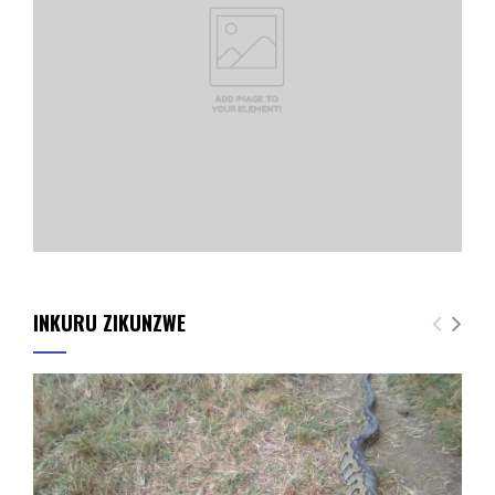
INKURU ZIKUNZWE