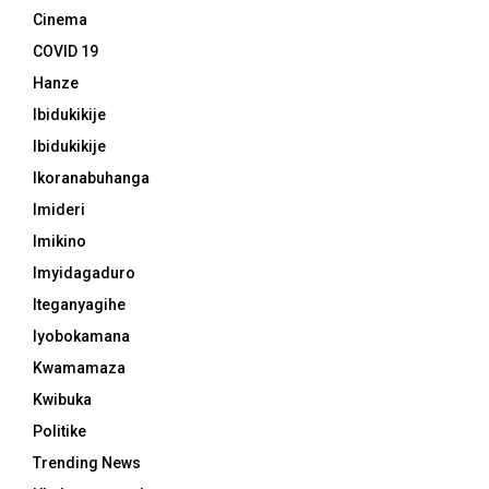
Cinema
COVID 19
Hanze
Ibidukikije
Ibidukikije
Ikoranabuhanga
Imideri
Imikino
Imyidagaduro
Iteganyagihe
Iyobokamana
Kwamamaza
Kwibuka
Politike
Trending News