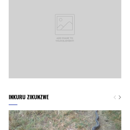
INKURU ZIKUNZWE