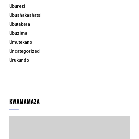
Uburezi
Ubushakashatsi
Ubutabera
Ubuzima
Umutekano
Uncategorized
Urukundo
KWAMAMAZA