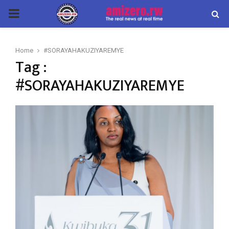
PRIMARY
MENU
Home
#SORAYAHAKUZIYAREMYE
Tag :
#SORAYAHAKUZIYAREMYE