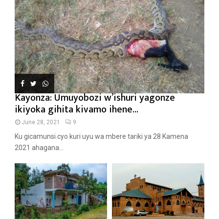
Kayonza: Umuyobozi w’ishuri yagonze
ikiyoka gihita kivamo ihene...
June 28, 2021
9
Ku gicamunsi cyo kuri uyu wa mbere tariki ya 28 Kamena
2021 ahagana...