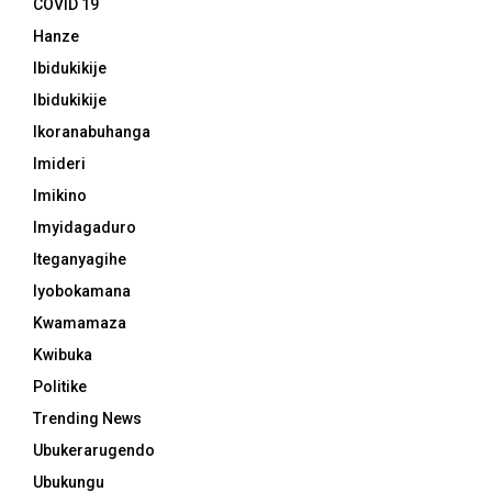
COVID 19
Hanze
Ibidukikije
Ibidukikije
Ikoranabuhanga
Imideri
Imikino
Imyidagaduro
Iteganyagihe
Iyobokamana
Kwamamaza
Kwibuka
Politike
Trending News
Ubukerarugendo
Ubukungu