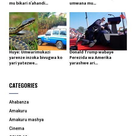
mu bikari n’ahandi...
umwana mu...
Huye: Umwarimukazi
Donald Trump wabaye
yarenze inzoka bivugwa ko
Perezida wa Amerika
yari yatezwe...
yarashwe ari...
CATEGORIES
Ahabanza
Amakuru
Amakuru mashya
Cinema