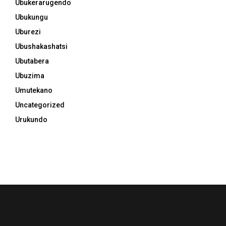
Ubukerarugendo
Ubukungu
Uburezi
Ubushakashatsi
Ubutabera
Ubuzima
Umutekano
Uncategorized
Urukundo