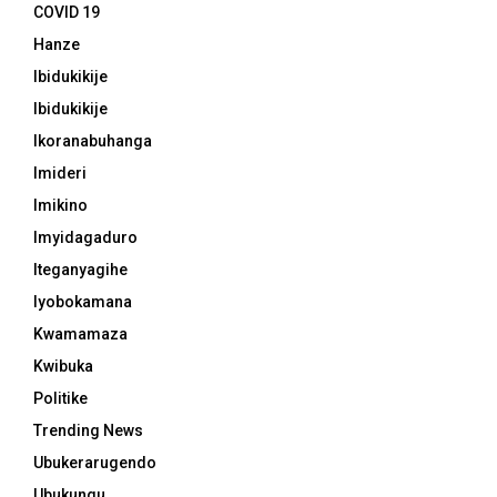
COVID 19
Hanze
Ibidukikije
Ibidukikije
Ikoranabuhanga
Imideri
Imikino
Imyidagaduro
Iteganyagihe
Iyobokamana
Kwamamaza
Kwibuka
Politike
Trending News
Ubukerarugendo
Ubukungu