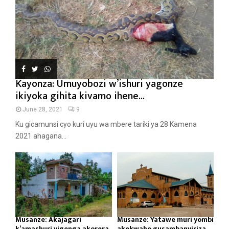
Kayonza: Umuyobozi w’ishuri yagonze
ikiyoka gihita kivamo ihene...
June 28, 2021
9
Ku gicamunsi cyo kuri uyu wa mbere tariki ya 28 Kamena
2021 ahagana...
Musanze: Akajagari
Musanze: Yatawe muri yombi
k’amashuri yigenga akorera
akekwaho gusambanyiriza