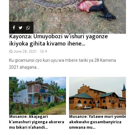
Kayonza: Umuyobozi w’ishuri yagonze
ikiyoka gihita kivamo ihene...
June 28, 2021
9
Ku gicamunsi cyo kuri uyu wa mbere tariki ya 28 Kamena
2021 ahagana...
Musanze: Akajagari
Musanze: Yatawe muri yombi
k’amashuri yigenga akorera
akekwaho gusambanyiriza
mu bikari n’ahandi...
umwana mu...