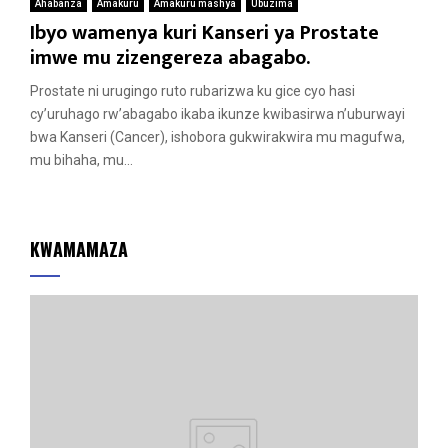
Ahabanza
Amakuru
Amakuru mashya
Ubuzima
Ibyo wamenya kuri Kanseri ya Prostate
imwe mu zizengereza abagabo.
Prostate ni urugingo ruto rubarizwa ku gice cyo hasi
cy’uruhago rw’abagabo ikaba ikunze kwibasirwa n’uburwayi
bwa Kanseri (Cancer), ishobora gukwirakwira mu magufwa,
mu bihaha, mu...
KWAMAMAZA