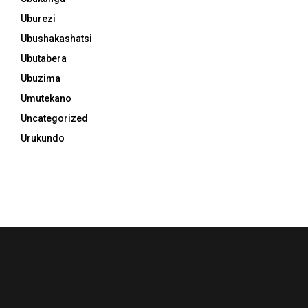
Uburezi
Ubushakashatsi
Ubutabera
Ubuzima
Umutekano
Uncategorized
Urukundo