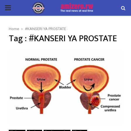
PRIMARY
MENU
Home
#KANSERI YA PROSTATE
Tag : #KANSERI YA PROSTATE