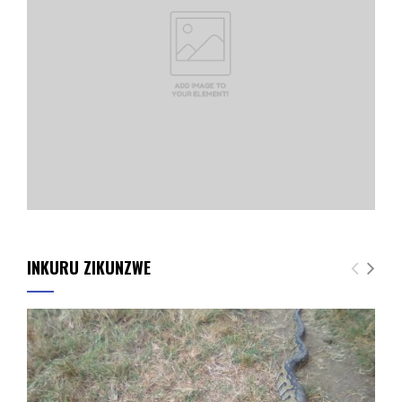
INKURU ZIKUNZWE