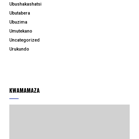
Ubushakashatsi
Ubutabera
Ubuzima
Umutekano
Uncategorized
Urukundo
KWAMAMAZA