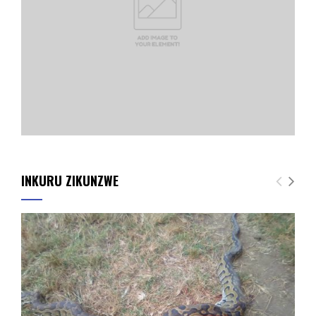
INKURU ZIKUNZWE