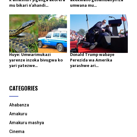
mu bikari n’ahandi...
umwana mu...
Huye: Umwarimukazi
Donald Trump wabaye
yarenze inzoka bivugwa ko
Perezida wa Amerika
yari yatezwe...
yarashwe ari...
CATEGORIES
Ahabanza
Amakuru
Amakuru mashya
Cinema