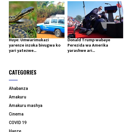
Huye: Umwarimukazi
Donald Trump wabaye
yarenze inzoka bivugwa ko
Perezida wa Amerika
yari yatezwe...
yarashwe ari...
CATEGORIES
Ahabanza
Amakuru
Amakuru mashya
Cinema
COVID 19
Hanze