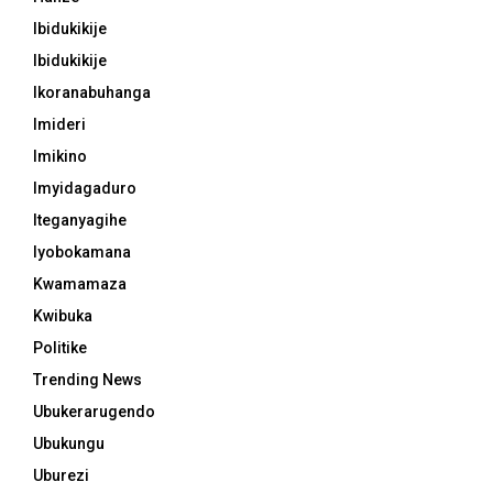
Ibidukikije
Ibidukikije
Ikoranabuhanga
Imideri
Imikino
Imyidagaduro
Iteganyagihe
Iyobokamana
Kwamamaza
Kwibuka
Politike
Trending News
Ubukerarugendo
Ubukungu
Uburezi