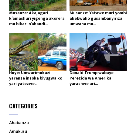
Musanze: Akajagari
Musanze: Yatawe muri yombi
k’amashuri yigenga akorera
akekwaho gusambanyiriza
mu bikari n’ahandi...
umwana mu...
Huye: Umwarimukazi
Donald Trump wabaye
yarenze inzoka bivugwa ko
Perezida wa Amerika
yari yatezwe...
yarashwe ari...
CATEGORIES
Ahabanza
Amakuru