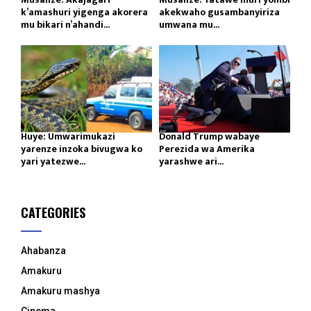
k’amashuri yigenga akorera
akekwaho gusambanyiriza
mu bikari n’ahandi...
umwana mu...
Huye: Umwarimukazi
Donald Trump wabaye
yarenze inzoka bivugwa ko
Perezida wa Amerika
yari yatezwe...
yarashwe ari...
CATEGORIES
Ahabanza
Amakuru
Amakuru mashya