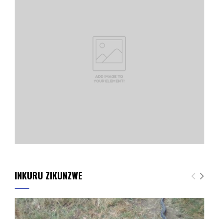
INKURU ZIKUNZWE