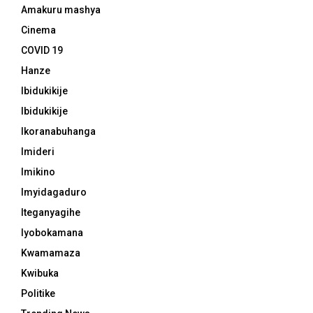
Amakuru mashya
Cinema
COVID 19
Hanze
Ibidukikije
Ibidukikije
Ikoranabuhanga
Imideri
Imikino
Imyidagaduro
Iteganyagihe
Iyobokamana
Kwamamaza
Kwibuka
Politike