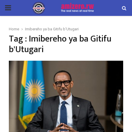
PRIMARY
MENU
Home
Imibereho ya ba Gitifu b'Utugari
Tag : Imibereho ya ba Gitifu
b'Utugari