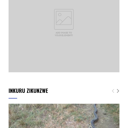
INKURU ZIKUNZWE