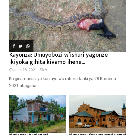
Kayonza: Umuyobozi w’ishuri yagonze
ikiyoka gihita kivamo ihene...
June 28, 2021
9
Ku gicamunsi cyo kuri uyu wa mbere tariki ya 28 Kamena
2021 ahagana...
Musanze: Akajagari
Musanze: Yatawe muri yombi