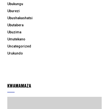
Ubukungu
Uburezi
Ubushakashatsi
Ubutabera
Ubuzima
Umutekano
Uncategorized
Urukundo
KWAMAMAZA