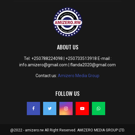
ABOUT US
Tel: +250788224098 | +250733513918 E-mail :
info.amizero@gmail.com | flanda2020@gmail.com
Contact us:
Amizero Media Group
FOLLOW US
@2022 - amizero.rw All Right Reserved. AMIZERO MEDIA GROUP LTD.