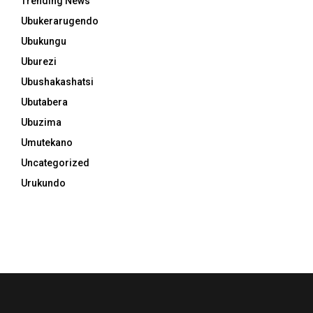
Trending News
Ubukerarugendo
Ubukungu
Uburezi
Ubushakashatsi
Ubutabera
Ubuzima
Umutekano
Uncategorized
Urukundo