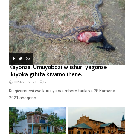
Kayonza: Umuyobozi w’ishuri yagonze
ikiyoka gihita kivamo ihene...
June 28, 2021
9
Ku gicamunsi cyo kuri uyu wa mbere tariki ya 28 Kamena
2021 ahagana...