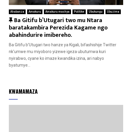
Ahabanza
Amakuru
Amakuru mashya
Politike
Ubukungu
Ubuzima
F
Ba Gitifu b’Utugari two mu Ntara
e
baratakambira Perezida Kagame ngo
a
abahindurire imibereho.
t
Ba Gitifu b’Utugari two hanze ya Kigali, bifashishije Twitter
u
nk’umwe mu miyoboro yizewe igeza ubutumwa kuri
r
nyirabwo, cyane ko imaze kwandika izina, ari nabyo
e
byatumye...
d
KWAMAMAZA