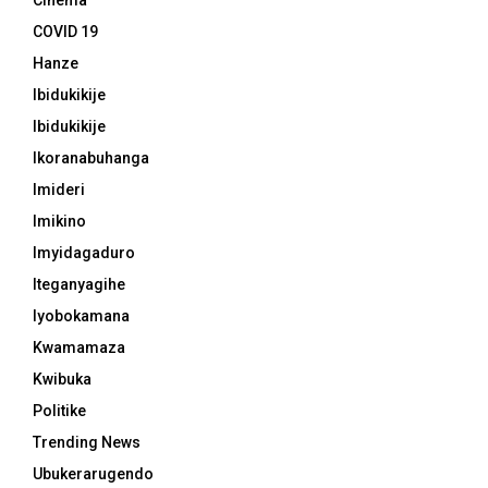
Cinema
COVID 19
Hanze
Ibidukikije
Ibidukikije
Ikoranabuhanga
Imideri
Imikino
Imyidagaduro
Iteganyagihe
Iyobokamana
Kwamamaza
Kwibuka
Politike
Trending News
Ubukerarugendo