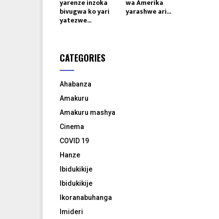
yarenze inzoka
wa Amerika
bivugwa ko yari
yarashwe ari...
yatezwe...
CATEGORIES
Ahabanza
Amakuru
Amakuru mashya
Cinema
COVID 19
Hanze
Ibidukikije
Ibidukikije
Ikoranabuhanga
Imideri