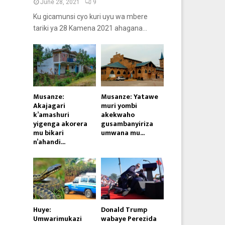
June 28, 2021
9
Ku gicamunsi cyo kuri uyu wa mbere
tariki ya 28 Kamena 2021 ahagana...
Musanze:
Musanze: Yatawe
Akajagari
muri yombi
k’amashuri
akekwaho
yigenga akorera
gusambanyiriza
mu bikari
umwana mu...
n’ahandi...
Huye:
Donald Trump
Umwarimukazi
wabaye Perezida