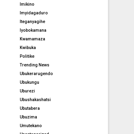
Imikino
Imyidagaduro
Iteganyagihe
Iyobokamana
Kwamamaza
Kwibuka
Politike
Trending News
Ubukerarugendo
Ubukungu
Uburezi
Ubushakashatsi
Ubutabera
Ubuzima
Umutekano