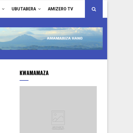
UBUTABERA
AMIZERO TV
KWAMAMAZA