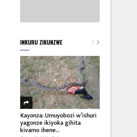
INKURU ZIKUNZWE
Kayonza: Umuyobozi w’ishuri
yagonze ikiyoka gihita
kivamo ihene...