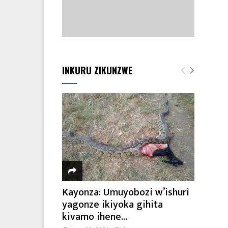
INKURU ZIKUNZWE
Kayonza: Umuyobozi w’ishuri
yagonze ikiyoka gihita
kivamo ihene...