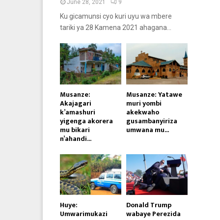
June 28, 2021
9
Ku gicamunsi cyo kuri uyu wa mbere
tariki ya 28 Kamena 2021 ahagana...
Musanze:
Musanze: Yatawe
Akajagari
muri yombi
k’amashuri
akekwaho
yigenga akorera
gusambanyiriza
mu bikari
umwana mu...
n’ahandi...
Huye:
Donald Trump
Umwarimukazi
wabaye Perezida