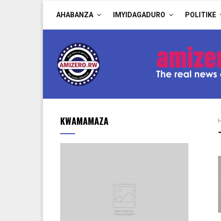
AHABANZA
IMYIDAGADURO
POLITIKE
KWAMAMAZA