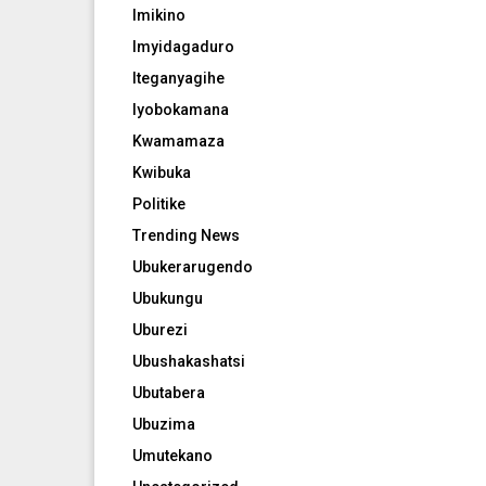
Imikino
Imyidagaduro
Iteganyagihe
Iyobokamana
Kwamamaza
Kwibuka
Politike
Trending News
Ubukerarugendo
Ubukungu
Uburezi
Ubushakashatsi
Ubutabera
Ubuzima
Umutekano