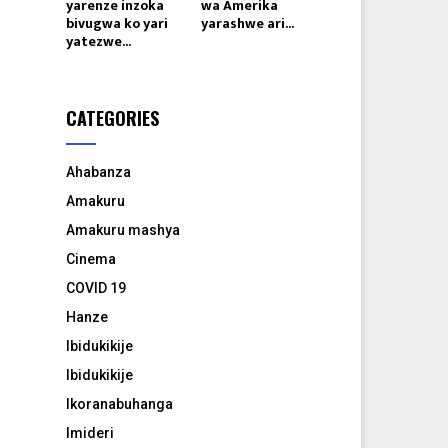
yarenze inzoka
wa Amerika
bivugwa ko yari
yarashwe ari...
yatezwe...
CATEGORIES
Ahabanza
Amakuru
Amakuru mashya
Cinema
COVID 19
Hanze
Ibidukikije
Ibidukikije
Ikoranabuhanga
Imideri