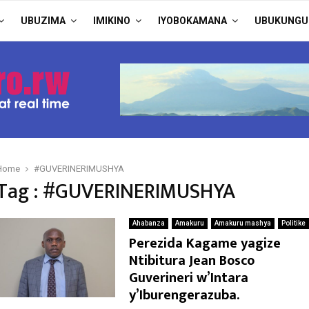
UBUZIMA
IMIKINO
IYOBOKAMANA
UBUKUNGU
Home
#GUVERINERIMUSHYA
Tag : #GUVERINERIMUSHYA
Ahabanza
Amakuru
Amakuru mashya
Politike
Perezida Kagame yagize
Ntibitura Jean Bosco
Guverineri w’Intara
y’Iburengerazuba.