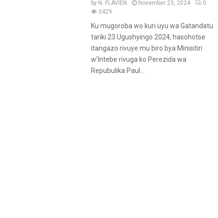
by
N. FLAVIEN
November 23, 2024
0
3429
Ku mugoroba wo kuri uyu wa Gatandatu
tariki 23 Ugushyingo 2024, hasohotse
itangazo rivuye mu biro bya Minisitiri
w’Intebe rivuga ko Perezida wa
Repubulika Paul...