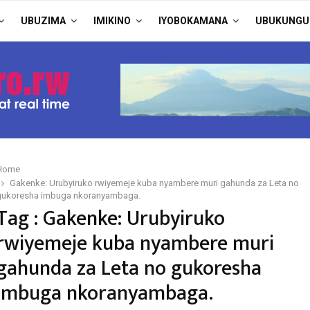
UBUZIMA
IMIKINO
IYOBOKAMANA
UBUKUNGU
Home
Gakenke: Urubyiruko rwiyemeje kuba nyambere muri gahunda za Leta no
gukoresha imbuga nkoranyambaga.
Tag : Gakenke: Urubyiruko
rwiyemeje kuba nyambere muri
gahunda za Leta no gukoresha
imbuga nkoranyambaga.