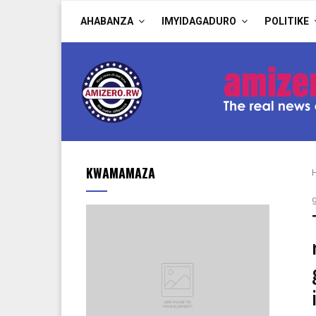
AHABANZA
IMYIDAGADURO
POLITIKE
KWAMAMAZA