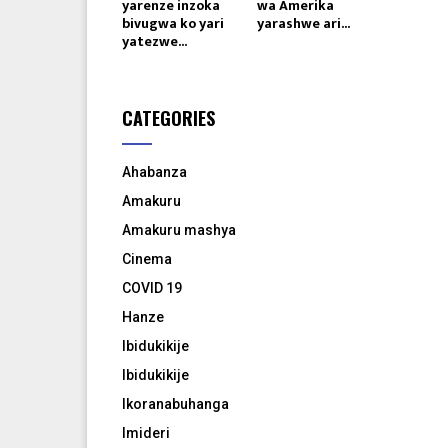
yarenze inzoka
wa Amerika
bivugwa ko yari
yarashwe ari...
yatezwe...
CATEGORIES
Ahabanza
Amakuru
Amakuru mashya
Cinema
COVID 19
Hanze
Ibidukikije
Ibidukikije
Ikoranabuhanga
Imideri