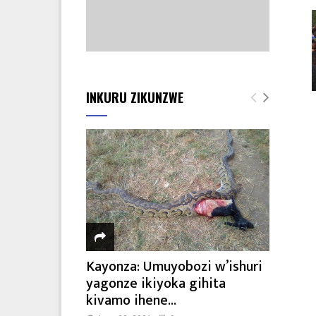
INKURU ZIKUNZWE
Kayonza: Umuyobozi w’ishuri
yagonze ikiyoka gihita
kivamo ihene...