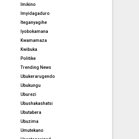
Imikino
Imyidagaduro
Iteganyagihe
Iyobokamana
Kwamamaza
Kwibuka
Politike
Trending News
Ubukerarugendo
Ubukungu
Uburezi
Ubushakashatsi
Ubutabera
Ubuzima
Umutekano