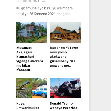
June 28, 2021
9
Ku gicamunsi cyo kuri uyu wa mbere
tariki ya 28 Kamena 2021 ahagana...
Musanze:
Musanze: Yatawe
Akajagari
muri yombi
k’amashuri
akekwaho
yigenga akorera
gusambanyiriza
mu bikari
umwana mu...
n’ahandi...
Huye:
Donald Trump
Umwarimukazi
wabaye Perezida