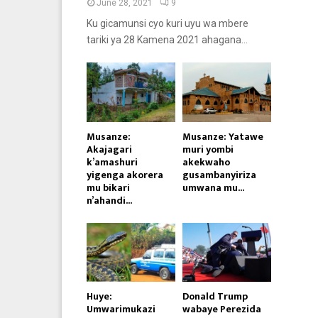
June 28, 2021
9
Ku gicamunsi cyo kuri uyu wa mbere
tariki ya 28 Kamena 2021 ahagana...
Musanze:
Musanze: Yatawe
Akajagari
muri yombi
k’amashuri
akekwaho
yigenga akorera
gusambanyiriza
mu bikari
umwana mu...
n’ahandi...
Huye:
Donald Trump
Umwarimukazi
wabaye Perezida