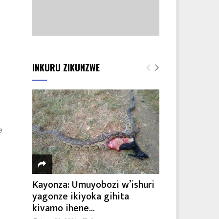
INKURU ZIKUNZWE
e
Kayonza: Umuyobozi w’ishuri
yagonze ikiyoka gihita
kivamo ihene...