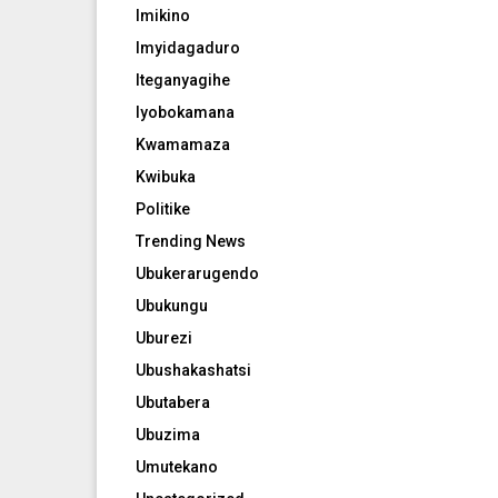
Imikino
Imyidagaduro
Iteganyagihe
Iyobokamana
Kwamamaza
Kwibuka
Politike
Trending News
Ubukerarugendo
Ubukungu
Uburezi
Ubushakashatsi
Ubutabera
Ubuzima
Umutekano