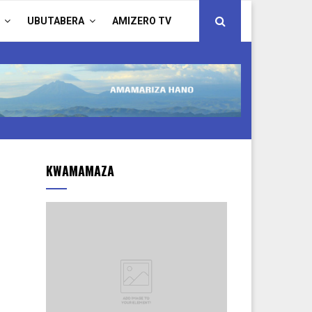
UBUTABERA
AMIZERO TV
KWAMAMAZA