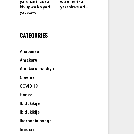
yarenze inzoka
wa Amerika
bivugwa ko yari
yarashwe ari...
yatezwe...
CATEGORIES
Ahabanza
Amakuru
Amakuru mashya
Cinema
COVID 19
Hanze
Ibidukikije
Ibidukikije
Ikoranabuhanga
Imideri