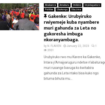
Ahabanza
Amakuru
Imikino
Imyidagaduro
Politike
Ubukungu
Ubuzima
F
Gakenke: Urubyiruko
e
rwiyemeje kuba nyambere
a
muri gahunda za Leta no
t
gukoresha imbuga
u
nkoranyambaga.
r
by
N. FLAVIEN
January 22, 2023
1
e
3901
d
Urubyiruko rwo mu Karere ka Gakenke,
Intara y’Amajyaruguru ndetse n’abaturag
muri rusange bavuga ko kwitabira
gahunda za Leta ntako bisa kuko ngo
bituma bihuta mu...