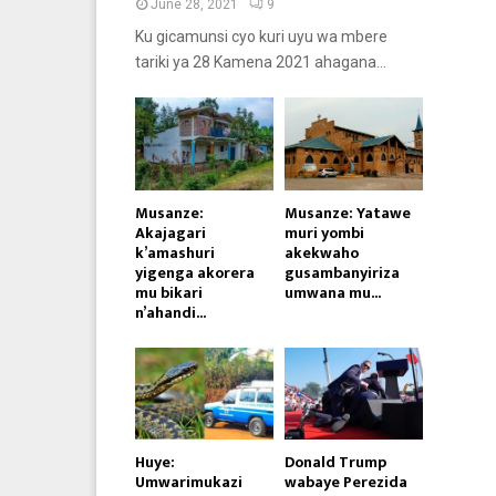
June 28, 2021
9
Ku gicamunsi cyo kuri uyu wa mbere
tariki ya 28 Kamena 2021 ahagana...
Musanze:
Musanze: Yatawe
Akajagari
muri yombi
k’amashuri
akekwaho
yigenga akorera
gusambanyiriza
mu bikari
umwana mu...
n’ahandi...
Huye:
Donald Trump
Umwarimukazi
wabaye Perezida