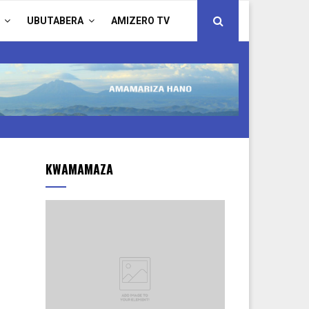
UBUTABERA
AMIZERO TV
KWAMAMAZA