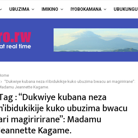
UBUZIMA
IMIKINO
IYOBOKAMANA
UBUKUNGU
Home
“Dukwiye kubana neza n’ibidukikije kuko ubuzima bwacu ari magiririrane”:
Madamu Jeannette Kagame.
Tag : “Dukwiye kubana neza
n’ibidukikije kuko ubuzima bwacu
ari magiririrane”: Madamu
Jeannette Kagame.