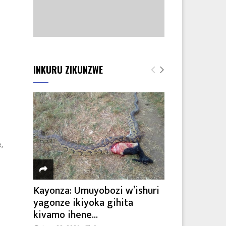
INKURU ZIKUNZWE
,
Kayonza: Umuyobozi w’ishuri
yagonze ikiyoka gihita
kivamo ihene...