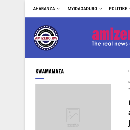
AHABANZA
IMYIDAGADURO
POLITIKE
KWAMAMAZA