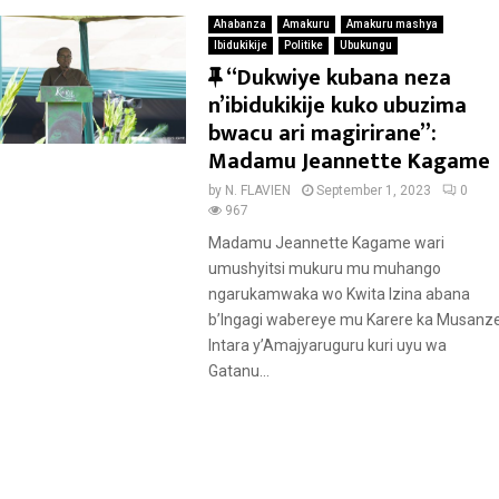
Ahabanza
Amakuru
Amakuru mashya
Ibidukikije
Politike
Ubukungu
F
“Dukwiye kubana neza
e
n’ibidukikije kuko ubuzima
a
bwacu ari magirirane”:
t
Madamu Jeannette Kagame
u
by
N. FLAVIEN
September 1, 2023
0
r
967
e
Madamu Jeannette Kagame wari
d
umushyitsi mukuru mu muhango
ngarukamwaka wo Kwita Izina abana
b’Ingagi wabereye mu Karere ka Musanze
Intara y’Amajyaruguru kuri uyu wa
Gatanu...