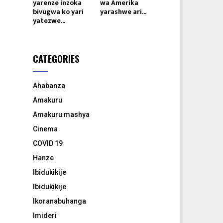
yarenze inzoka
wa Amerika
bivugwa ko yari
yarashwe ari...
yatezwe...
CATEGORIES
Ahabanza
Amakuru
Amakuru mashya
Cinema
COVID 19
Hanze
Ibidukikije
Ibidukikije
Ikoranabuhanga
Imideri