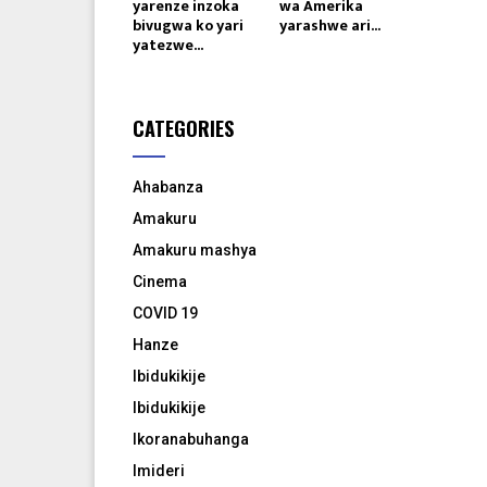
yarenze inzoka
wa Amerika
bivugwa ko yari
yarashwe ari...
yatezwe...
CATEGORIES
Ahabanza
Amakuru
Amakuru mashya
Cinema
COVID 19
Hanze
Ibidukikije
Ibidukikije
Ikoranabuhanga
Imideri