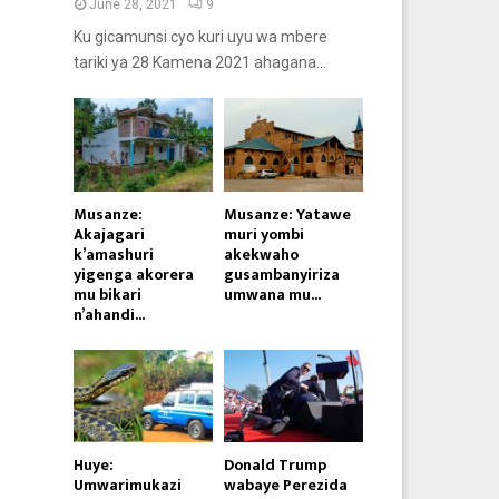
June 28, 2021
9
Ku gicamunsi cyo kuri uyu wa mbere
tariki ya 28 Kamena 2021 ahagana...
Musanze:
Musanze: Yatawe
Akajagari
muri yombi
k’amashuri
akekwaho
yigenga akorera
gusambanyiriza
mu bikari
umwana mu...
n’ahandi...
Huye:
Donald Trump
Umwarimukazi
wabaye Perezida