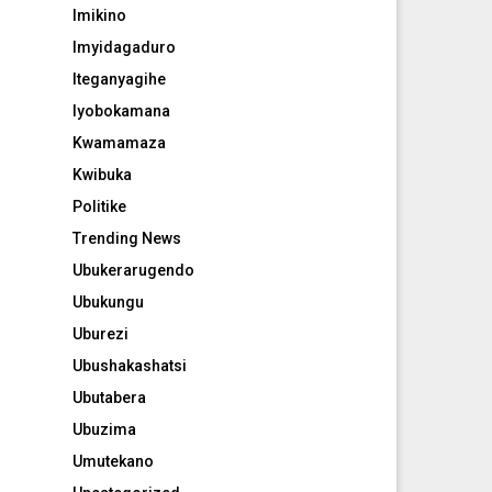
Imikino
Imyidagaduro
Iteganyagihe
Iyobokamana
Kwamamaza
Kwibuka
Politike
Trending News
Ubukerarugendo
Ubukungu
Uburezi
Ubushakashatsi
Ubutabera
Ubuzima
Umutekano