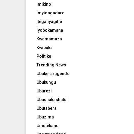
Imikino
Imyidagaduro
Iteganyagihe
Iyobokamana
Kwamamaza
Kwibuka
Politike
Trending News
Ubukerarugendo
Ubukungu
Uburezi
Ubushakashatsi
Ubutabera
Ubuzima
Umutekano