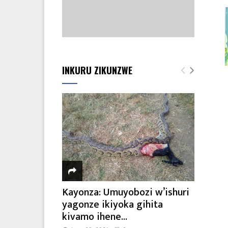
INKURU ZIKUNZWE
Kayonza: Umuyobozi w’ishuri
yagonze ikiyoka gihita
kivamo ihene...