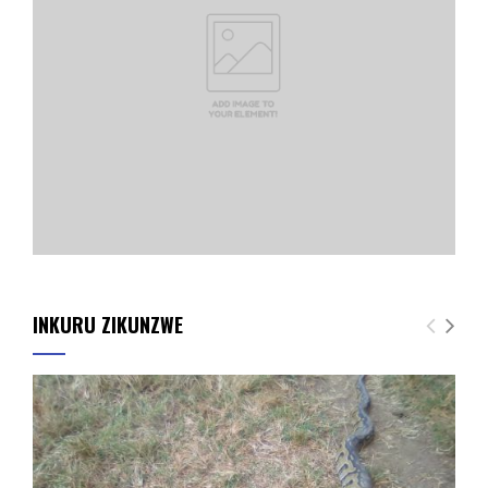
INKURU ZIKUNZWE