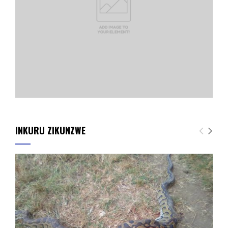
INKURU ZIKUNZWE