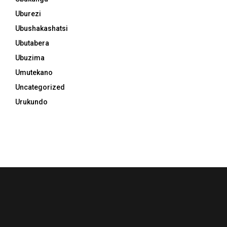
Uburezi
Ubushakashatsi
Ubutabera
Ubuzima
Umutekano
Uncategorized
Urukundo