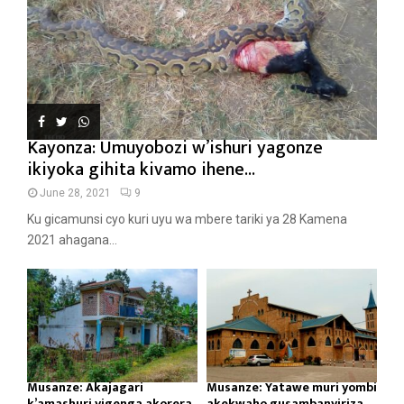
Kayonza: Umuyobozi w’ishuri yagonze
ikiyoka gihita kivamo ihene...
June 28, 2021
9
Ku gicamunsi cyo kuri uyu wa mbere tariki ya 28 Kamena
2021 ahagana...
Musanze: Akajagari
Musanze: Yatawe muri yombi
k’amashuri yigenga akorera
akekwaho gusambanyiriza