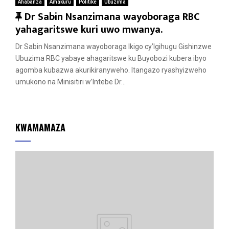
Ahabanza
Amakuru
Politike
Ubuzima
F
Dr Sabin Nsanzimana wayoboraga RBC
e
yahagaritswe kuri uwo mwanya.
a
Dr Sabin Nsanzimana wayoboraga Ikigo cy’Igihugu Gishinzwe
t
Ubuzima RBC yabaye ahagaritswe ku Buyobozi kubera ibyo
u
agomba kubazwa akurikiranyweho. Itangazo ryashyizweho
r
umukono na Minisitiri w’Intebe Dr...
e
d
KWAMAMAZA