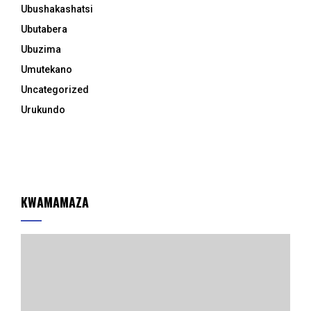
Ubushakashatsi
Ubutabera
Ubuzima
Umutekano
Uncategorized
Urukundo
KWAMAMAZA