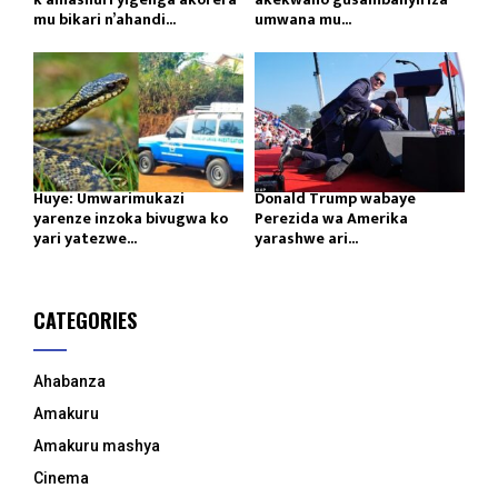
mu bikari n’ahandi...
umwana mu...
Huye: Umwarimukazi
Donald Trump wabaye
yarenze inzoka bivugwa ko
Perezida wa Amerika
yari yatezwe...
yarashwe ari...
CATEGORIES
Ahabanza
Amakuru
Amakuru mashya
Cinema