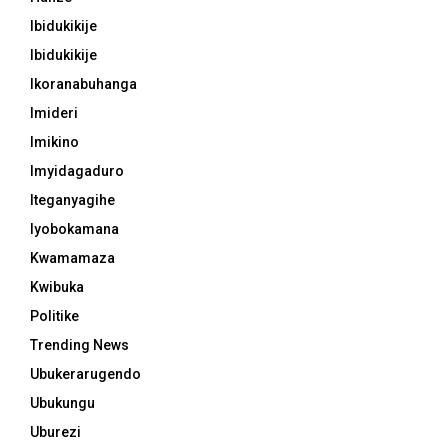
Ibidukikije
Ibidukikije
Ikoranabuhanga
Imideri
Imikino
Imyidagaduro
Iteganyagihe
Iyobokamana
Kwamamaza
Kwibuka
Politike
Trending News
Ubukerarugendo
Ubukungu
Uburezi