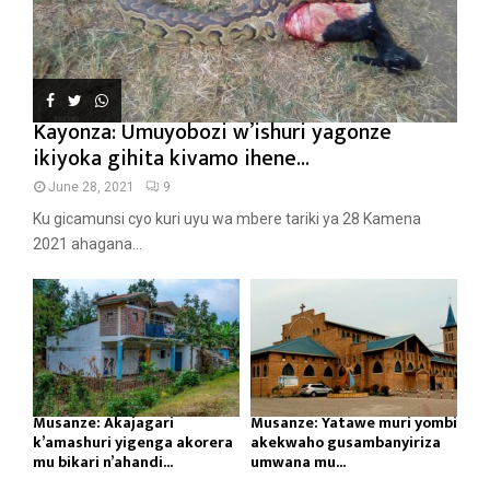
Kayonza: Umuyobozi w’ishuri yagonze
ikiyoka gihita kivamo ihene...
June 28, 2021
9
Ku gicamunsi cyo kuri uyu wa mbere tariki ya 28 Kamena
2021 ahagana...
Musanze: Akajagari
Musanze: Yatawe muri yombi
k’amashuri yigenga akorera
akekwaho gusambanyiriza
mu bikari n’ahandi...
umwana mu...