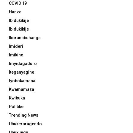
COVID 19
Hanze
Ibidukikije
Ibidukikije
Ikoranabuhanga
Imideri
Imikino
Imyidagaduro
Iteganyagihe
Iyobokamana
Kwamamaza
Kwibuka
Politike
Trending News
Ubukerarugendo
Ubukungu