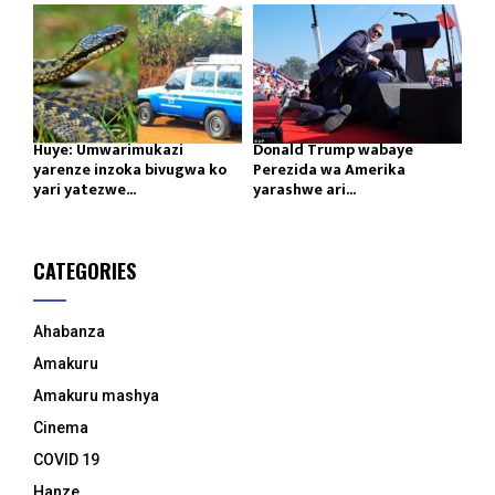
Huye: Umwarimukazi
Donald Trump wabaye
yarenze inzoka bivugwa ko
Perezida wa Amerika
yari yatezwe...
yarashwe ari...
CATEGORIES
Ahabanza
Amakuru
Amakuru mashya
Cinema
COVID 19
Hanze