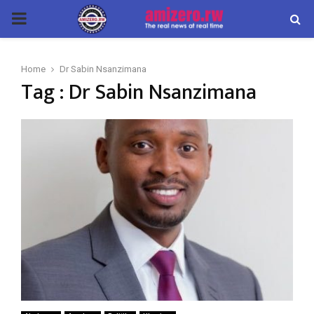
PRIMARY
MENU
Home
Dr Sabin Nsanzimana
Tag : Dr Sabin Nsanzimana