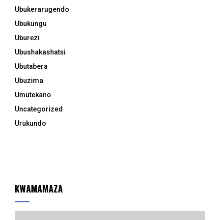
Ubukerarugendo
Ubukungu
Uburezi
Ubushakashatsi
Ubutabera
Ubuzima
Umutekano
Uncategorized
Urukundo
KWAMAMAZA