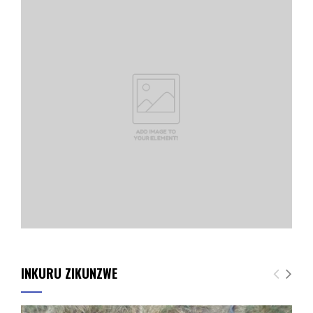
INKURU ZIKUNZWE