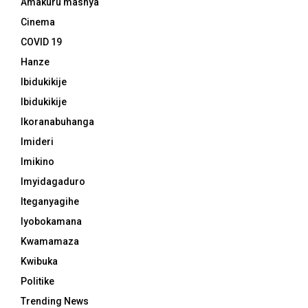
Amakuru mashya
Cinema
COVID 19
Hanze
Ibidukikije
Ibidukikije
Ikoranabuhanga
Imideri
Imikino
Imyidagaduro
Iteganyagihe
Iyobokamana
Kwamamaza
Kwibuka
Politike
Trending News