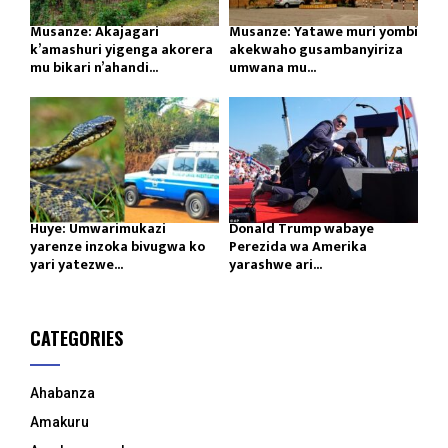
Musanze: Akajagari
Musanze: Yatawe muri yombi
k’amashuri yigenga akorera
akekwaho gusambanyiriza
mu bikari n’ahandi...
umwana mu...
Huye: Umwarimukazi
Donald Trump wabaye
yarenze inzoka bivugwa ko
Perezida wa Amerika
yari yatezwe...
yarashwe ari...
CATEGORIES
Ahabanza
Amakuru