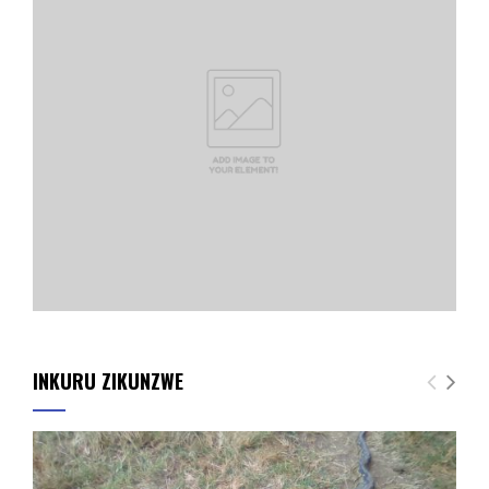
INKURU ZIKUNZWE