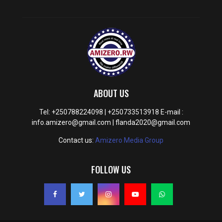
ABOUT US
Tel: +250788224098 | +250733513918 E-mail :
info.amizero@gmail.com | flanda2020@gmail.com
Contact us:
Amizero Media Group
FOLLOW US