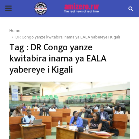
PRIMARY
MENU
Home
DR Congo yanze kwitabira inama ya EALA yabereye i Kigali
Tag : DR Congo yanze
kwitabira inama ya EALA
yabereye i Kigali