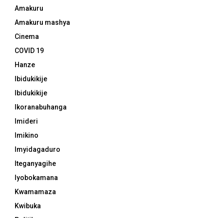
Amakuru
Amakuru mashya
Cinema
COVID 19
Hanze
Ibidukikije
Ibidukikije
Ikoranabuhanga
Imideri
Imikino
Imyidagaduro
Iteganyagihe
Iyobokamana
Kwamamaza
Kwibuka