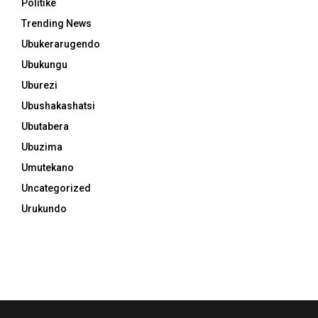
Politike
Trending News
Ubukerarugendo
Ubukungu
Uburezi
Ubushakashatsi
Ubutabera
Ubuzima
Umutekano
Uncategorized
Urukundo