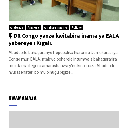
Ahabanza
Amakuru
Amakuru mashya
Politike
F
DR Congo yanze kwitabira inama ya EALA
e
yabereye i Kigali.
a
Abadepite bahagarariye Repubulika Iharanira Demukarasi ya
t
Congo muri EALA, ntabwo bohereje intumwa zibahagararira
u
mu ntama itegura amarushanwa y’imikino ihuza Abadepite
r
n’Abasenateri bo mu bihugu bigize...
e
d
KWAMAMAZA