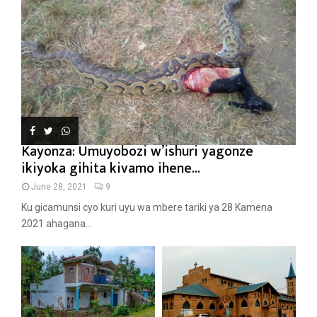
Kayonza: Umuyobozi w’ishuri yagonze
ikiyoka gihita kivamo ihene...
June 28, 2021
9
Ku gicamunsi cyo kuri uyu wa mbere tariki ya 28 Kamena
2021 ahagana...