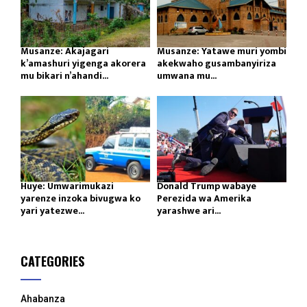
Musanze: Akajagari
Musanze: Yatawe muri yombi
k’amashuri yigenga akorera
akekwaho gusambanyiriza
mu bikari n’ahandi...
umwana mu...
Huye: Umwarimukazi
Donald Trump wabaye
yarenze inzoka bivugwa ko
Perezida wa Amerika
yari yatezwe...
yarashwe ari...
CATEGORIES
Ahabanza