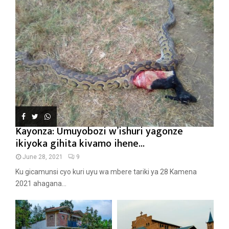
Kayonza: Umuyobozi w’ishuri yagonze
ikiyoka gihita kivamo ihene...
June 28, 2021
9
Ku gicamunsi cyo kuri uyu wa mbere tariki ya 28 Kamena
2021 ahagana...