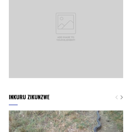
INKURU ZIKUNZWE