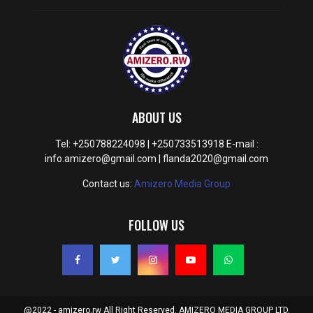
ABOUT US
Tel: +250788224098 | +250733513918 E-mail :
info.amizero@gmail.com | flanda2020@gmail.com
Contact us:
Amizero Media Group
FOLLOW US
@2022 - amizero.rw All Right Reserved. AMIZERO MEDIA GROUP LTD.