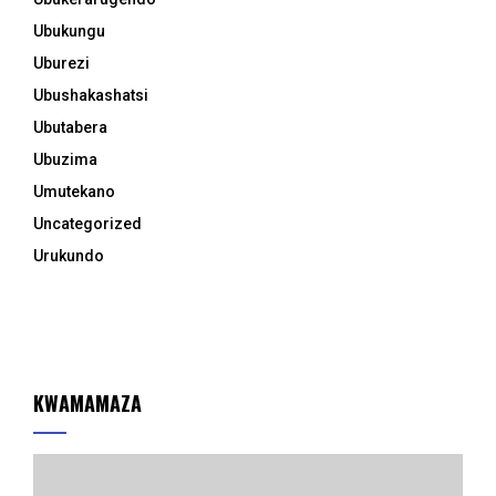
Ubukungu
Uburezi
Ubushakashatsi
Ubutabera
Ubuzima
Umutekano
Uncategorized
Urukundo
KWAMAMAZA