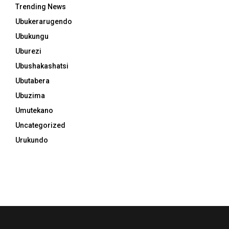
Trending News
Ubukerarugendo
Ubukungu
Uburezi
Ubushakashatsi
Ubutabera
Ubuzima
Umutekano
Uncategorized
Urukundo