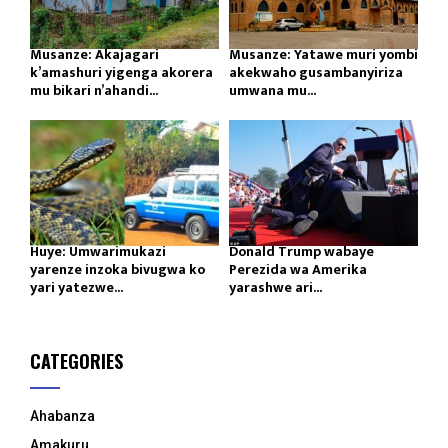
Musanze: Akajagari
Musanze: Yatawe muri yombi
k’amashuri yigenga akorera
akekwaho gusambanyiriza
mu bikari n’ahandi...
umwana mu...
Huye: Umwarimukazi
Donald Trump wabaye
yarenze inzoka bivugwa ko
Perezida wa Amerika
yari yatezwe...
yarashwe ari...
CATEGORIES
Ahabanza
Amakuru