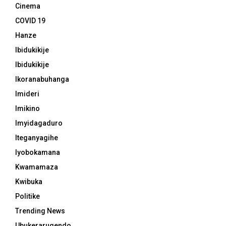
Cinema
COVID 19
Hanze
Ibidukikije
Ibidukikije
Ikoranabuhanga
Imideri
Imikino
Imyidagaduro
Iteganyagihe
Iyobokamana
Kwamamaza
Kwibuka
Politike
Trending News
Ubukerarugendo