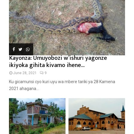
Kayonza: Umuyobozi w’ishuri yagonze
ikiyoka gihita kivamo ihene...
June 28, 2021
9
Ku gicamunsi cyo kuri uyu wa mbere tariki ya 28 Kamena
2021 ahagana...