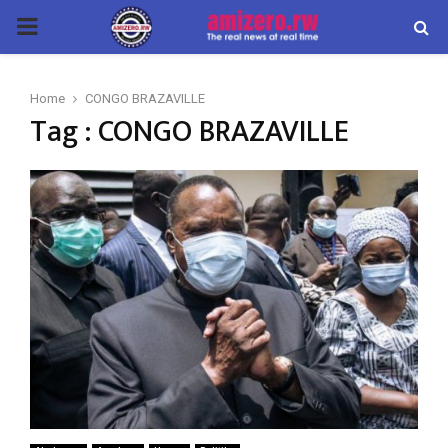
PRIMARY
MENU
Home
CONGO BRAZAVILLE
Tag : CONGO BRAZAVILLE