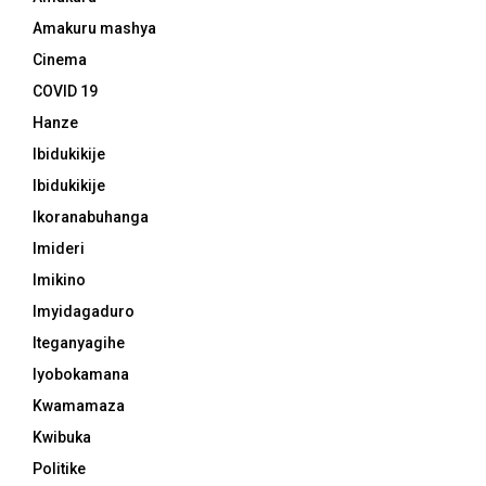
Amakuru mashya
Cinema
COVID 19
Hanze
Ibidukikije
Ibidukikije
Ikoranabuhanga
Imideri
Imikino
Imyidagaduro
Iteganyagihe
Iyobokamana
Kwamamaza
Kwibuka
Politike