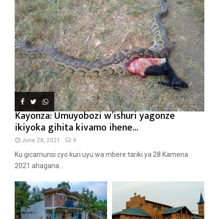
Kayonza: Umuyobozi w’ishuri yagonze
ikiyoka gihita kivamo ihene...
June 28, 2021
9
Ku gicamunsi cyo kuri uyu wa mbere tariki ya 28 Kamena
2021 ahagana...