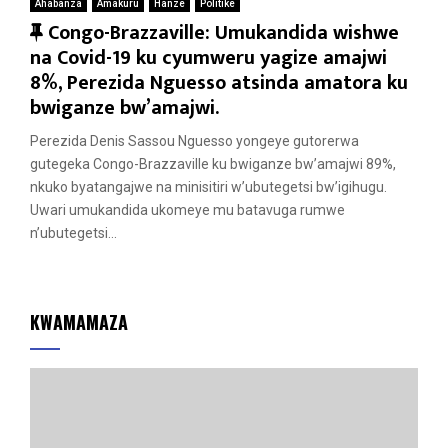
Ahabanza
Amakuru
Hanze
Politike
F
Congo-Brazzaville: Umukandida wishwe
e
na Covid-19 ku cyumweru yagize amajwi
a
8%, Perezida Nguesso atsinda amatora ku
t
bwiganze bw’amajwi.
u
Perezida Denis Sassou Nguesso yongeye gutorerwa
r
gutegeka Congo-Brazzaville ku bwiganze bw’amajwi 89%,
e
nkuko byatangajwe na minisitiri w’ubutegetsi bw’igihugu.
d
Uwari umukandida ukomeye mu batavuga rumwe
n’ubutegetsi...
KWAMAMAZA