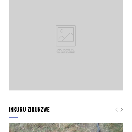
INKURU ZIKUNZWE