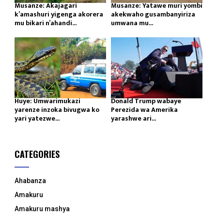
Musanze: Akajagari
Musanze: Yatawe muri yombi
k’amashuri yigenga akorera
akekwaho gusambanyiriza
mu bikari n’ahandi...
umwana mu...
Huye: Umwarimukazi
Donald Trump wabaye
yarenze inzoka bivugwa ko
Perezida wa Amerika
yari yatezwe...
yarashwe ari...
CATEGORIES
Ahabanza
Amakuru
Amakuru mashya