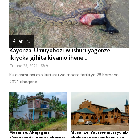
Kayonza: Umuyobozi w’ishuri yagonze
ikiyoka gihita kivamo ihene...
June 28, 2021
9
Ku gicamunsi cyo kuri uyu wa mbere tariki ya 28 Kamena
2021 ahagana...
Musanze: Akajagari
Musanze: Yatawe muri yombi
k’amashuri yigenga akorera
akekwaho gusambanyiriza