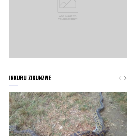
INKURU ZIKUNZWE