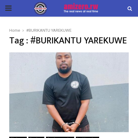
PRIMARY
MENU
Home
#BURIKANTU YAREKUWE
Tag : #BURIKANTU YAREKUWE