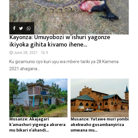
Kayonza: Umuyobozi w’ishuri yagonze
ikiyoka gihita kivamo ihene...
June 28, 2021
9
Ku gicamunsi cyo kuri uyu wa mbere tariki ya 28 Kamena
2021 ahagana...
Musanze: Akajagari
Musanze: Yatawe muri yombi
k’amashuri yigenga akorera
akekwaho gusambanyiriza
mu bikari n’ahandi...
umwana mu...