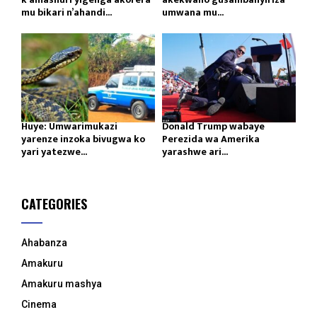
mu bikari n’ahandi...
umwana mu...
Huye: Umwarimukazi
Donald Trump wabaye
yarenze inzoka bivugwa ko
Perezida wa Amerika
yari yatezwe...
yarashwe ari...
CATEGORIES
Ahabanza
Amakuru
Amakuru mashya
Cinema