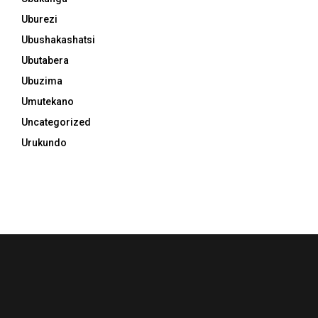
Uburezi
Ubushakashatsi
Ubutabera
Ubuzima
Umutekano
Uncategorized
Urukundo