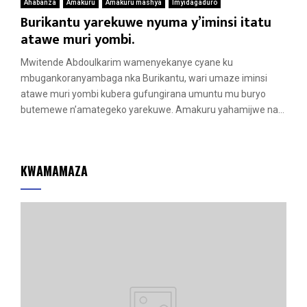
Ahabanza
Amakuru
Amakuru mashya
Imyidagaduro
Burikantu yarekuwe nyuma y’iminsi itatu
atawe muri yombi.
Mwitende Abdoulkarim wamenyekanye cyane ku
mbugankoranyambaga nka Burikantu, wari umaze iminsi
atawe muri yombi kubera gufungirana umuntu mu buryo
butemewe n’amategeko yarekuwe. Amakuru yahamijwe na...
KWAMAMAZA