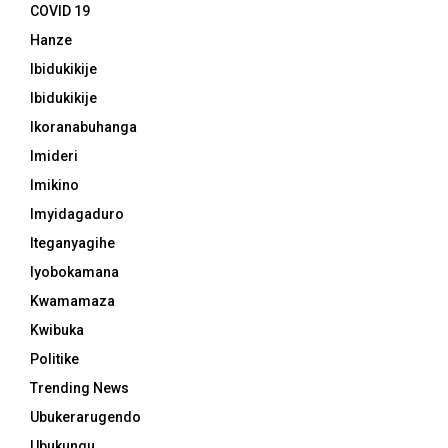
COVID 19
Hanze
Ibidukikije
Ibidukikije
Ikoranabuhanga
Imideri
Imikino
Imyidagaduro
Iteganyagihe
Iyobokamana
Kwamamaza
Kwibuka
Politike
Trending News
Ubukerarugendo
Ubukungu