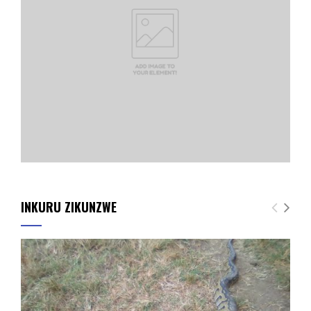
INKURU ZIKUNZWE