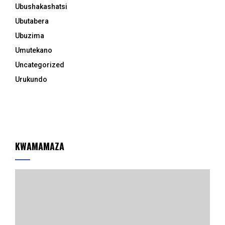
Ubushakashatsi
Ubutabera
Ubuzima
Umutekano
Uncategorized
Urukundo
KWAMAMAZA