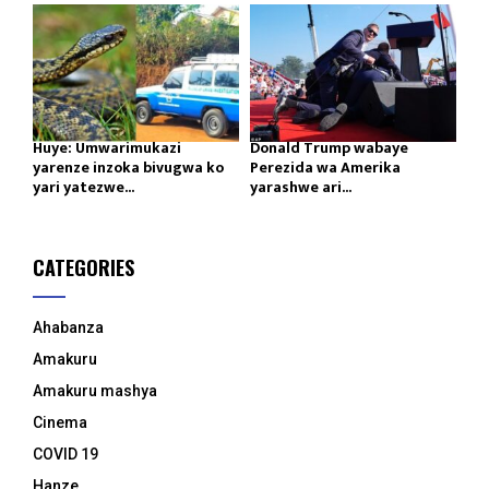
Huye: Umwarimukazi
Donald Trump wabaye
yarenze inzoka bivugwa ko
Perezida wa Amerika
yari yatezwe...
yarashwe ari...
CATEGORIES
Ahabanza
Amakuru
Amakuru mashya
Cinema
COVID 19
Hanze