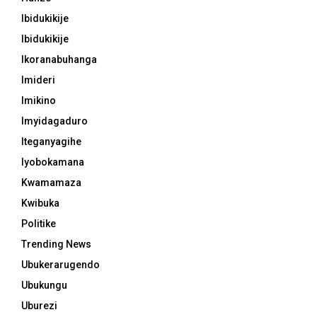
Ibidukikije
Ibidukikije
Ikoranabuhanga
Imideri
Imikino
Imyidagaduro
Iteganyagihe
Iyobokamana
Kwamamaza
Kwibuka
Politike
Trending News
Ubukerarugendo
Ubukungu
Uburezi