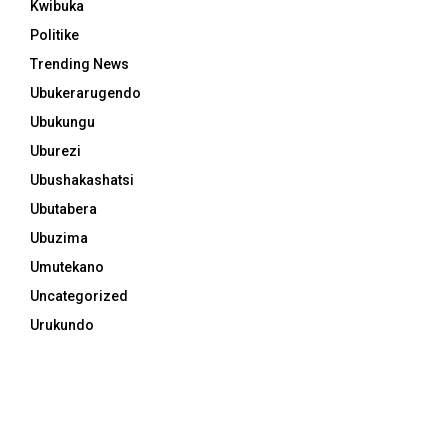
Kwibuka
Politike
Trending News
Ubukerarugendo
Ubukungu
Uburezi
Ubushakashatsi
Ubutabera
Ubuzima
Umutekano
Uncategorized
Urukundo