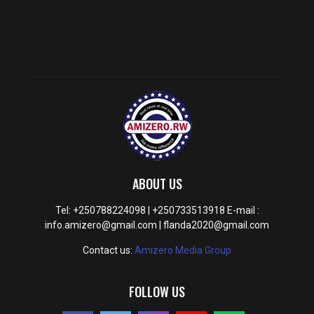
ABOUT US
Tel: +250788224098 | +250733513918 E-mail :
info.amizero@gmail.com | flanda2020@gmail.com
Contact us:
Amizero Media Group
FOLLOW US