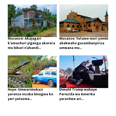
Musanze: Akajagari
Musanze: Yatawe muri yombi
k’amashuri yigenga akorera
akekwaho gusambanyiriza
mu bikari n’ahandi...
umwana mu...
Huye: Umwarimukazi
Donald Trump wabaye
yarenze inzoka bivugwa ko
Perezida wa Amerika
yari yatezwe...
yarashwe ari...