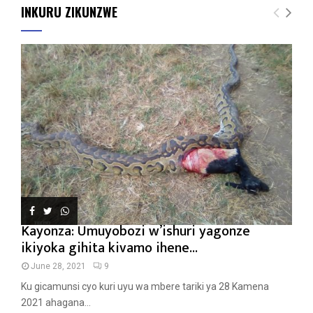
INKURU ZIKUNZWE
Kayonza: Umuyobozi w’ishuri yagonze
ikiyoka gihita kivamo ihene...
June 28, 2021
9
Ku gicamunsi cyo kuri uyu wa mbere tariki ya 28 Kamena
2021 ahagana...