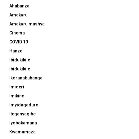
Ahabanza
Amakuru
Amakuru mashya
Cinema
COVID 19
Hanze
Ibidukikije
Ibidukikije
Ikoranabuhanga
Imideri
Imikino
Imyidagaduro
Iteganyagihe
Iyobokamana
Kwamamaza