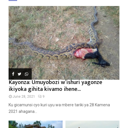
Kayonza: Umuyobozi w’ishuri yagonze
ikiyoka gihita kivamo ihene...
June 28, 2021
9
Ku gicamunsi cyo kuri uyu wa mbere tariki ya 28 Kamena
2021 ahagana...