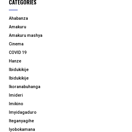
CATEGORIES
Ahabanza
Amakuru
Amakuru mashya
Cinema
COVID 19
Hanze
Ibidukikije
Ibidukikije
Ikoranabuhanga
Imideri
Imikino
Imyidagaduro
Iteganyagihe
Iyobokamana