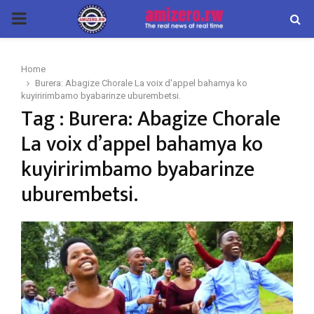
PRIMARY
MENU
Home
Burera: Abagize Chorale La voix d'appel bahamya ko
kuyiririmbamo byabarinze uburembetsi.
Tag : Burera: Abagize Chorale
La voix d’appel bahamya ko
kuyiririmbamo byabarinze
uburembetsi.