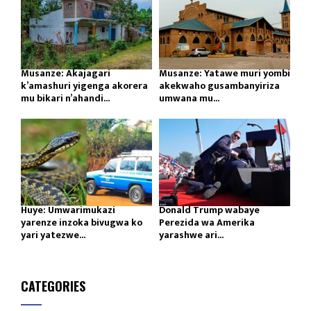
Musanze: Akajagari
Musanze: Yatawe muri yombi
k’amashuri yigenga akorera
akekwaho gusambanyiriza
mu bikari n’ahandi...
umwana mu...
Huye: Umwarimukazi
Donald Trump wabaye
yarenze inzoka bivugwa ko
Perezida wa Amerika
yari yatezwe...
yarashwe ari...
CATEGORIES