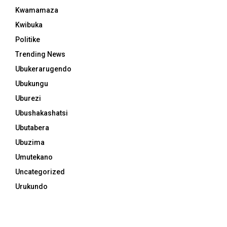
Kwamamaza
Kwibuka
Politike
Trending News
Ubukerarugendo
Ubukungu
Uburezi
Ubushakashatsi
Ubutabera
Ubuzima
Umutekano
Uncategorized
Urukundo