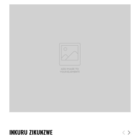
INKURU ZIKUNZWE