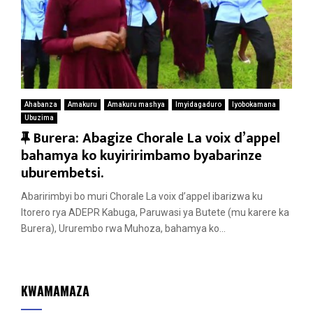
Ahabanza
Amakuru
Amakuru mashya
Imyidagaduro
Iyobokamana
Ubuzima
F
Burera: Abagize Chorale La voix d’appel
e
bahamya ko kuyiririmbamo byabarinze
a
uburembetsi.
t
Abaririmbyi bo muri Chorale La voix d’appel ibarizwa ku
u
Itorero rya ADEPR Kabuga, Paruwasi ya Butete (mu karere ka
r
Burera), Ururembo rwa Muhoza, bahamya ko...
e
d
KWAMAMAZA