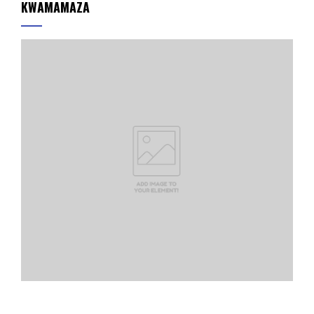
KWAMAMAZA