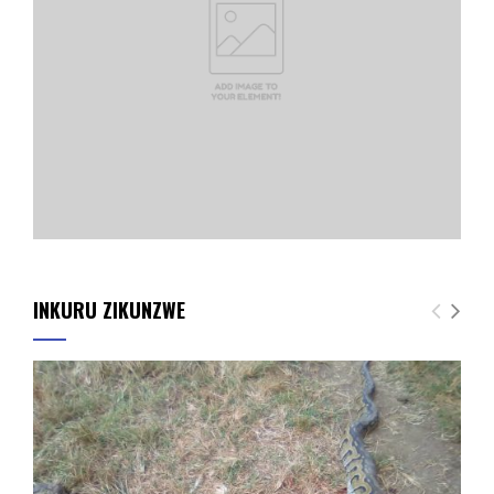
INKURU ZIKUNZWE