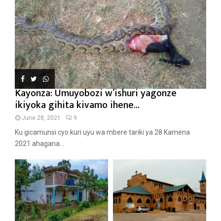
Kayonza: Umuyobozi w’ishuri yagonze
ikiyoka gihita kivamo ihene...
June 28, 2021
9
Ku gicamunsi cyo kuri uyu wa mbere tariki ya 28 Kamena
2021 ahagana...