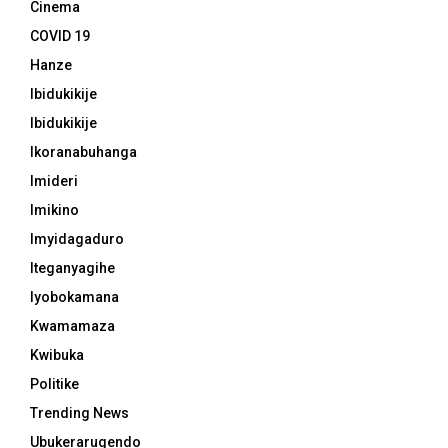
Cinema
COVID 19
Hanze
Ibidukikije
Ibidukikije
Ikoranabuhanga
Imideri
Imikino
Imyidagaduro
Iteganyagihe
Iyobokamana
Kwamamaza
Kwibuka
Politike
Trending News
Ubukerarugendo