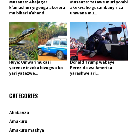
Musanze: Akajagari
Musanze: Yatawe muri yombi
k’amashuri yigenga akorera
akekwaho gusambanyiriza
mu bikari n’ahandi...
umwana mu...
Huye: Umwarimukazi
Donald Trump wabaye
yarenze inzoka bivugwa ko
Perezida wa Amerika
yari yatezwe...
yarashwe ari...
CATEGORIES
Ahabanza
Amakuru
Amakuru mashya