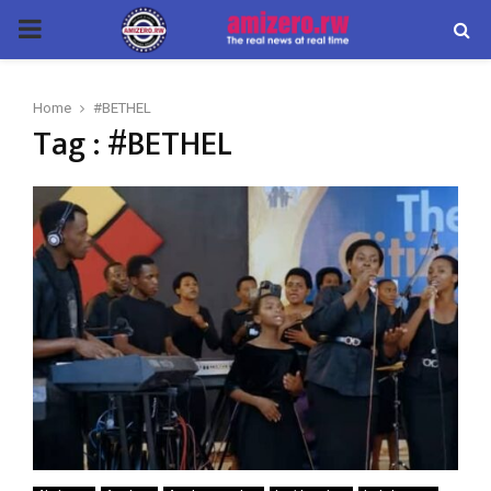
PRIMARY
MENU
Home
#BETHEL
Tag : #BETHEL