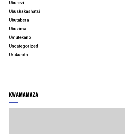
Uburezi
Ubushakashatsi
Ubutabera
Ubuzima
Umutekano
Uncategorized
Urukundo
KWAMAMAZA