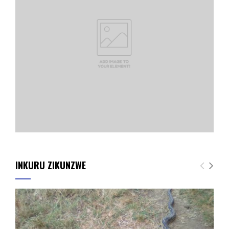
INKURU ZIKUNZWE