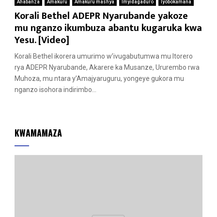
Ahabanza
Amakuru
Amakuru mashya
Imyidagaduro
Iyobokamana
Korali Bethel ADEPR Nyarubande yakoze
mu nganzo ikumbuza abantu kugaruka kwa
Yesu. [Video]
Korali Bethel ikorera umurimo w’ivugabutumwa mu Itorero
rya ADEPR Nyarubande, Akarere ka Musanze, Ururembo rwa
Muhoza, mu ntara y’Amajyaruguru, yongeye gukora mu
nganzo isohora indirimbo...
KWAMAMAZA