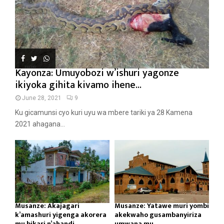
Kayonza: Umuyobozi w’ishuri yagonze
ikiyoka gihita kivamo ihene...
June 28, 2021
9
Ku gicamunsi cyo kuri uyu wa mbere tariki ya 28 Kamena
2021 ahagana...
Musanze: Akajagari
Musanze: Yatawe muri yombi
k’amashuri yigenga akorera
akekwaho gusambanyiriza
mu bikari n’ahandi...
umwana mu...