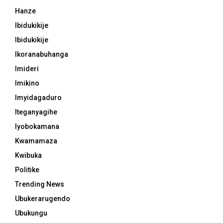
Hanze
Ibidukikije
Ibidukikije
Ikoranabuhanga
Imideri
Imikino
Imyidagaduro
Iteganyagihe
Iyobokamana
Kwamamaza
Kwibuka
Politike
Trending News
Ubukerarugendo
Ubukungu