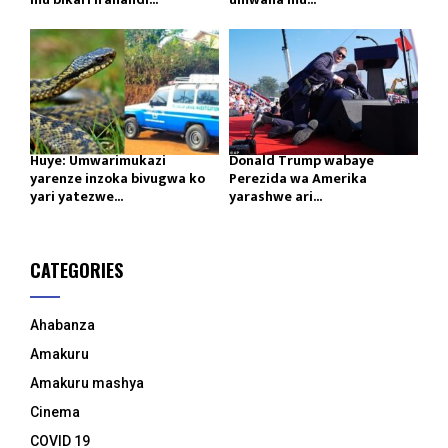
Huye: Umwarimukazi
Donald Trump wabaye
yarenze inzoka bivugwa ko
Perezida wa Amerika
yari yatezwe...
yarashwe ari...
CATEGORIES
Ahabanza
Amakuru
Amakuru mashya
Cinema
COVID 19