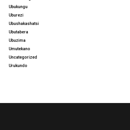
Ubukungu
Uburezi
Ubushakashatsi
Ubutabera
Ubuzima
Umutekano
Uncategorized
Urukundo