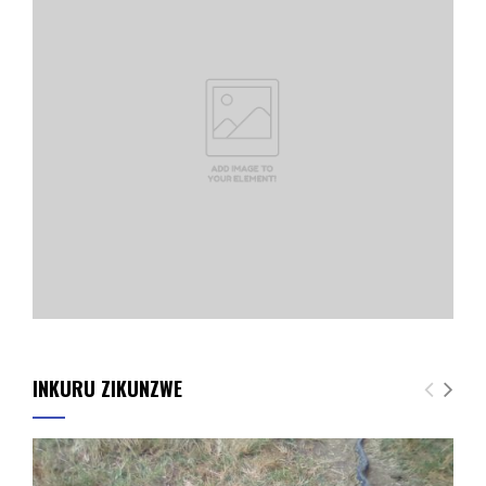
INKURU ZIKUNZWE