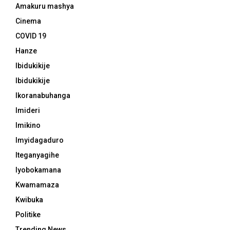
Amakuru mashya
Cinema
COVID 19
Hanze
Ibidukikije
Ibidukikije
Ikoranabuhanga
Imideri
Imikino
Imyidagaduro
Iteganyagihe
Iyobokamana
Kwamamaza
Kwibuka
Politike
Trending News