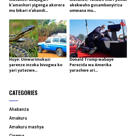
k’amashuri yigenga akorera
akekwaho gusambanyiriza
mu bikari n’ahandi...
umwana mu...
Huye: Umwarimukazi
Donald Trump wabaye
yarenze inzoka bivugwa ko
Perezida wa Amerika
yari yatezwe...
yarashwe ari...
CATEGORIES
Ahabanza
Amakuru
Amakuru mashya
Cinema