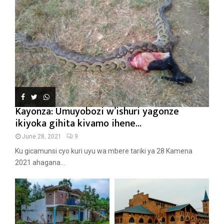
Kayonza: Umuyobozi w’ishuri yagonze
ikiyoka gihita kivamo ihene...
June 28, 2021
9
Ku gicamunsi cyo kuri uyu wa mbere tariki ya 28 Kamena
2021 ahagana...