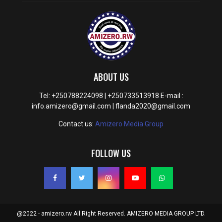
ABOUT US
Tel: +250788224098 | +250733513918 E-mail :
info.amizero@gmail.com | flanda2020@gmail.com
Contact us:
Amizero Media Group
FOLLOW US
@2022 - amizero.rw All Right Reserved. AMIZERO MEDIA GROUP LTD.