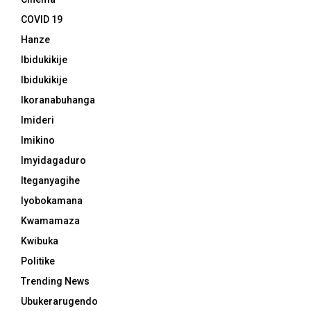
COVID 19
Hanze
Ibidukikije
Ibidukikije
Ikoranabuhanga
Imideri
Imikino
Imyidagaduro
Iteganyagihe
Iyobokamana
Kwamamaza
Kwibuka
Politike
Trending News
Ubukerarugendo