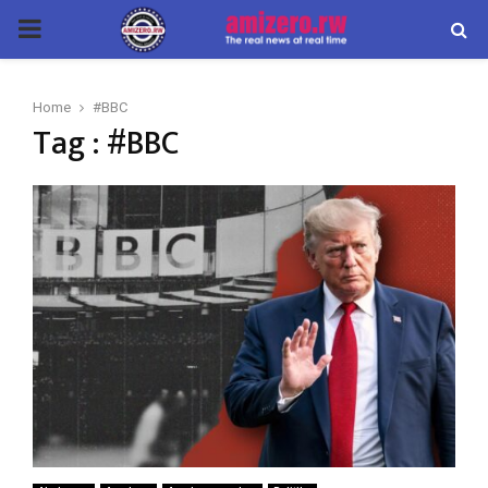
PRIMARY
MENU
Home
#BBC
Tag : #BBC