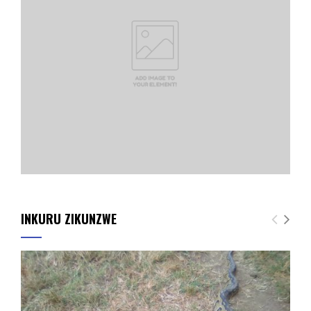
INKURU ZIKUNZWE