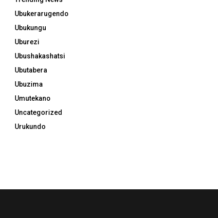
Ubukerarugendo
Ubukungu
Uburezi
Ubushakashatsi
Ubutabera
Ubuzima
Umutekano
Uncategorized
Urukundo