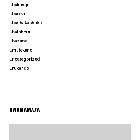
Ubukungu
Uburezi
Ubushakashatsi
Ubutabera
Ubuzima
Umutekano
Uncategorized
Urukundo
KWAMAMAZA