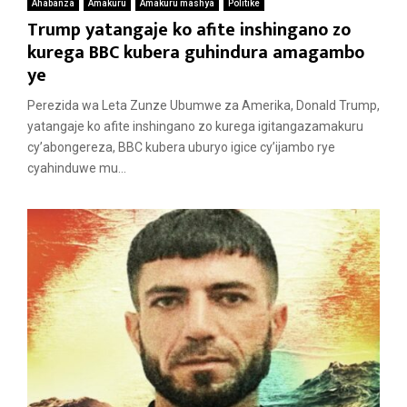
Ahabanza
Amakuru
Amakuru mashya
Politike
Trump yatangaje ko afite inshingano zo
kurega BBC kubera guhindura amagambo
ye
Perezida wa Leta Zunze Ubumwe za Amerika, Donald Trump,
yatangaje ko afite inshingano zo kurega igitangazamakuru
cy’abongereza, BBC kubera uburyo igice cy’ijambo rye
cyahinduwe mu...