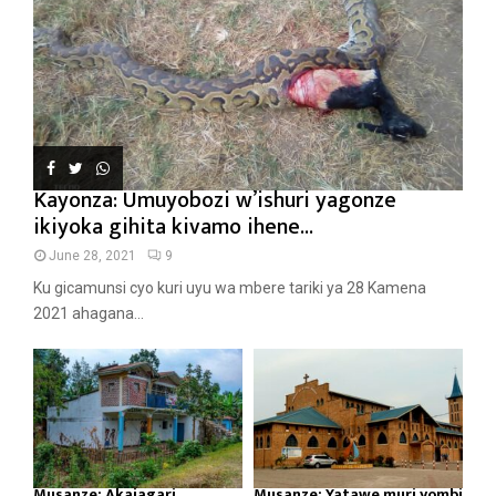
Kayonza: Umuyobozi w’ishuri yagonze
ikiyoka gihita kivamo ihene...
June 28, 2021
9
Ku gicamunsi cyo kuri uyu wa mbere tariki ya 28 Kamena
2021 ahagana...
Musanze: Akajagari
Musanze: Yatawe muri yombi