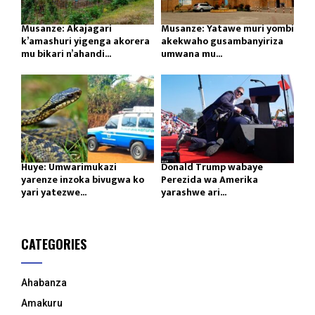
Musanze: Akajagari
Musanze: Yatawe muri yombi
k’amashuri yigenga akorera
akekwaho gusambanyiriza
mu bikari n’ahandi...
umwana mu...
Huye: Umwarimukazi
Donald Trump wabaye
yarenze inzoka bivugwa ko
Perezida wa Amerika
yari yatezwe...
yarashwe ari...
CATEGORIES
Ahabanza
Amakuru