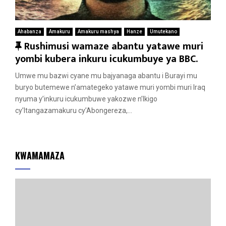
Ahabanza
Amakuru
Amakuru mashya
Hanze
Umutekano
F
Rushimusi wamaze abantu yatawe muri
e
yombi kubera inkuru icukumbuye ya BBC.
a
Umwe mu bazwi cyane mu bajyanaga abantu i Burayi mu
t
buryo butemewe n’amategeko yatawe muri yombi muri Iraq
u
nyuma y’inkuru icukumbuwe yakozwe n’Ikigo
r
cy’Itangazamakuru cy’Abongereza,...
e
d
KWAMAMAZA