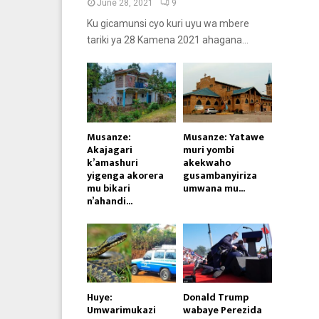
June 28, 2021
9
Ku gicamunsi cyo kuri uyu wa mbere
tariki ya 28 Kamena 2021 ahagana...
Musanze:
Musanze: Yatawe
Akajagari
muri yombi
k’amashuri
akekwaho
yigenga akorera
gusambanyiriza
mu bikari
umwana mu...
n’ahandi...
Huye:
Donald Trump
Umwarimukazi
wabaye Perezida