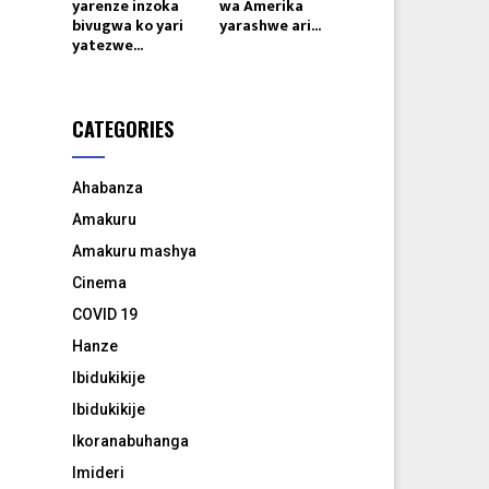
yarenze inzoka
wa Amerika
bivugwa ko yari
yarashwe ari...
yatezwe...
CATEGORIES
Ahabanza
Amakuru
Amakuru mashya
Cinema
COVID 19
Hanze
Ibidukikije
Ibidukikije
Ikoranabuhanga
Imideri