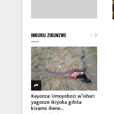
INKURU ZIKUNZWE
Kayonza: Umuyobozi w’ishuri
yagonze ikiyoka gihita
kivamo ihene...