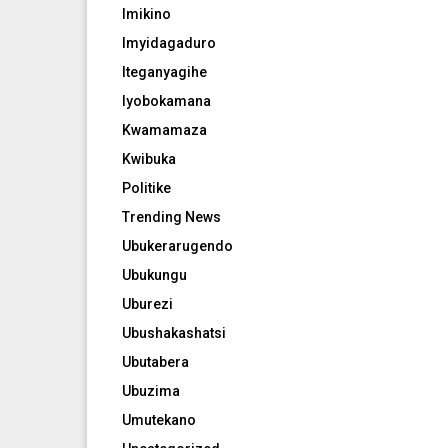
Imikino
Imyidagaduro
Iteganyagihe
Iyobokamana
Kwamamaza
Kwibuka
Politike
Trending News
Ubukerarugendo
Ubukungu
Uburezi
Ubushakashatsi
Ubutabera
Ubuzima
Umutekano