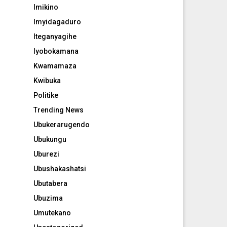
Imikino
Imyidagaduro
Iteganyagihe
Iyobokamana
Kwamamaza
Kwibuka
Politike
Trending News
Ubukerarugendo
Ubukungu
Uburezi
Ubushakashatsi
Ubutabera
Ubuzima
Umutekano