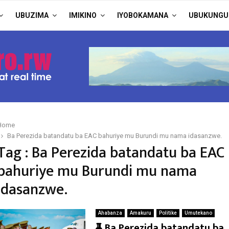
UBUZIMA
IMIKINO
IYOBOKAMANA
UBUKUNGU
Home
Ba Perezida batandatu ba EAC bahuriye mu Burundi mu nama idasanzwe.
Tag : Ba Perezida batandatu ba EAC
bahuriye mu Burundi mu nama
idasanzwe.
Ahabanza
Amakuru
Politike
Umutekano
F
Ba Perezida batandatu ba