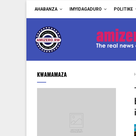
AHABANZA
IMYIDAGADURO
POLITIKE
KWAMAMAZA