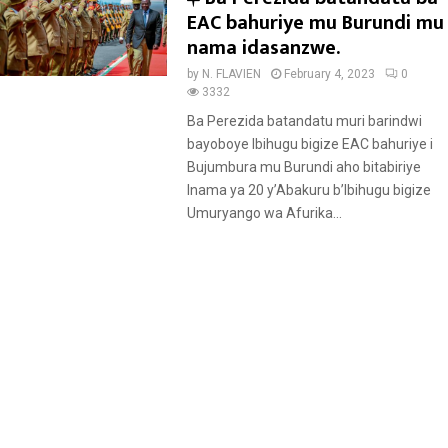
e
EAC bahuriye mu Burundi mu
a
nama idasanzwe.
t
by
N. FLAVIEN
February 4, 2023
0
u
3332
r
Ba Perezida batandatu muri barindwi
e
bayoboye Ibihugu bigize EAC bahuriye i
d
Bujumbura mu Burundi aho bitabiriye
Inama ya 20 y’Abakuru b’Ibihugu bigize
Umuryango wa Afurika...