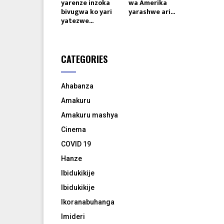
yarenze inzoka
wa Amerika
bivugwa ko yari
yarashwe ari...
yatezwe...
CATEGORIES
Ahabanza
Amakuru
Amakuru mashya
Cinema
COVID 19
Hanze
Ibidukikije
Ibidukikije
Ikoranabuhanga
Imideri