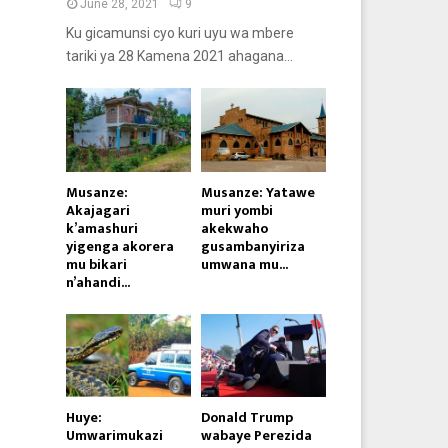
June 28, 2021
9
Ku gicamunsi cyo kuri uyu wa mbere
tariki ya 28 Kamena 2021 ahagana...
Musanze:
Musanze: Yatawe
Akajagari
muri yombi
k’amashuri
akekwaho
yigenga akorera
gusambanyiriza
mu bikari
umwana mu...
n’ahandi...
Huye:
Donald Trump
Umwarimukazi
wabaye Perezida