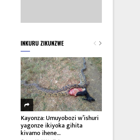
INKURU ZIKUNZWE
Kayonza: Umuyobozi w’ishuri
yagonze ikiyoka gihita
kivamo ihene...