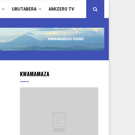
UBUTABERA
AMIZERO TV
KWAMAMAZA