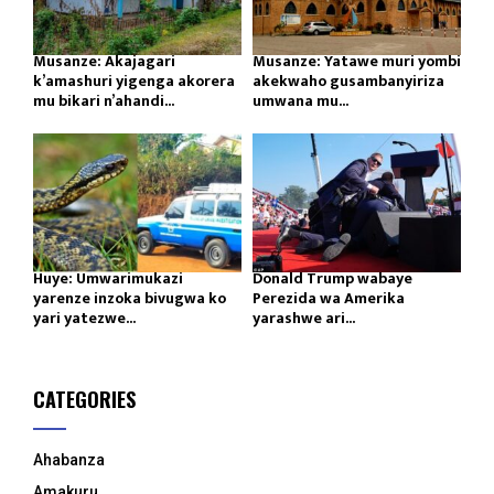
Musanze: Akajagari
Musanze: Yatawe muri yombi
k’amashuri yigenga akorera
akekwaho gusambanyiriza
mu bikari n’ahandi...
umwana mu...
Huye: Umwarimukazi
Donald Trump wabaye
yarenze inzoka bivugwa ko
Perezida wa Amerika
yari yatezwe...
yarashwe ari...
CATEGORIES
Ahabanza
Amakuru