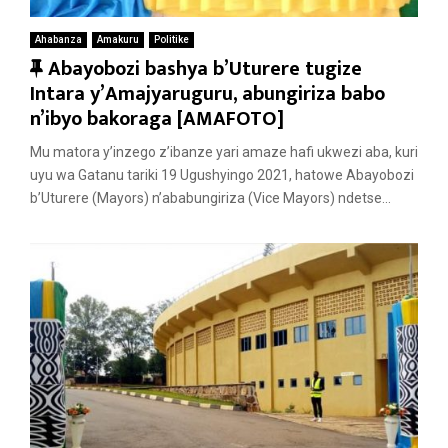
Ahabanza
Amakuru
Politike
F
Abayobozi bashya b’Uturere tugize
e
Intara y’Amajyaruguru, abungiriza babo
a
n’ibyo bakoraga [AMAFOTO]
t
Mu matora y’inzego z’ibanze yari amaze hafi ukwezi aba, kuri
u
uyu wa Gatanu tariki 19 Ugushyingo 2021, hatowe Abayobozi
r
b’Uturere (Mayors) n’ababungiriza (Vice Mayors) ndetse...
e
d