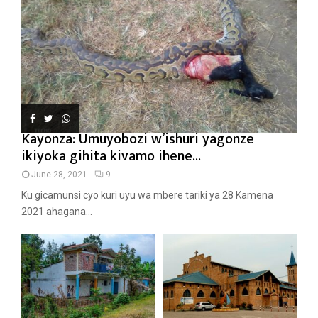
Kayonza: Umuyobozi w’ishuri yagonze
ikiyoka gihita kivamo ihene...
June 28, 2021
9
Ku gicamunsi cyo kuri uyu wa mbere tariki ya 28 Kamena
2021 ahagana...