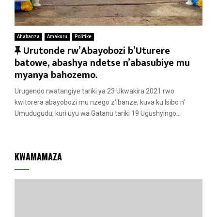
Ahabanza
Amakuru
Politike
F
Urutonde rw’Abayobozi b’Uturere
e
batowe, abashya ndetse n’abasubiye mu
a
myanya bahozemo.
t
Urugendo rwatangiye tariki ya 23 Ukwakira 2021 rwo
u
kwitorera abayobozi mu nzego z’ibanze, kuva ku Isibo n’
r
Umudugudu, kuri uyu wa Gatanu tariki 19 Ugushyingo...
e
d
KWAMAMAZA