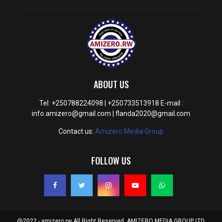
ABOUT US
Tel: +250788224098 | +250733513918 E-mail :
info.amizero@gmail.com | flanda2020@gmail.com
Contact us:
Amizero Media Group
FOLLOW US
@2022 - amizero.rw All Right Reserved. AMIZERO MEDIA GROUP LTD.