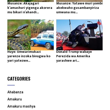
Musanze: Akajagari
Musanze: Yatawe muri yombi
k’amashuri yigenga akorera
akekwaho gusambanyiriza
mu bikari n’ahandi...
umwana mu...
Huye: Umwarimukazi
Donald Trump wabaye
yarenze inzoka bivugwa ko
Perezida wa Amerika
yari yatezwe...
yarashwe ari...
CATEGORIES
Ahabanza
Amakuru
Amakuru mashya