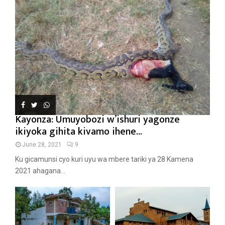
Kayonza: Umuyobozi w’ishuri yagonze
ikiyoka gihita kivamo ihene...
June 28, 2021
9
Ku gicamunsi cyo kuri uyu wa mbere tariki ya 28 Kamena
2021 ahagana...