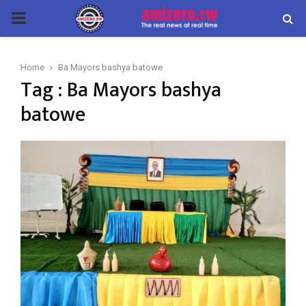
PRIMARY
MENU
Home
Ba Mayors bashya batowe
Tag : Ba Mayors bashya
batowe