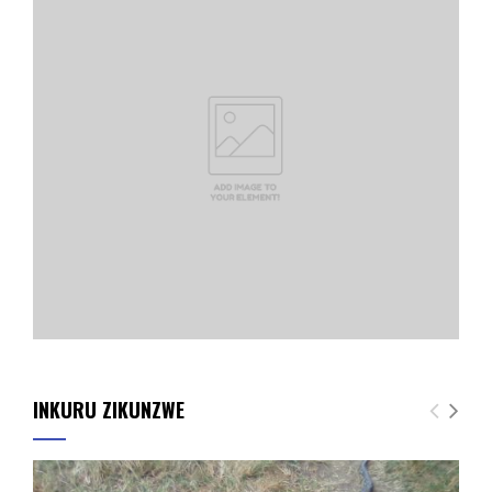
INKURU ZIKUNZWE