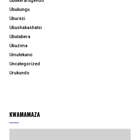
Ubukerarugendo
Ubukungu
Uburezi
Ubushakashatsi
Ubutabera
Ubuzima
Umutekano
Uncategorized
Urukundo
KWAMAMAZA