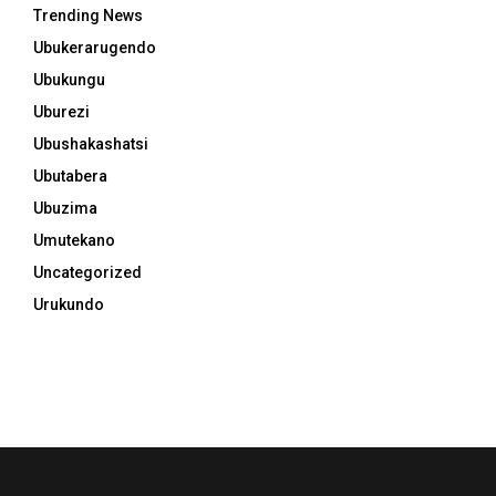
Trending News
Ubukerarugendo
Ubukungu
Uburezi
Ubushakashatsi
Ubutabera
Ubuzima
Umutekano
Uncategorized
Urukundo