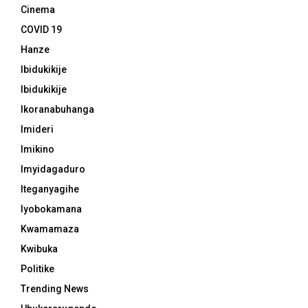
Cinema
COVID 19
Hanze
Ibidukikije
Ibidukikije
Ikoranabuhanga
Imideri
Imikino
Imyidagaduro
Iteganyagihe
Iyobokamana
Kwamamaza
Kwibuka
Politike
Trending News