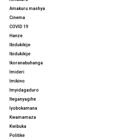
Amakuru mashya
Cinema
COVID 19
Hanze
Ibidukikije
Ibidukikije
Ikoranabuhanga
Imideri
Imikino
Imyidagaduro
Iteganyagihe
Iyobokamana
Kwamamaza
Kwibuka
Politike