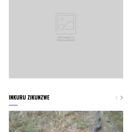
INKURU ZIKUNZWE