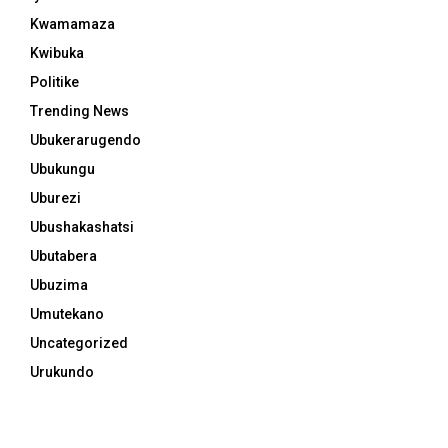
Kwamamaza
Kwibuka
Politike
Trending News
Ubukerarugendo
Ubukungu
Uburezi
Ubushakashatsi
Ubutabera
Ubuzima
Umutekano
Uncategorized
Urukundo