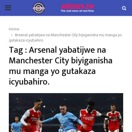
PRIMARY
MENU
Home
Arsenal yabatijwe na Manchester City biyiganisha mu manga yo
gutakaza icyubahiro.
Tag : Arsenal yabatijwe na
Manchester City biyiganisha
mu manga yo gutakaza
icyubahiro.