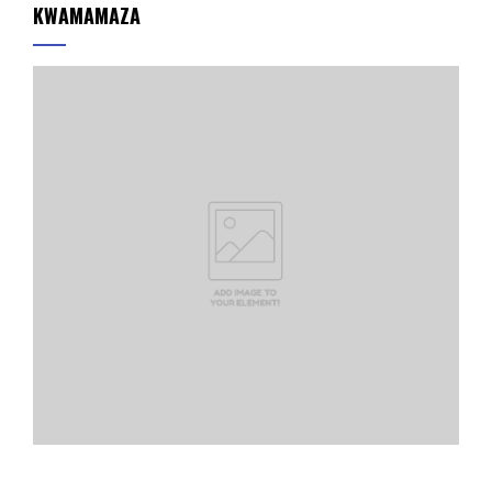
KWAMAMAZA