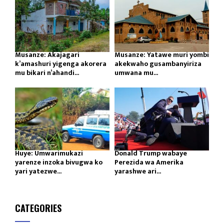
Musanze: Akajagari
Musanze: Yatawe muri yombi
k’amashuri yigenga akorera
akekwaho gusambanyiriza
mu bikari n’ahandi...
umwana mu...
Huye: Umwarimukazi
Donald Trump wabaye
yarenze inzoka bivugwa ko
Perezida wa Amerika
yari yatezwe...
yarashwe ari...
CATEGORIES