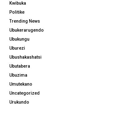
Kwibuka
Politike
Trending News
Ubukerarugendo
Ubukungu
Uburezi
Ubushakashatsi
Ubutabera
Ubuzima
Umutekano
Uncategorized
Urukundo