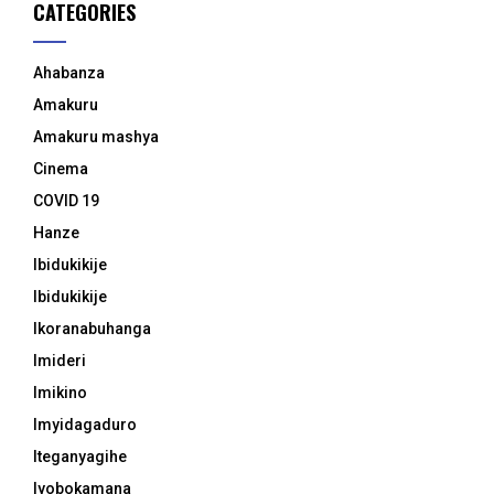
CATEGORIES
Ahabanza
Amakuru
Amakuru mashya
Cinema
COVID 19
Hanze
Ibidukikije
Ibidukikije
Ikoranabuhanga
Imideri
Imikino
Imyidagaduro
Iteganyagihe
Iyobokamana