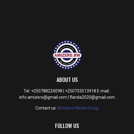
ABOUT US
Tel: +250788224098 | +250733513918 E-mail :
info.amizero@gmail.com | flanda2020@gmail.com
Contact us:
Amizero Media Group
FOLLOW US