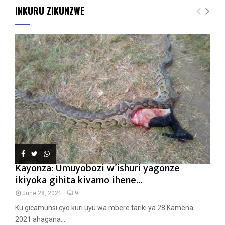
INKURU ZIKUNZWE
Kayonza: Umuyobozi w’ishuri yagonze
ikiyoka gihita kivamo ihene...
June 28, 2021
9
Ku gicamunsi cyo kuri uyu wa mbere tariki ya 28 Kamena
2021 ahagana...