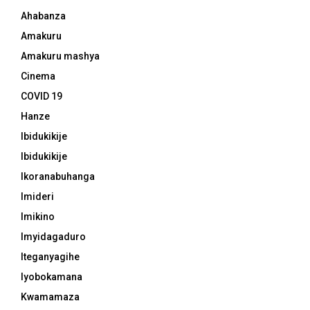
Ahabanza
Amakuru
Amakuru mashya
Cinema
COVID 19
Hanze
Ibidukikije
Ibidukikije
Ikoranabuhanga
Imideri
Imikino
Imyidagaduro
Iteganyagihe
Iyobokamana
Kwamamaza