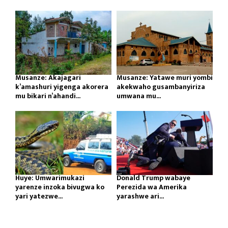
Musanze: Akajagari
Musanze: Yatawe muri yombi
k’amashuri yigenga akorera
akekwaho gusambanyiriza
mu bikari n’ahandi...
umwana mu...
Huye: Umwarimukazi
Donald Trump wabaye
yarenze inzoka bivugwa ko
Perezida wa Amerika
yari yatezwe...
yarashwe ari...