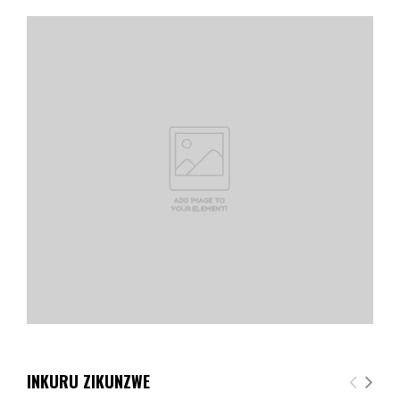
INKURU ZIKUNZWE