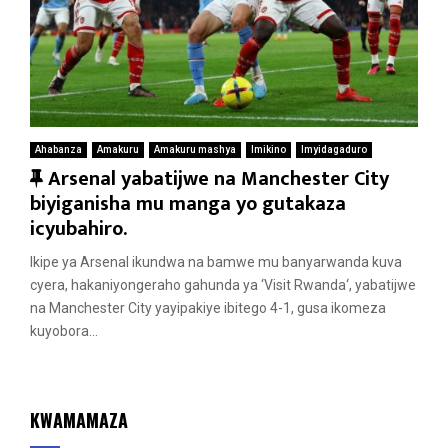
Ahabanza
Amakuru
Amakuru mashya
Imikino
Imyidagaduro
F
Arsenal yabatijwe na Manchester City
e
biyiganisha mu manga yo gutakaza
a
icyubahiro.
t
Ikipe ya Arsenal ikundwa na bamwe mu banyarwanda kuva
u
cyera, hakaniyongeraho gahunda ya ‘Visit Rwanda‘, yabatijwe
r
na Manchester City yayipakiye ibitego 4-1, gusa ikomeza
e
kuyobora...
d
KWAMAMAZA