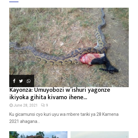
Kayonza: Umuyobozi w’ishuri yagonze
ikiyoka gihita kivamo ihene...
June 28, 2021
9
Ku gicamunsi cyo kuri uyu wa mbere tariki ya 28 Kamena
2021 ahagana...