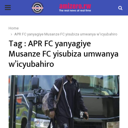
PRIMARY
MENU
Home
APR FC yanyagiye Musanze FC yisubiza umwanya w'icyubahiro
Tag : APR FC yanyagiye
Musanze FC yisubiza umwanya
w’icyubahiro