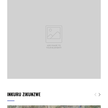
INKURU ZIKUNZWE