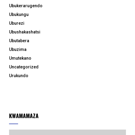
Ubukerarugendo
Ubukungu
Uburezi
Ubushakashatsi
Ubutabera
Ubuzima
Umutekano
Uncategorized
Urukundo
KWAMAMAZA