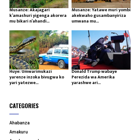
Musanze: Akajagari
Musanze: Yatawe muri yombi
k’amashuri yigenga akorera
akekwaho gusambanyiriza
mu bikari n’ahandi...
umwana mu...
Huye: Umwarimukazi
Donald Trump wabaye
yarenze inzoka bivugwa ko
Perezida wa Amerika
yari yatezwe...
yarashwe ari...
CATEGORIES
Ahabanza
Amakuru