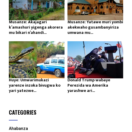
Musanze: Akajagari
Musanze: Yatawe muri yombi
k’amashuri yigenga akorera
akekwaho gusambanyiriza
mu bikari n’ahandi...
umwana mu...
Huye: Umwarimukazi
Donald Trump wabaye
yarenze inzoka bivugwa ko
Perezida wa Amerika
yari yatezwe...
yarashwe ari...
CATEGORIES
Ahabanza