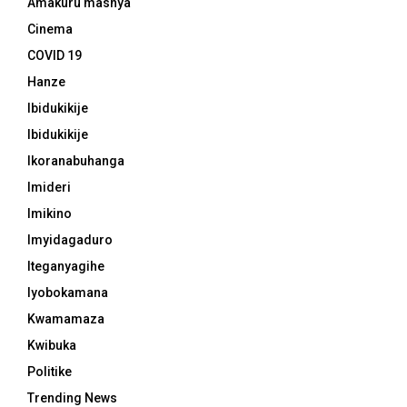
Amakuru mashya
Cinema
COVID 19
Hanze
Ibidukikije
Ibidukikije
Ikoranabuhanga
Imideri
Imikino
Imyidagaduro
Iteganyagihe
Iyobokamana
Kwamamaza
Kwibuka
Politike
Trending News