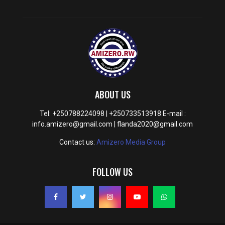
ABOUT US
Tel: +250788224098 | +250733513918 E-mail :
info.amizero@gmail.com | flanda2020@gmail.com
Contact us:
Amizero Media Group
FOLLOW US