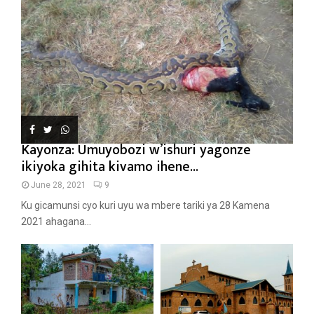
Kayonza: Umuyobozi w’ishuri yagonze
ikiyoka gihita kivamo ihene...
June 28, 2021
9
Ku gicamunsi cyo kuri uyu wa mbere tariki ya 28 Kamena
2021 ahagana...