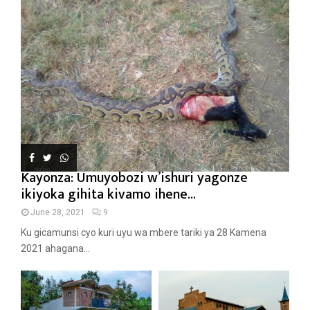
Kayonza: Umuyobozi w’ishuri yagonze
ikiyoka gihita kivamo ihene...
June 28, 2021
9
Ku gicamunsi cyo kuri uyu wa mbere tariki ya 28 Kamena
2021 ahagana...