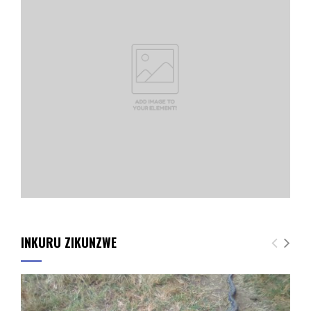
INKURU ZIKUNZWE