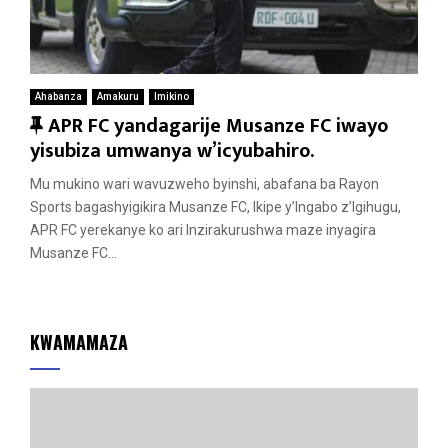
Ahabanza
Amakuru
Imikino
F
APR FC yandagarije Musanze FC iwayo
e
yisubiza umwanya w’icyubahiro.
a
Mu mukino wari wavuzweho byinshi, abafana ba Rayon
t
Sports bagashyigikira Musanze FC, Ikipe y’Ingabo z’Igihugu,
u
APR FC yerekanye ko ari Inzirakurushwa maze inyagira
r
Musanze FC...
e
d
KWAMAMAZA