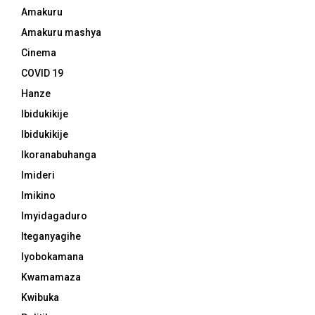
Amakuru
Amakuru mashya
Cinema
COVID 19
Hanze
Ibidukikije
Ibidukikije
Ikoranabuhanga
Imideri
Imikino
Imyidagaduro
Iteganyagihe
Iyobokamana
Kwamamaza
Kwibuka