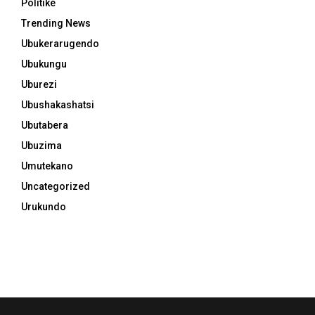
Politike
Trending News
Ubukerarugendo
Ubukungu
Uburezi
Ubushakashatsi
Ubutabera
Ubuzima
Umutekano
Uncategorized
Urukundo